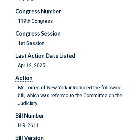
Congress Number
119th Congress
Congress Session
1st Session
Last Action Date Listed
April 2, 2025
Action
Mr. Torres of New York introduced the following
bill; which was referred to the Committee on the
Judiciary
Bill Number
H.R. 2611
Bill Version