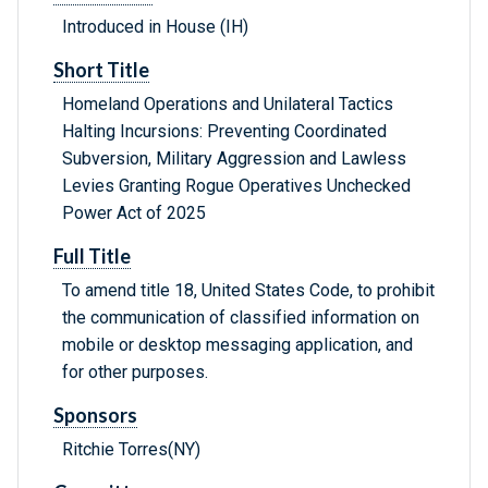
Introduced in House (IH)
Short Title
Homeland Operations and Unilateral Tactics
Halting Incursions: Preventing Coordinated
Subversion, Military Aggression and Lawless
Levies Granting Rogue Operatives Unchecked
Power Act of 2025
Full Title
To amend title 18, United States Code, to prohibit
the communication of classified information on
mobile or desktop messaging application, and
for other purposes.
Sponsors
Ritchie Torres(NY)