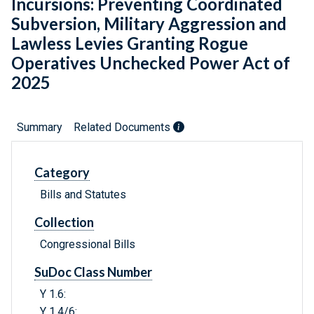
Incursions: Preventing Coordinated
Subversion, Military Aggression and
Lawless Levies Granting Rogue
Operatives Unchecked Power Act of
2025
Summary
Related Documents
Category
Bills and Statutes
Collection
Congressional Bills
SuDoc Class Number
Y 1.6:
Y 1.4/6: