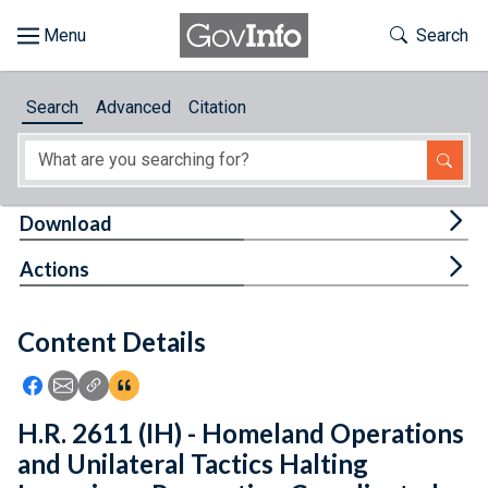
Skip to main content
Start of main content
Toggle Th
Search
Browse
Search
Advanced
Citation
About
Developers
Tog
Download
Features
Tog
Actions
Help
Content Details
Feedback
Icon: Share using Facebook
Icon: Share using Email
Icon: Copy Link URL
Icon:View Citations
H.R. 2611 (IH) - Homeland Operations
and Unilateral Tactics Halting