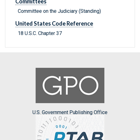
Committees
Committee on the Judiciary (Standing)
United States Code Reference
18 U.S.C. Chapter 37
U.S. Government Publishing Office