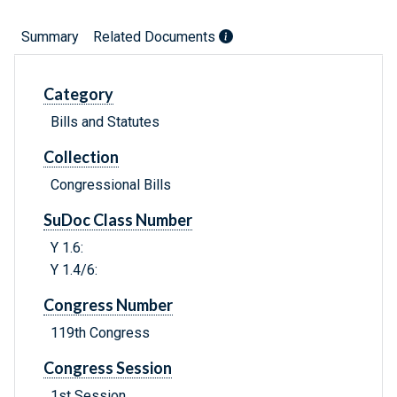
Summary
Related Documents
Category
Bills and Statutes
Collection
Congressional Bills
SuDoc Class Number
Y 1.6:
Y 1.4/6:
Congress Number
119th Congress
Congress Session
1st Session