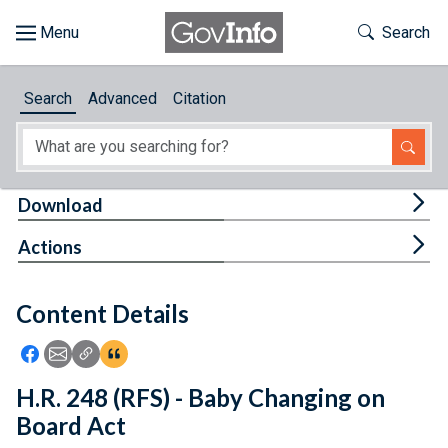
Skip to main content
Start of main content
Toggle Th
Search
Browse
Search
Advanced
Citation
About
Developers
Tog
Download
Features
Tog
Actions
Help
Content Details
Feedback
Icon: Share using Facebook
Icon: Share using Email
Icon: Copy Link URL
Icon:View Citations
H.R. 248 (RFS) - Baby Changing on
Board Act