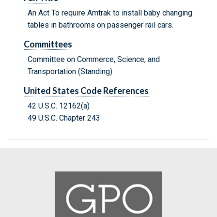
An Act To require Amtrak to install baby changing
tables in bathrooms on passenger rail cars.
Committees
Committee on Commerce, Science, and
Transportation (Standing)
United States Code References
42 U.S.C. 12162(a)
49 U.S.C. Chapter 243