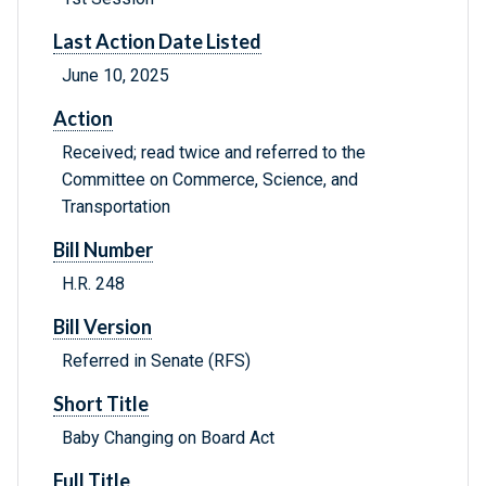
Last Action Date Listed
June 10, 2025
Action
Received; read twice and referred to the
Committee on Commerce, Science, and
Transportation
Bill Number
H.R. 248
Bill Version
Referred in Senate (RFS)
Short Title
Baby Changing on Board Act
Full Title