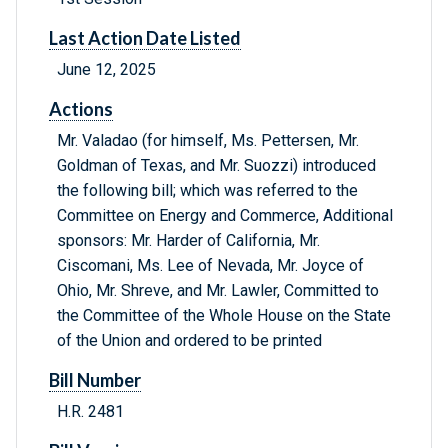
Last Action Date Listed
June 12, 2025
Actions
Mr. Valadao (for himself, Ms. Pettersen, Mr.
Goldman of Texas, and Mr. Suozzi) introduced
the following bill; which was referred to the
Committee on Energy and Commerce, Additional
sponsors: Mr. Harder of California, Mr.
Ciscomani, Ms. Lee of Nevada, Mr. Joyce of
Ohio, Mr. Shreve, and Mr. Lawler, Committed to
the Committee of the Whole House on the State
of the Union and ordered to be printed
Bill Number
H.R. 2481