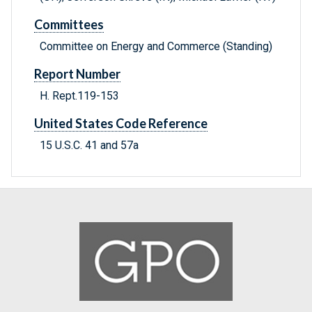
Committees
Committee on Energy and Commerce (Standing)
Report Number
H. Rept.119-153
United States Code Reference
15 U.S.C. 41 and 57a