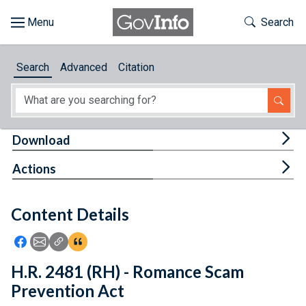
Skip to main content
Start of main content
Toggle Th
Search
Browse
Search
Advanced
Citation
About
Developers
Tog
Download
Features
Tog
Actions
Help
Content Details
Feedback
Icon: Share using Facebook
Icon: Share using Email
Icon: Copy Link URL
Icon:View Citations
H.R. 2481 (RH) - Romance Scam
Prevention Act