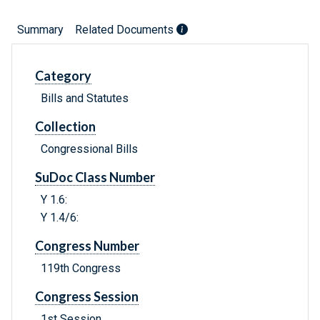
Summary
Related Documents
Category
Bills and Statutes
Collection
Congressional Bills
SuDoc Class Number
Y 1.6:
Y 1.4/6:
Congress Number
119th Congress
Congress Session
1st Session