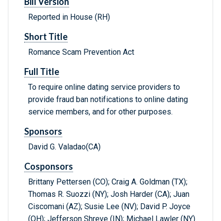
Bill Version
Reported in House (RH)
Short Title
Romance Scam Prevention Act
Full Title
To require online dating service providers to
provide fraud ban notifications to online dating
service members, and for other purposes.
Sponsors
David G. Valadao(CA)
Cosponsors
Brittany Pettersen (CO); Craig A. Goldman (TX);
Thomas R. Suozzi (NY); Josh Harder (CA); Juan
Ciscomani (AZ); Susie Lee (NV); David P. Joyce
(OH); Jefferson Shreve (IN); Michael Lawler (NY)