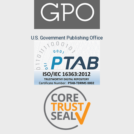
U.S. Government Publishing Office