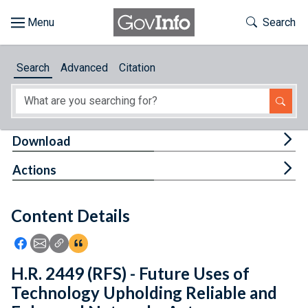
Skip to main content
Start of main content
Toggle Th
Search
Browse
Search
Advanced
Citation
About
Developers
Tog
Download
Features
Tog
Actions
Help
Content Details
Feedback
Icon: Share using Facebook
Icon: Share using Email
Icon: Copy Link URL
Icon:View Citations
H.R. 2449 (RFS) - Future Uses of
Technology Upholding Reliable and