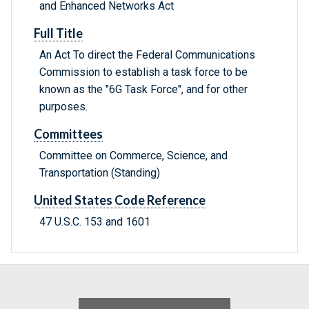
and Enhanced Networks Act
Full Title
An Act To direct the Federal Communications
Commission to establish a task force to be
known as the "6G Task Force", and for other
purposes.
Committees
Committee on Commerce, Science, and
Transportation (Standing)
United States Code Reference
47 U.S.C. 153 and 1601