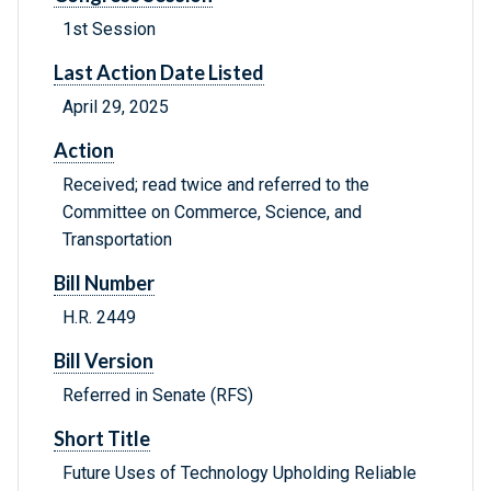
1st Session
Last Action Date Listed
April 29, 2025
Action
Received; read twice and referred to the
Committee on Commerce, Science, and
Transportation
Bill Number
H.R. 2449
Bill Version
Referred in Senate (RFS)
Short Title
Future Uses of Technology Upholding Reliable