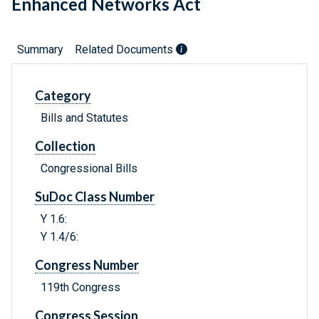
Enhanced Networks Act
Summary
Related Documents
Category
Bills and Statutes
Collection
Congressional Bills
SuDoc Class Number
Y 1.6:
Y 1.4/6:
Congress Number
119th Congress
Congress Session