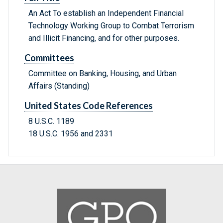
An Act To establish an Independent Financial
Technology Working Group to Combat Terrorism
and Illicit Financing, and for other purposes.
Committees
Committee on Banking, Housing, and Urban
Affairs (Standing)
United States Code References
8 U.S.C. 1189
18 U.S.C. 1956 and 2331