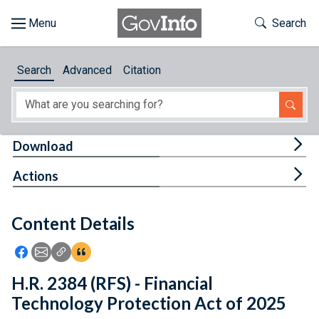
Skip to main content
Start of main content
Toggle Th
Search
Browse
Search
Advanced
Citation
About
Developers
Tog
Download
Features
Tog
Actions
Help
Content Details
Feedback
Icon: Share using Facebook
Icon: Share using Email
Icon: Copy Link URL
Icon:View Citations
H.R. 2384 (RFS) - Financial
Technology Protection Act of 2025