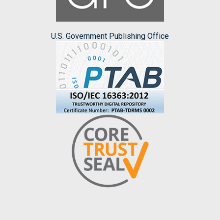
U.S. Government Publishing Office