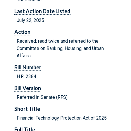
Last Action Date Listed
July 22, 2025
Action
Received; read twice and referred to the
Committee on Banking, Housing, and Urban
Affairs
Bill Number
H.R. 2384
Bill Version
Referred in Senate (RFS)
Short Title
Financial Technology Protection Act of 2025
Full Title