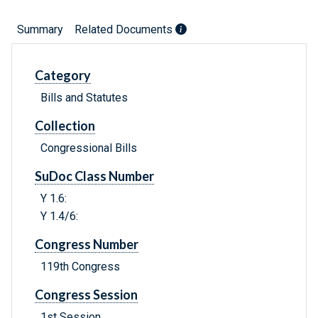
Summary
Related Documents
Category
Bills and Statutes
Collection
Congressional Bills
SuDoc Class Number
Y 1.6:
Y 1.4/6:
Congress Number
119th Congress
Congress Session
1st Session