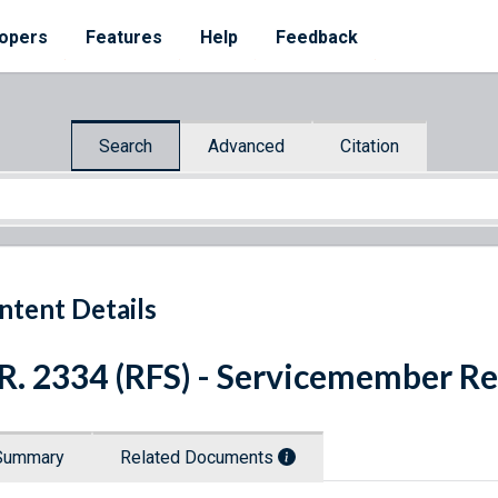
opers
Features
Help
Feedback
Search
Advanced
Citation
ntent Details
R. 2334 (RFS) - Servicemember Re
Summary
Related Documents