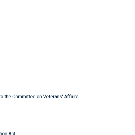
to the Committee on Veterans' Affairs
ion Act