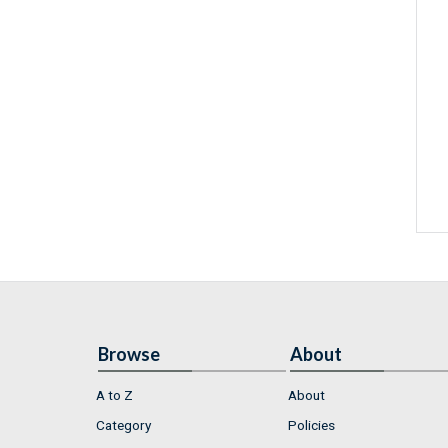
Browse
About
A to Z
About
Category
Policies