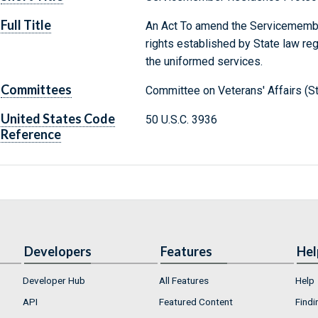
Full Title
An Act To amend the Servicemember
rights established by State law r
the uniformed services.
Committees
Committee on Veterans' Affairs (S
United States Code
50 U.S.C. 3936
Reference
Developers
Features
Hel
Developer Hub
All Features
Help
API
Featured Content
Findi