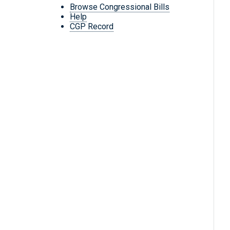
Browse Congressional Bills
Help
CGP Record