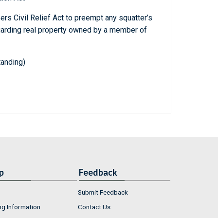
s Civil Relief Act to preempt any squatter’s
egarding real property owned by a member of
tanding)
p
Feedback
Submit Feedback
ng Information
Contact Us