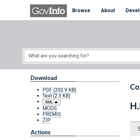
Skip to main content
Start of main content
Browse
About
Devel
Download
Co
PDF
(202.9 KB)
Text
(2.3 KB)
XML
H.
MODS
PREMIS
ZIP
Actions