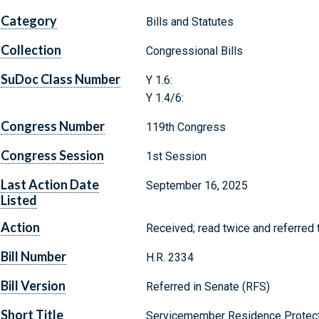
Category
Bills and Statutes
Collection
Congressional Bills
SuDoc Class Number
Y 1.6:
Y 1.4/6:
Congress Number
119th Congress
Congress Session
1st Session
Last Action Date
September 16, 2025
Listed
Action
Received; read twice and referred 
Bill Number
H.R. 2334
Bill Version
Referred in Senate (RFS)
Short Title
Servicemember Residence Protect