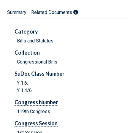
Summary
Related Documents
Category
Bills and Statutes
Collection
Congressional Bills
SuDoc Class Number
Y 1.6:
Y 1.4/6:
Congress Number
119th Congress
Congress Session
1st Session