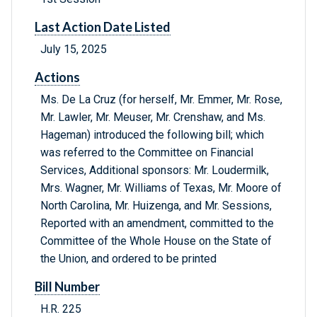
Last Action Date Listed
July 15, 2025
Actions
Ms. De La Cruz (for herself, Mr. Emmer, Mr. Rose,
Mr. Lawler, Mr. Meuser, Mr. Crenshaw, and Ms.
Hageman) introduced the following bill; which
was referred to the Committee on Financial
Services, Additional sponsors: Mr. Loudermilk,
Mrs. Wagner, Mr. Williams of Texas, Mr. Moore of
North Carolina, Mr. Huizenga, and Mr. Sessions,
Reported with an amendment, committed to the
Committee of the Whole House on the State of
the Union, and ordered to be printed
Bill Number
H.R. 225