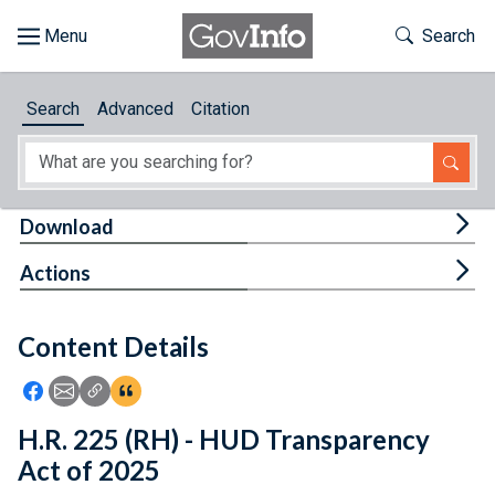
Skip to main content
Start of main content
Toggle Th
Search
Browse
Search
Advanced
Citation
About
Developers
Tog
Download
Features
Tog
Actions
Help
Content Details
Feedback
Icon: Share using Facebook
Icon: Share using Email
Icon: Copy Link URL
Icon:View Citations
H.R. 225 (RH) - HUD Transparency
Act of 2025