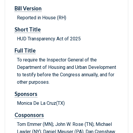
Bill Version
Reported in House (RH)
Short Title
HUD Transparency Act of 2025
Full Title
To require the Inspector General of the
Department of Housing and Urban Development
to testify before the Congress annually, and for
other purposes.
Sponsors
Monica De La Cruz(TX)
Cosponsors
Tom Emmer (MN); John W. Rose (TN); Michael
Lawler (NY); Daniel Meuser (PA); Dan Crenshaw