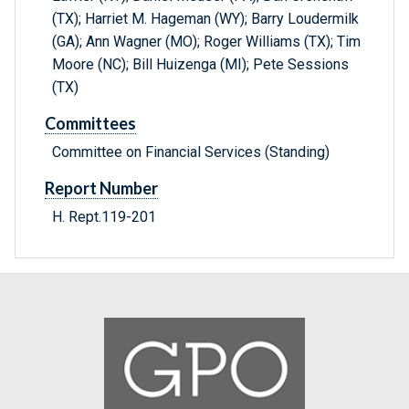
(TX); Harriet M. Hageman (WY); Barry Loudermilk
(GA); Ann Wagner (MO); Roger Williams (TX); Tim
Moore (NC); Bill Huizenga (MI); Pete Sessions
(TX)
Committees
Committee on Financial Services (Standing)
Report Number
H. Rept.119-201