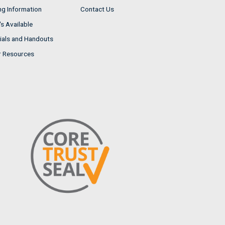
ng Information
Contact Us
s Available
ials and Handouts
r Resources