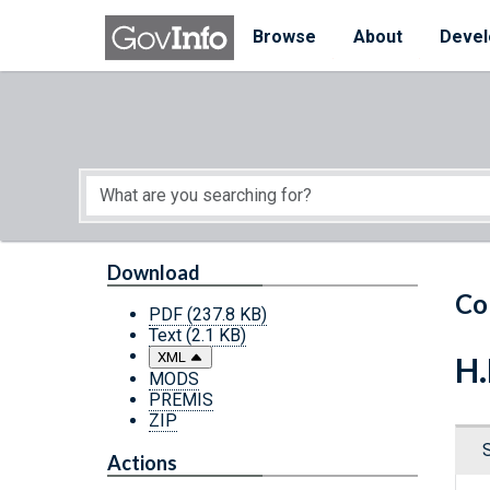
Skip to main content
Start of main content
Browse
About
Devel
Download
Co
PDF
(237.8 KB)
Text
(2.1 KB)
XML
H.
MODS
PREMIS
ZIP
Actions