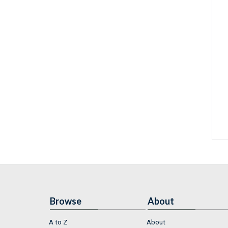
Browse
About
A to Z
About