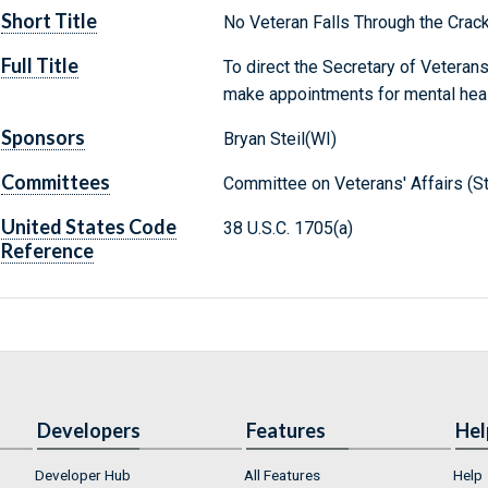
Short Title
No Veteran Falls Through the Crac
Full Title
To direct the Secretary of Veterans
make appointments for mental healt
Sponsors
Bryan Steil(WI)
Committees
Committee on Veterans' Affairs (S
United States Code
38 U.S.C. 1705(a)
Reference
Developers
Features
Hel
Developer Hub
All Features
Help