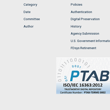
Category
Policies
Date
Authentication
Committee
Digital Preservation
Author
History
Agency Submission
U.S. Government Informati
FDsys Retirement