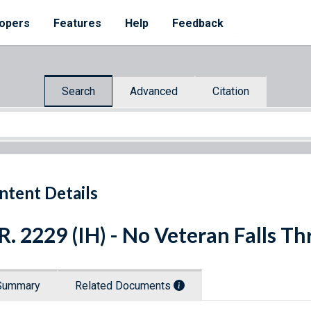
opers
Features
Help
Feedback
Search
Advanced
Citation
ntent Details
R. 2229 (IH) - No Veteran Falls T
Summary
Related Documents