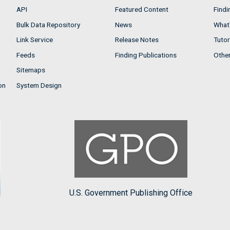
API
Featured Content
Findi
Bulk Data Repository
News
What'
Link Service
Release Notes
Tutor
Feeds
Finding Publications
Othe
Sitemaps
on
System Design
U.S. Government Publishing Office