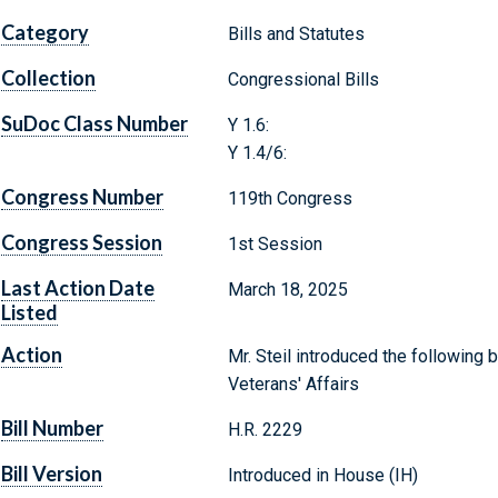
Category
Bills and Statutes
Collection
Congressional Bills
SuDoc Class Number
Y 1.6:
Y 1.4/6:
Congress Number
119th Congress
Congress Session
1st Session
Last Action Date
March 18, 2025
Listed
Action
Mr. Steil introduced the following 
Veterans' Affairs
Bill Number
H.R. 2229
Bill Version
Introduced in House (IH)