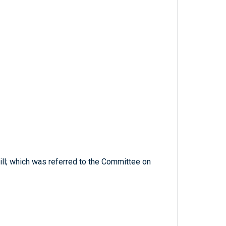
bill; which was referred to the Committee on