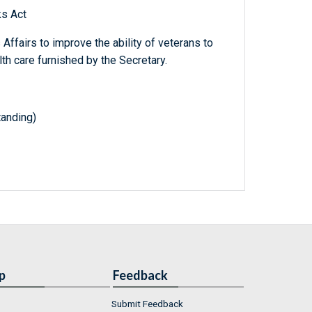
ks Act
 Affairs to improve the ability of veterans to
h care furnished by the Secretary.
tanding)
p
Feedback
Submit Feedback