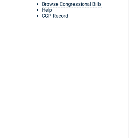
Browse Congressional Bills
Help
CGP Record