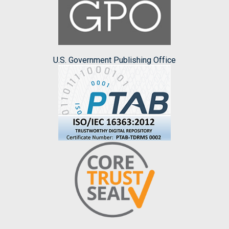
U.S. Government Publishing Office