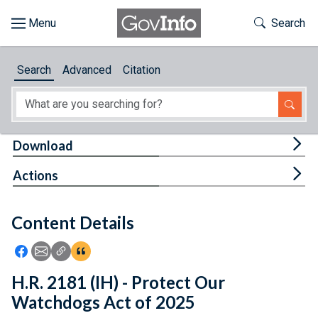
Skip to main content
Start of main content
Toggle Th
Search
Browse
Search
Advanced
Citation
About
Developers
Tog
Download
Features
Tog
Actions
Help
Content Details
Feedback
Icon: Share using Facebook
Icon: Share using Email
Icon: Copy Link URL
Icon:View Citations
H.R. 2181 (IH) - Protect Our
Watchdogs Act of 2025