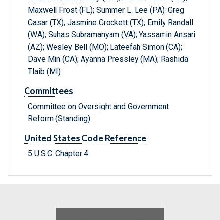
Maxwell Frost (FL); Summer L. Lee (PA); Greg
Casar (TX); Jasmine Crockett (TX); Emily Randall
(WA); Suhas Subramanyam (VA); Yassamin Ansari
(AZ); Wesley Bell (MO); Lateefah Simon (CA);
Dave Min (CA); Ayanna Pressley (MA); Rashida
Tlaib (MI)
Committees
Committee on Oversight and Government
Reform (Standing)
United States Code Reference
5 U.S.C. Chapter 4