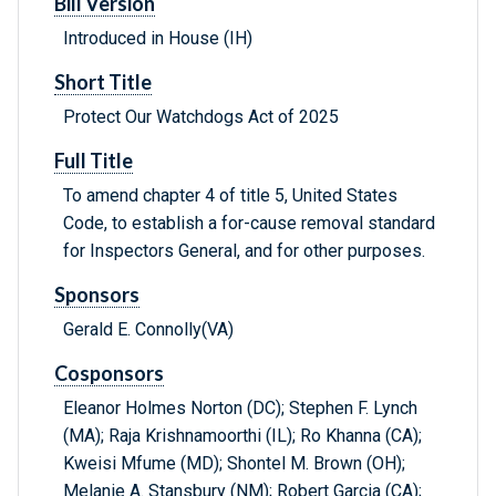
Bill Version
Introduced in House (IH)
Short Title
Protect Our Watchdogs Act of 2025
Full Title
To amend chapter 4 of title 5, United States
Code, to establish a for-cause removal standard
for Inspectors General, and for other purposes.
Sponsors
Gerald E. Connolly(VA)
Cosponsors
Eleanor Holmes Norton (DC); Stephen F. Lynch
(MA); Raja Krishnamoorthi (IL); Ro Khanna (CA);
Kweisi Mfume (MD); Shontel M. Brown (OH);
Melanie A. Stansbury (NM); Robert Garcia (CA);