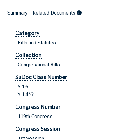
Summary
Related Documents
Category
Bills and Statutes
Collection
Congressional Bills
SuDoc Class Number
Y 1.6:
Y 1.4/6:
Congress Number
119th Congress
Congress Session
1st Session