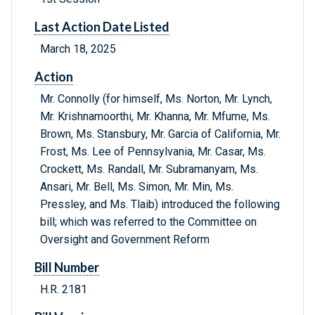
Last Action Date Listed
March 18, 2025
Action
Mr. Connolly (for himself, Ms. Norton, Mr. Lynch,
Mr. Krishnamoorthi, Mr. Khanna, Mr. Mfume, Ms.
Brown, Ms. Stansbury, Mr. Garcia of California, Mr.
Frost, Ms. Lee of Pennsylvania, Mr. Casar, Ms.
Crockett, Ms. Randall, Mr. Subramanyam, Ms.
Ansari, Mr. Bell, Ms. Simon, Mr. Min, Ms.
Pressley, and Ms. Tlaib) introduced the following
bill; which was referred to the Committee on
Oversight and Government Reform
Bill Number
H.R. 2181