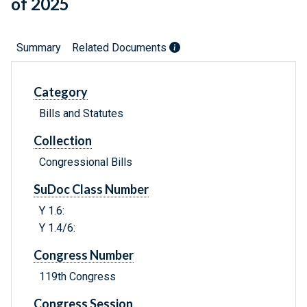
of 2025
Summary
Related Documents
Category
Bills and Statutes
Collection
Congressional Bills
SuDoc Class Number
Y 1.6:
Y 1.4/6:
Congress Number
119th Congress
Congress Session