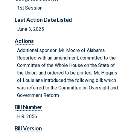
1st Session
Last Action Date Listed
June 3, 2025
Actions
Additional sponsor: Mr. Moore of Alabama,
Reported with an amendment, committed to the
Committee of the Whole House on the State of
the Union, and ordered to be printed, Mr. Higgins
of Louisiana introduced the following bill; which
was referred to the Committee on Oversight and
Government Reform
Bill Number
H.R. 2056
Bill Version