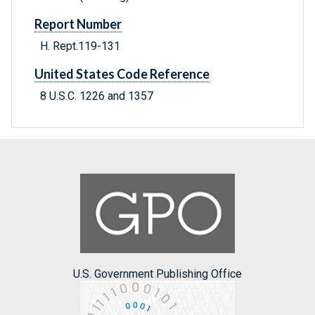
Report Number
H. Rept.119-131
United States Code Reference
8 U.S.C. 1226 and 1357
U.S. Government Publishing Office