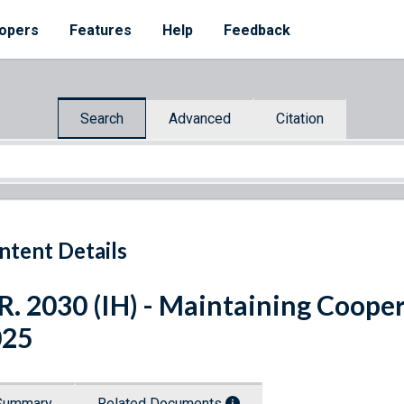
opers
Features
Help
Feedback
Search
Advanced
Citation
ntent Details
R. 2030 (IH) - Maintaining Cooper
025
Summary
Related Documents