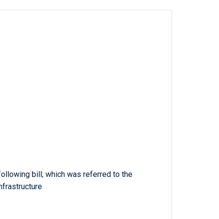
ollowing bill; which was referred to the
frastructure