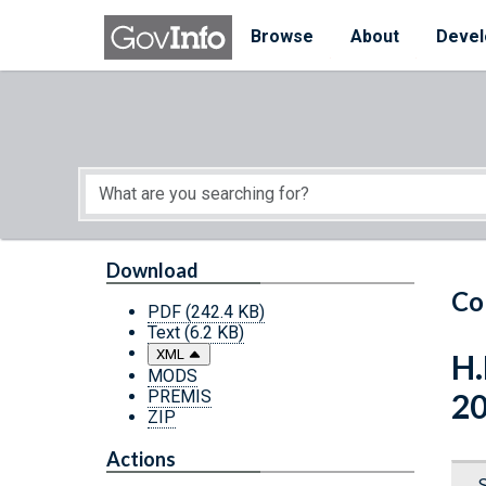
Skip to main content
Start of main content
Browse
About
Devel
Download
Co
PDF
(242.4 KB)
Text
(6.2 KB)
XML
H.
MODS
PREMIS
2
ZIP
Actions