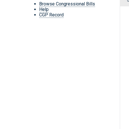
Browse Congressional Bills
Help
CGP Record