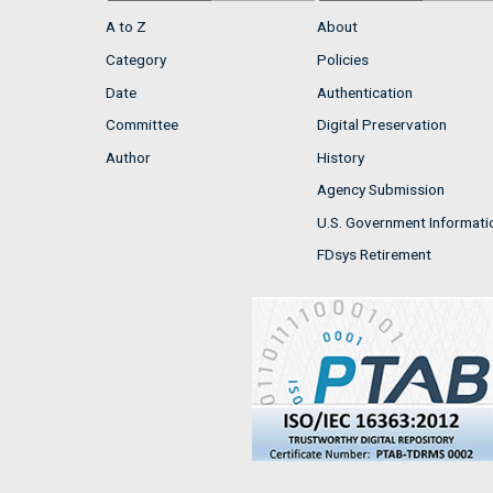
A to Z
About
Category
Policies
Date
Authentication
Committee
Digital Preservation
Author
History
Agency Submission
U.S. Government Informati
FDsys Retirement