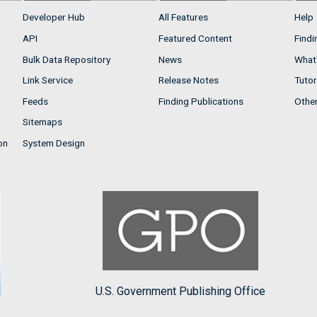
Developer Hub
All Features
Help
API
Featured Content
Findi
Bulk Data Repository
News
What'
Link Service
Release Notes
Tutor
Feeds
Finding Publications
Othe
Sitemaps
on
System Design
U.S. Government Publishing Office