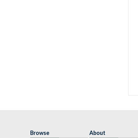
Browse
About