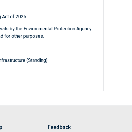
g Act of 2025
ovals by the Environmental Protection Agency
nd for other purposes.
frastructure (Standing)
p
Feedback