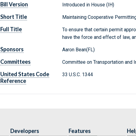
Bill Version
Introduced in House (IH)
Short Title
Maintaining Cooperative Permittin
Full Title
To ensure that certain permit appr
have the force and effect of law, a
Sponsors
Aaron Bean(FL)
Committees
Committee on Transportation and In
United States Code
33 U.S.C. 1344
Reference
Developers
Features
Hel