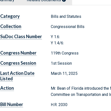
Category
Bills and Statutes
Collection
Congressional Bills
SuDoc Class Number
Y 1.6:
Y 1.4/6:
Congress Number
119th Congress
Congress Session
1st Session
Last Action Date
March 11, 2025
Listed
Action
Mr. Bean of Florida introduced the f
Committee on Transportation and In
Bill Number
H.R. 2030