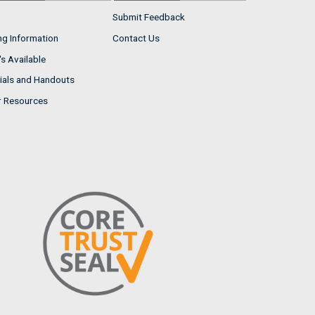
Submit Feedback
ng Information
Contact Us
s Available
ials and Handouts
r Resources