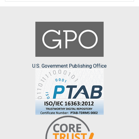
U.S. Government Publishing Office