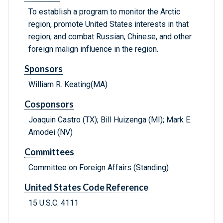
To establish a program to monitor the Arctic
region, promote United States interests in that
region, and combat Russian, Chinese, and other
foreign malign influence in the region.
Sponsors
William R. Keating(MA)
Cosponsors
Joaquin Castro (TX); Bill Huizenga (MI); Mark E.
Amodei (NV)
Committees
Committee on Foreign Affairs (Standing)
United States Code Reference
15 U.S.C. 4111