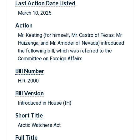
Last Action Date Listed
March 10, 2025
Action
Mr. Keating (for himself, Mr. Castro of Texas, Mr.
Huizenga, and Mr. Amodei of Nevada) introduced
the following bill; which was referred to the
Committee on Foreign Affairs
Bill Number
H.R. 2000
Bill Version
Introduced in House (IH)
Short Title
Arctic Watchers Act
Full Title