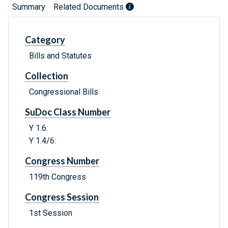
Summary
Related Documents
Category
Bills and Statutes
Collection
Congressional Bills
SuDoc Class Number
Y 1.6:
Y 1.4/6:
Congress Number
119th Congress
Congress Session
1st Session