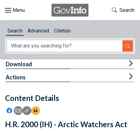
Skip to main content
Start of main content
Toggle Th
Search
Browse
Search
Advanced
Citation
About
Developers
Tog
Download
Features
Tog
Actions
Help
Content Details
Feedback
Icon: Share using Facebook
Icon: Share using Email
Icon: Copy Link URL
Icon:View Citations
H.R. 2000 (IH) - Arctic Watchers Act