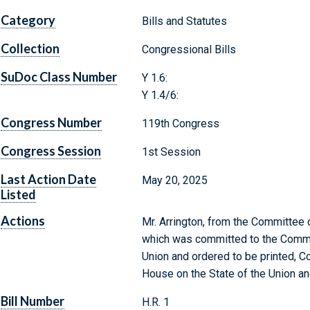
Category
Bills and Statutes
Collection
Congressional Bills
SuDoc Class Number
Y 1.6:
Y 1.4/6:
Congress Number
119th Congress
Congress Session
1st Session
Last Action Date
May 20, 2025
Listed
Actions
Mr. Arrington, from the Committee o
which was committed to the Commit
Union and ordered to be printed, 
House on the State of the Union an
Bill Number
H.R. 1