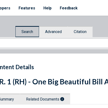
opers
Features
Help
Feedback
Search
Advanced
Citation
ntent Details
R. 1 (RH) - One Big Beautiful Bill 
Summary
Related Documents