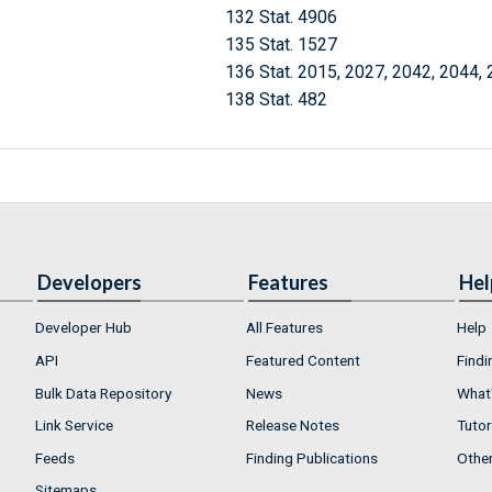
132 Stat. 4906
135 Stat. 1527
136 Stat. 2015, 2027, 2042, 2044,
138 Stat. 482
Developers
Features
Hel
Developer Hub
All Features
Help
API
Featured Content
Findi
Bulk Data Repository
News
What'
Link Service
Release Notes
Tutor
Feeds
Finding Publications
Othe
Sitemaps