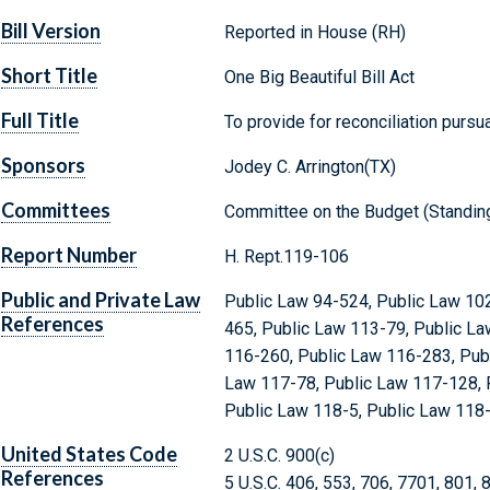
Bill Version
Reported in House (RH)
Short Title
One Big Beautiful Bill Act
Full Title
To provide for reconciliation pursuan
Sponsors
Jodey C. Arrington(TX)
Committees
Committee on the Budget (Standin
Report Number
H. Rept.119-106
Public and Private Law
Public Law 94-524, Public Law 10
References
465, Public Law 113-79, Public La
116-260, Public Law 116-283, Publ
Law 117-78, Public Law 117-128, 
Public Law 118-5, Public Law 118
United States Code
2 U.S.C. 900(c)
References
5 U.S.C. 406, 553, 706, 7701, 801,