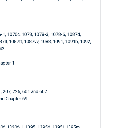
a-1, 1070c, 1078, 1078-3, 1078-6, 1087d,
7ll, 1087tt, 1087vv, 1088, 1091, 1091b, 1092,
342
hapter 1
1, 207, 226, 601 and 602
and Chapter 69
20f, 1320f-1, 1395, 1395d, 1395i, 1395m,