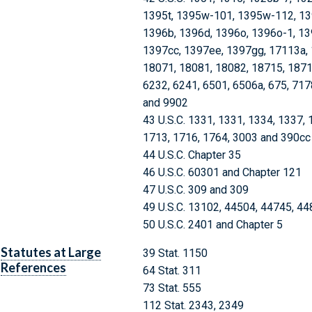
1395t, 1395w-101, 1395w-112, 13
1396b, 1396d, 1396o, 1396o-1, 13
1397cc, 1397ee, 1397gg, 17113a, 
18071, 18081, 18082, 18715, 1871
6232, 6241, 6501, 6506a, 675, 717
and 9902
43 U.S.C. 1331, 1331, 1334, 1337, 
1713, 1716, 1764, 3003 and 390cc
44 U.S.C. Chapter 35
46 U.S.C. 60301 and Chapter 121
47 U.S.C. 309 and 309
49 U.S.C. 13102, 44504, 44745, 4
50 U.S.C. 2401 and Chapter 5
Statutes at Large
39 Stat. 1150
References
64 Stat. 311
73 Stat. 555
112 Stat. 2343, 2349