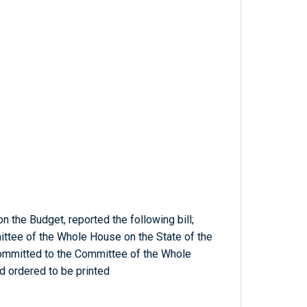
n the Budget, reported the following bill;
tee of the Whole House on the State of the
Committed to the Committee of the Whole
d ordered to be printed