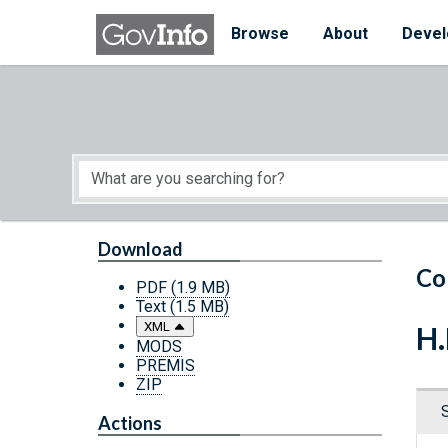
Skip to main content
Start of main content
Browse
About
Devel
Download
Co
PDF
(1.9 MB)
Text
(1.5 MB)
XML
H.
MODS
PREMIS
ZIP
Actions