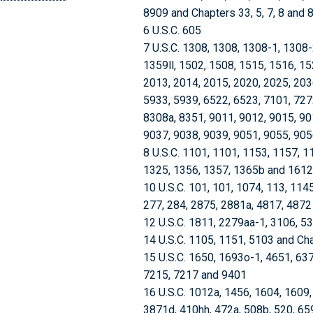
8909 and Chapters 33, 5, 7, 8 and 
6 U.S.C. 605
7 U.S.C. 1308, 1308, 1308-1, 1308
1359ll, 1502, 1508, 1515, 1516, 15
2013, 2014, 2015, 2020, 2025, 203
5933, 5939, 6522, 6523, 7101, 727
8308a, 8351, 9011, 9012, 9015, 90
9037, 9038, 9039, 9051, 9055, 905
8 U.S.C. 1101, 1101, 1153, 1157, 1
1325, 1356, 1357, 1365b and 1612
10 U.S.C. 101, 101, 1074, 113, 114
277, 284, 2875, 2881a, 4817, 4872
12 U.S.C. 1811, 2279aa-1, 3106, 5
14 U.S.C. 1105, 1151, 5103 and Ch
15 U.S.C. 1650, 1693o-1, 4651, 637
7215, 7217 and 9401
16 U.S.C. 1012a, 1456, 1604, 1609
3871d, 410hh, 472a, 508b, 520, 65