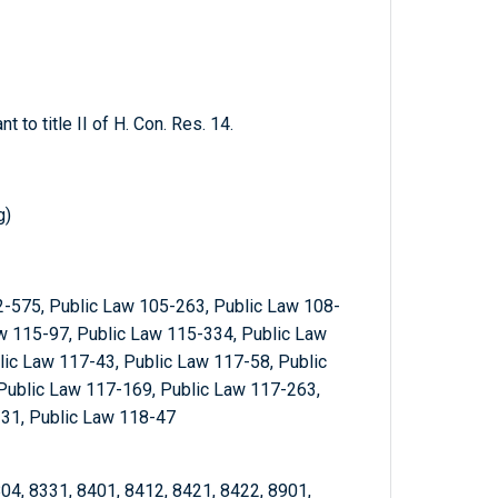
t to title II of H. Con. Res. 14.
g)
2-575, Public Law 105-263, Public Law 108-
w 115-97, Public Law 115-334, Public Law
ic Law 117-43, Public Law 117-58, Public
Public Law 117-169, Public Law 117-263,
-31, Public Law 118-47
 804, 8331, 8401, 8412, 8421, 8422, 8901,