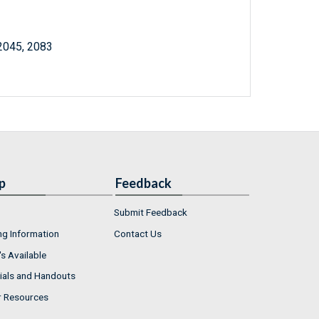
 2045, 2083
p
Feedback
Submit Feedback
ng Information
Contact Us
s Available
ials and Handouts
r Resources