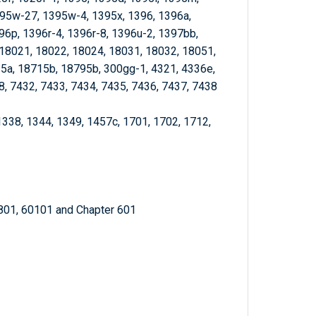
95w-27, 1395w-4, 1395x, 1396, 1396a,
96p, 1396r-4, 1396r-8, 1396u-2, 1397bb,
18021, 18022, 18024, 18031, 18032, 18051,
5a, 18715b, 18795b, 300gg-1, 4321, 4336e,
8, 7432, 7433, 7434, 7435, 7436, 7437, 7438
1338, 1344, 1349, 1457c, 1701, 1702, 1712,
4801, 60101 and Chapter 601