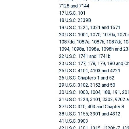
7128 and 7144
17 U.S.C. 101
18 U.S.C. 2339B
19 U.S.C. 1321, 1321 and 1671
20 U.S.C. 1001, 1070, 1070a, 1070
1087dd, 1087e, 1087h, 1087kk, 108
1094, 1098a, 1098e, 1098h and 2
22 U.S.C. 1741 and 1741b
23 U.S.C. 177, 178, 179, 180 and C
25 U.S.C. 4101, 4103 and 4221
26 U.S.C. Chapters 1 and 52
29 U.S.C. 3102, 3152 and 50
30 U.S.C. 1003, 1004, 188, 191, 20
31 U.S.C. 1324, 3101, 3302, 9702 
37 U.S.C. 310, 403 and Chapter 8
38 U.S.C. 1155, 3301 and 4312
41 U.S.C. 3903
42 U.S.C. 1301, 1315, 1320b-7, 13