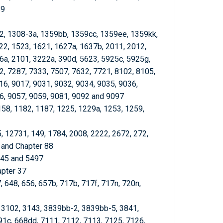
89
-2, 1308-3a, 1359bb, 1359cc, 1359ee, 1359kk,
22, 1523, 1621, 1627a, 1637b, 2011, 2012,
6a, 2101, 3222a, 390d, 5623, 5925c, 5925g,
2, 7287, 7333, 7507, 7632, 7721, 8102, 8105,
16, 9017, 9031, 9032, 9034, 9035, 9036,
6, 9057, 9059, 9081, 9092 and 9097
158, 1182, 1187, 1225, 1229a, 1253, 1259,
5, 12731, 149, 1784, 2008, 2222, 2672, 272,
 and Chapter 88
345 and 5497
apter 37
, 648, 656, 657b, 717b, 717f, 717n, 720n,
, 3102, 3143, 3839bb-2, 3839bb-5, 3841,
91c, 668dd, 7111, 7112, 7113, 7125, 7126,