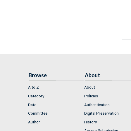
Browse
About
A to Z
About
Category
Policies
Date
Authentication
Committee
Digital Preservation
Author
History
Agency Submission