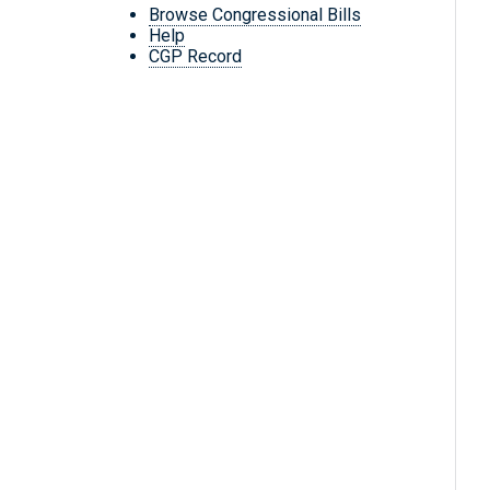
Browse Congressional Bills
Help
CGP Record