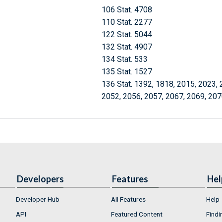
106 Stat. 4708
110 Stat. 2277
122 Stat. 5044
132 Stat. 4907
134 Stat. 533
135 Stat. 1527
136 Stat. 1392, 1818, 2015, 2023, 
2052, 2056, 2057, 2067, 2069, 207
Developers
Features
Hel
Developer Hub
All Features
Help
API
Featured Content
Findi