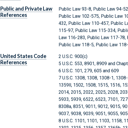
Public and Private Law
Public Law 93-8, Public Law 94-52
References
Public Law 102-575, Public Law 1
432, Public Law 110-457, Public L
115-97, Public Law 115-334, Publi
Law 116-283, Public Law 117-78, 
Public Law 118-5, Public Law 118
United States Code
2 U.S.C. 900(c)
References
5 U.S.C. 553, 8901, 8909 and Chap
6 U.S.C. 101, 279, 605 and 609
7 U.S.C. 1308, 1308, 1308-1, 1308
1359ll, 1502, 1508, 1515, 1516, 15
2014, 2015, 2022, 2025, 2028, 203
5933, 5939, 6522, 6523, 7101, 727
8308a, 8351, 9011, 9012, 9015, 90
9037, 9038, 9039, 9051, 9055, 905
8 U.S.C. 1101, 1101, 1103, 1158, 1
1302, 1325, 1356, 1357, 1365b, 1