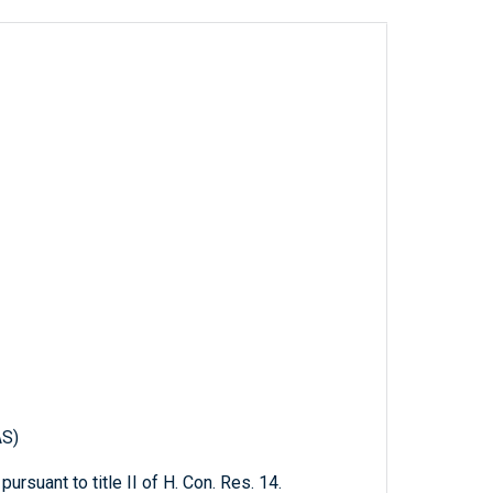
AS)
pursuant to title II of H. Con. Res. 14.