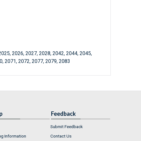
2025, 2026, 2027, 2028, 2042, 2044, 2045,
0, 2071, 2072, 2077, 2079, 2083
p
Feedback
Submit Feedback
ng Information
Contact Us