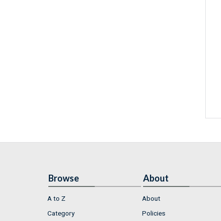
Browse
About
A to Z
About
Category
Policies