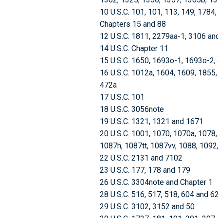
10 U.S.C. 101, 101, 113, 149, 1784
Chapters 15 and 88
12 U.S.C. 1811, 2279aa-1, 3106 an
14 U.S.C. Chapter 11
15 U.S.C. 1650, 1693o-1, 1693o-2,
16 U.S.C. 1012a, 1604, 1609, 1855
472a
17 U.S.C. 101
18 U.S.C. 3056note
19 U.S.C. 1321, 1321 and 1671
20 U.S.C. 1001, 1070, 1070a, 1078
1087h, 1087tt, 1087vv, 1088, 1092
22 U.S.C. 2131 and 7102
23 U.S.C. 177, 178 and 179
26 U.S.C. 3304note and Chapter 1
28 U.S.C. 516, 517, 518, 604 and 6
29 U.S.C. 3102, 3152 and 50