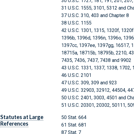
30 U.S.C. 1727, 181, 191, 201, 207
31 U.S.C. 1555, 3101, 5312 and Ch
37 U.S.C. 310, 403 and Chapter 8
38 U.S.C. 1155
42 U.S.C. 1301, 1315, 1320f, 1320
1396b, 1396d, 1396n, 1396o, 1396
1397cc, 1397ee, 1397gg, 16517, 1
18715a, 18715b, 18795b, 2210, 432
7435, 7436, 7437, 7438 and 9902
43 U.S.C. 1331, 1337, 1338, 1702,
46 U.S.C. 2101
47 U.S.C. 309, 309 and 923
49 U.S.C. 32903, 32912, 44504, 4
50 U.S.C. 2401, 3003, 4501 and Ch
51 U.S.C. 20301, 20302, 50111, 5
Statutes at Large
50 Stat. 664
References
61 Stat. 681
87 Stat. 7