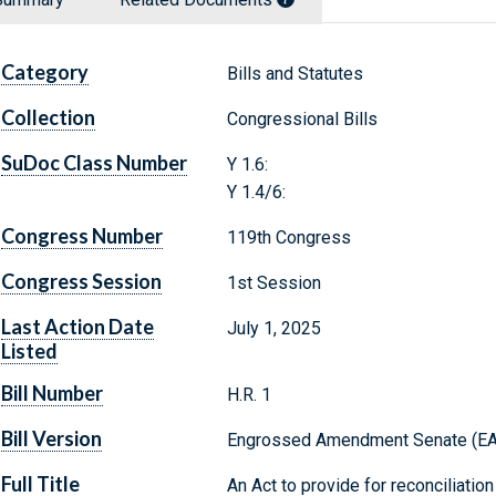
Category
Bills and Statutes
Collection
Congressional Bills
SuDoc Class Number
Y 1.6:
Y 1.4/6:
Congress Number
119th Congress
Congress Session
1st Session
Last Action Date
July 1, 2025
Listed
Bill Number
H.R. 1
Bill Version
Engrossed Amendment Senate (E
Full Title
An Act to provide for reconciliation 