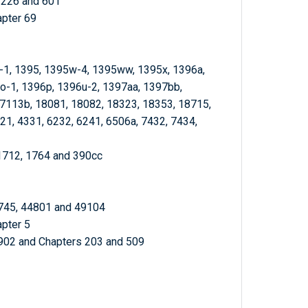
, 226 and 601
apter 69
f-1, 1395, 1395w-4, 1395ww, 1395x, 1396a,
o-1, 1396p, 1396u-2, 1397aa, 1397bb,
7113b, 18081, 18082, 18323, 18353, 18715,
1, 4331, 6232, 6241, 6506a, 7432, 7434,
 1712, 1764 and 390cc
4745, 44801 and 49104
apter 5
0902 and Chapters 203 and 509