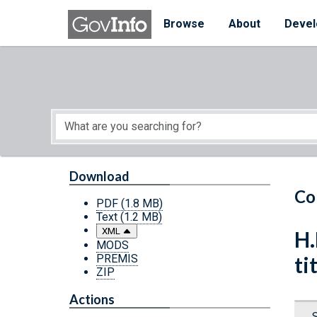
Skip to main content
Start of main content
Browse
About
Devel
Download
Co
PDF
(1.8 MB)
Text
(1.2 MB)
XML
H.
MODS
PREMIS
ti
ZIP
Actions