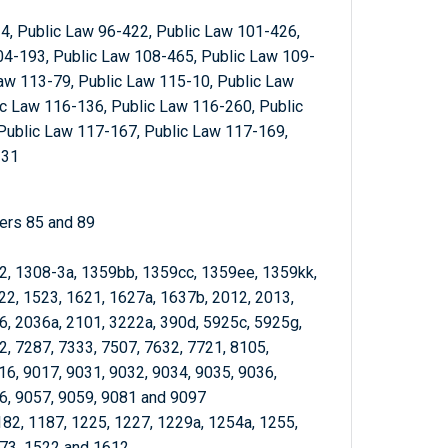
4, Public Law 96-422, Public Law 101-426,
04-193, Public Law 108-465, Public Law 109-
aw 113-79, Public Law 115-10, Public Law
c Law 116-136, Public Law 116-260, Public
Public Law 117-167, Public Law 117-169,
-31
ters 85 and 89
-2, 1308-3a, 1359bb, 1359cc, 1359ee, 1359kk,
22, 1523, 1621, 1627a, 1637b, 2012, 2013,
6, 2036a, 2101, 3222a, 390d, 5925c, 5925g,
2, 7287, 7333, 7507, 7632, 7721, 8105,
16, 9017, 9031, 9032, 9034, 9035, 9036,
6, 9057, 9059, 9081 and 9097
182, 1187, 1225, 1227, 1229a, 1254a, 1255,
373, 1522 and 1612