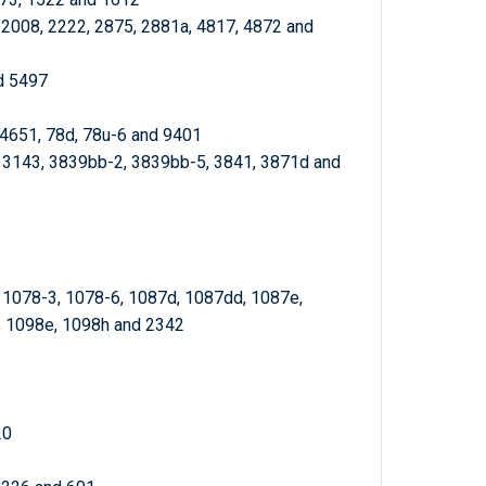
, 2008, 2222, 2875, 2881a, 4817, 4872 and
d 5497
 4651, 78d, 78u-6 and 9401
, 3143, 3839bb-2, 3839bb-5, 3841, 3871d and
, 1078-3, 1078-6, 1087d, 1087dd, 1087e,
, 1098e, 1098h and 2342
20