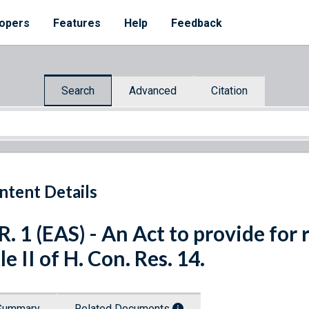
opers
Features
Help
Feedback
Search
Advanced
Citation
ntent Details
R. 1 (EAS) - An Act to provide for
tle II of H. Con. Res. 14.
Summary
Related Documents