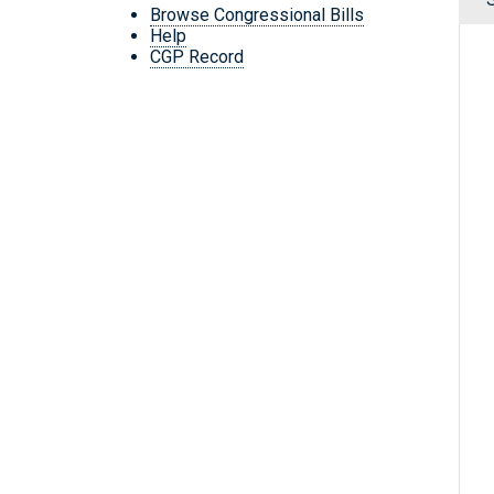
Browse Congressional Bills
Help
CGP Record