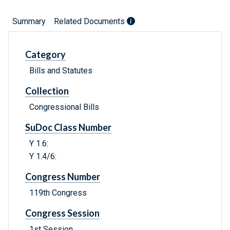
Summary
Related Documents
Category
Bills and Statutes
Collection
Congressional Bills
SuDoc Class Number
Y 1.6:
Y 1.4/6:
Congress Number
119th Congress
Congress Session
1st Session