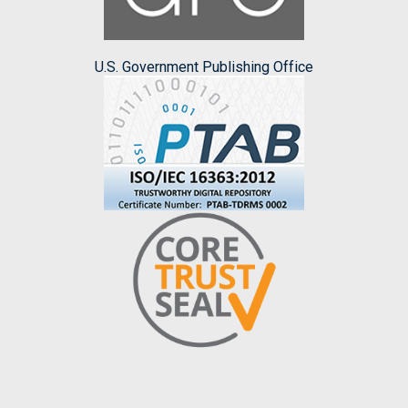
U.S. Government Publishing Office