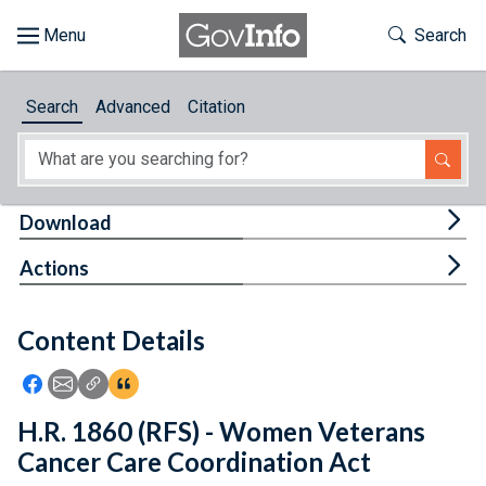
Skip to main content
Start of main content
Toggle Th
Search
Browse
Search
Advanced
Citation
About
Developers
Tog
Download
Features
Tog
Actions
Help
Content Details
Feedback
Icon: Share using Facebook
Icon: Share using Email
Icon: Copy Link URL
Icon:View Citations
H.R. 1860 (RFS) - Women Veterans
Cancer Care Coordination Act