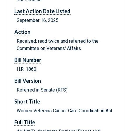
Last Action Date Listed
September 16, 2025
Action
Received; read twice and referred to the
Committee on Veterans' Affairs
Bill Number
H.R. 1860
Bill Version
Referred in Senate (RFS)
Short Title
Women Veterans Cancer Care Coordination Act
Full Title