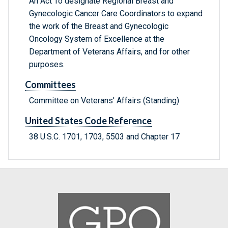
An Act To designate Regional Breast and
Gynecologic Cancer Care Coordinators to expand
the work of the Breast and Gynecologic
Oncology System of Excellence at the
Department of Veterans Affairs, and for other
purposes.
Committees
Committee on Veterans' Affairs (Standing)
United States Code Reference
38 U.S.C. 1701, 1703, 5503 and Chapter 17