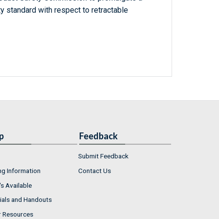
 standard with respect to retractable
p
Feedback
Submit Feedback
ng Information
Contact Us
s Available
ials and Handouts
r Resources