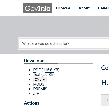
Skip to main content
Start of main content
Browse
About
Devel
Download
Co
PDF
(115.8 KB)
Text
(2.6 KB)
XML
H.
MODS
PREMIS
ZIP
Actions