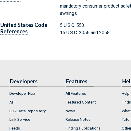
mandatory consumer product safety
awnings.
United States Code
5 U.S.C. 553
References
15 U.S.C. 2056 and 2058
Developers
Features
Hel
Developer Hub
All Features
Help
API
Featured Content
Findi
Bulk Data Repository
News
What'
Link Service
Release Notes
Tutor
Feeds
Finding Publications
Othe