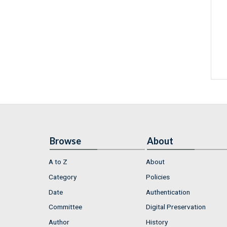
Browse
About
A to Z
About
Category
Policies
Date
Authentication
Committee
Digital Preservation
Author
History