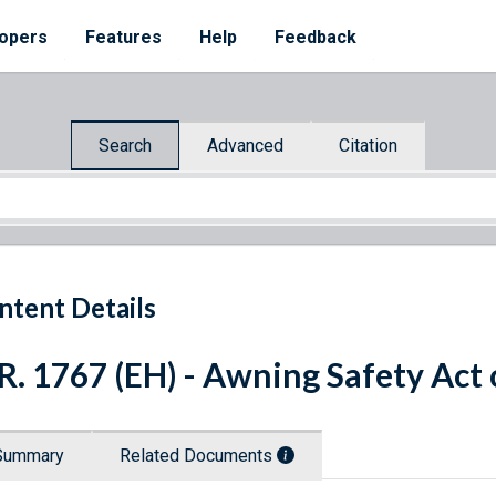
opers
Features
Help
Feedback
Search
Advanced
Citation
ntent Details
R. 1767 (EH) - Awning Safety Act
Summary
Related Documents