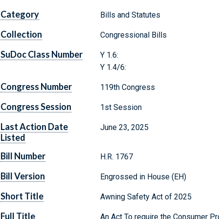
Category
Bills and Statutes
Collection
Congressional Bills
SuDoc Class Number
Y 1.6:
Y 1.4/6:
Congress Number
119th Congress
Congress Session
1st Session
Last Action Date
June 23, 2025
Listed
Bill Number
H.R. 1767
Bill Version
Engrossed in House (EH)
Short Title
Awning Safety Act of 2025
Full Title
An Act To require the Consumer P