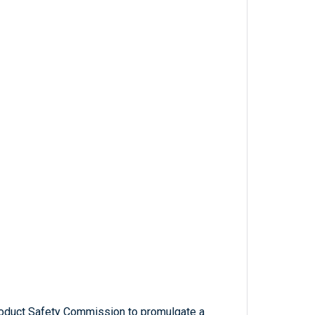
roduct Safety Commission to promulgate a