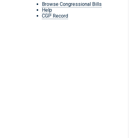
Browse Congressional Bills
Help
CGP Record