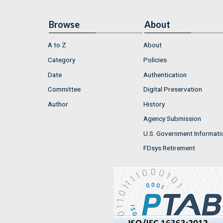
Browse
About
A to Z
About
Category
Policies
Date
Authentication
Committee
Digital Preservation
Author
History
Agency Submission
U.S. Government Informati
FDsys Retirement