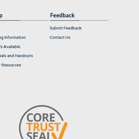
p
Feedback
Submit Feedback
ng Information
Contact Us
s Available
ials and Handouts
r Resources