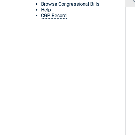
Browse Congressional Bills
Help
CGP Record