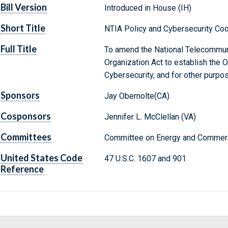
Bill Version
Introduced in House (IH)
Short Title
NTIA Policy and Cybersecurity Coo
Full Title
To amend the National Telecommuni
Organization Act to establish the 
Cybersecurity, and for other purpo
Sponsors
Jay Obernolte(CA)
Cosponsors
Jennifer L. McClellan (VA)
Committees
Committee on Energy and Commerc
United States Code
47 U.S.C. 1607 and 901
Reference