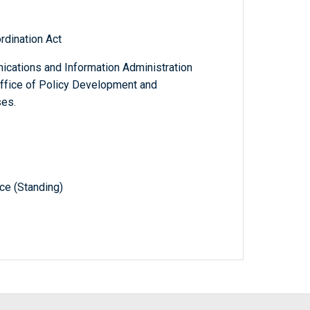
rdination Act
cations and Information Administration
Office of Policy Development and
ses.
e (Standing)