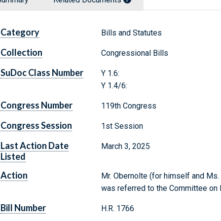
Category
Bills and Statutes
Collection
Congressional Bills
SuDoc Class Number
Y 1.6:
Y 1.4/6:
Congress Number
119th Congress
Congress Session
1st Session
Last Action Date
March 3, 2025
Listed
Action
Mr. Obernolte (for himself and Ms. 
was referred to the Committee o
Bill Number
H.R. 1766