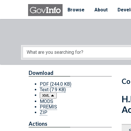
Skip to main content
Start of main content
Browse
About
Devel
Download
Co
PDF
(244.0 KB)
Text
(7.9 KB)
XML
H.
MODS
PREMIS
Ac
ZIP
Actions