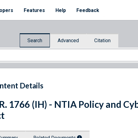
opers
Features
Help
Feedback
Search
Advanced
Citation
ntent Details
R. 1766 (IH) - NTIA Policy and C
t
Summary
Related Documents