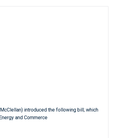
McClellan) introduced the following bill; which
n Energy and Commerce