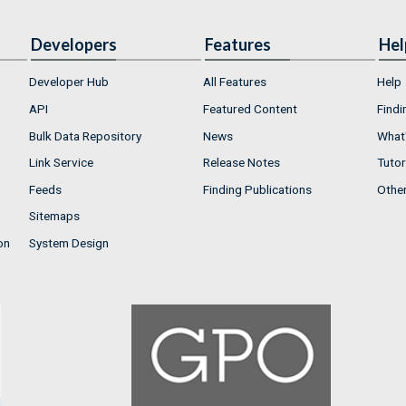
Developers
Features
Hel
Developer Hub
All Features
Help
API
Featured Content
Findi
Bulk Data Repository
News
What'
Link Service
Release Notes
Tutor
Feeds
Finding Publications
Othe
Sitemaps
on
System Design