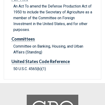
An Act To amend the Defense Production Act of
1950 to include the Secretary of Agriculture as a
member of the Committee on Foreign
Investment in the United States, and for other
purposes.
Committees
Committee on Banking, Housing, and Urban
Affairs (Standing)
United States Code Reference
50 U.S.C. 4565(b)(1)