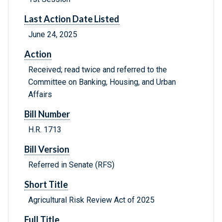
Last Action Date Listed
June 24, 2025
Action
Received; read twice and referred to the
Committee on Banking, Housing, and Urban
Affairs
Bill Number
H.R. 1713
Bill Version
Referred in Senate (RFS)
Short Title
Agricultural Risk Review Act of 2025
Full Title