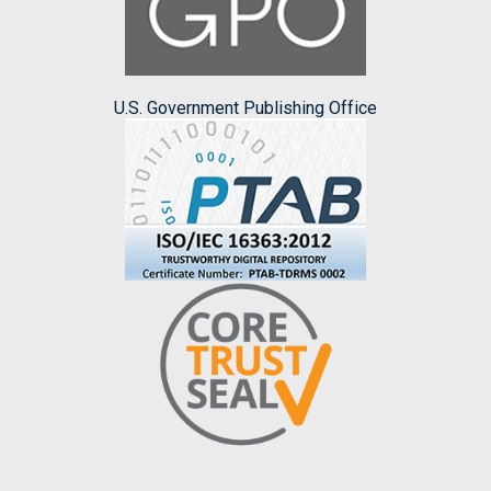
U.S. Government Publishing Office