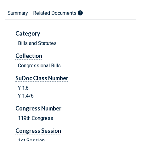
Summary
Related Documents
Category
Bills and Statutes
Collection
Congressional Bills
SuDoc Class Number
Y 1.6:
Y 1.4/6:
Congress Number
119th Congress
Congress Session
1st Session