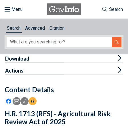
Skip to main content
Start of main content
Toggle Th
Search
Browse
Search
Advanced
Citation
About
Developers
Tog
Download
Features
Tog
Actions
Help
Content Details
Feedback
Icon: Share using Facebook
Icon: Share using Email
Icon: Copy Link URL
Icon:View Citations
H.R. 1713 (RFS) - Agricultural Risk
Review Act of 2025