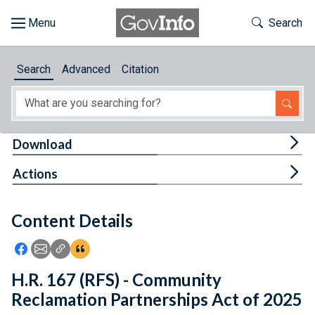
Skip to main content
Start of main content
Toggle Th
Search
Browse
Search
Advanced
Citation
About
Developers
Tog
Download
Features
Tog
Actions
Help
Content Details
Feedback
Icon: Share using Facebook
Icon: Share using Email
Icon: Copy Link URL
Icon:View Citations
H.R. 167 (RFS) - Community
Reclamation Partnerships Act of 2025