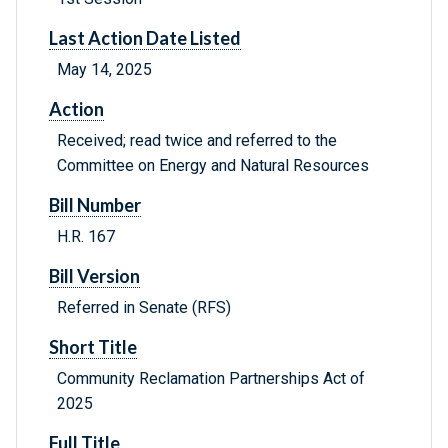
Last Action Date Listed
May 14, 2025
Action
Received; read twice and referred to the
Committee on Energy and Natural Resources
Bill Number
H.R. 167
Bill Version
Referred in Senate (RFS)
Short Title
Community Reclamation Partnerships Act of
2025
Full Title