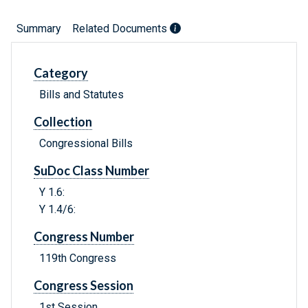
Summary
Related Documents
Category
Bills and Statutes
Collection
Congressional Bills
SuDoc Class Number
Y 1.6:
Y 1.4/6:
Congress Number
119th Congress
Congress Session
1st Session