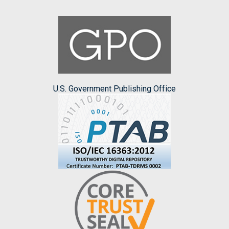
U.S. Government Publishing Office