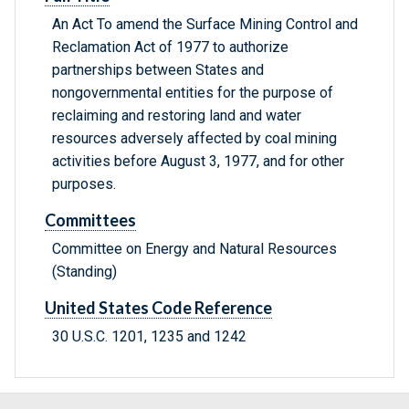
An Act To amend the Surface Mining Control and
Reclamation Act of 1977 to authorize
partnerships between States and
nongovernmental entities for the purpose of
reclaiming and restoring land and water
resources adversely affected by coal mining
activities before August 3, 1977, and for other
purposes.
Committees
Committee on Energy and Natural Resources
(Standing)
United States Code Reference
30 U.S.C. 1201, 1235 and 1242