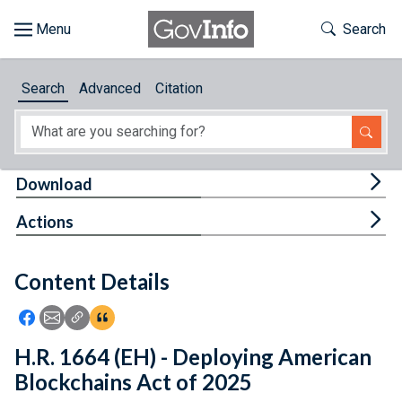
Skip to main content
Start of main content
Toggle Th
Search
Browse
Search
Advanced
Citation
About
Developers
Tog
Download
Features
Tog
Actions
Help
Content Details
Feedback
Icon: Share using Facebook
Icon: Share using Email
Icon: Copy Link URL
Icon:View Citations
H.R. 1664 (EH) - Deploying American
Blockchains Act of 2025