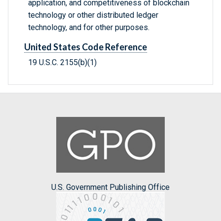
application, and competitiveness of blockchain
technology or other distributed ledger
technology, and for other purposes.
United States Code Reference
19 U.S.C. 2155(b)(1)
U.S. Government Publishing Office