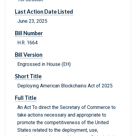
Last Action Date Listed
June 23, 2025
Bill Number
H.R. 1664
Bill Version
Engrossed in House (EH)
Short Title
Deploying American Blockchains Act of 2025
Full Title
An Act To direct the Secretary of Commerce to
take actions necessary and appropriate to
promote the competitiveness of the United
States related to the deployment, use,