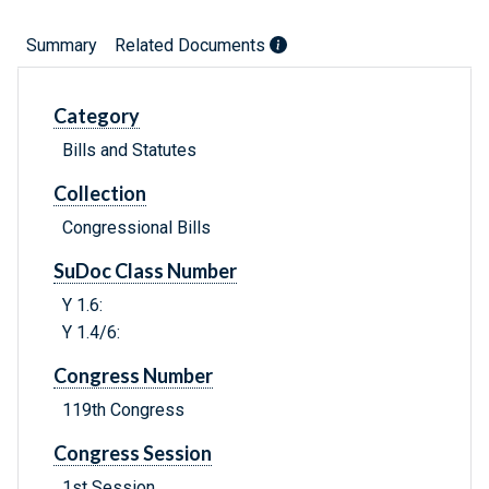
Summary
Related Documents
Category
Bills and Statutes
Collection
Congressional Bills
SuDoc Class Number
Y 1.6:
Y 1.4/6:
Congress Number
119th Congress
Congress Session
1st Session