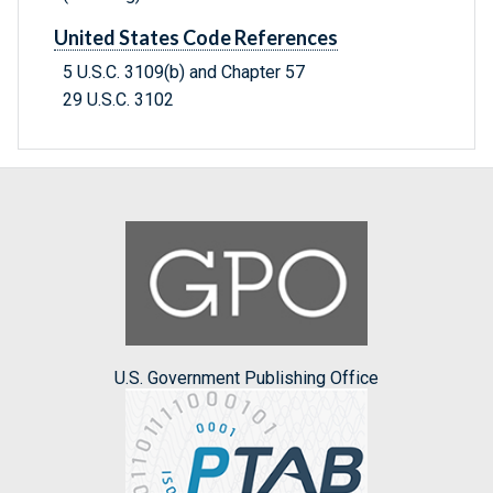
United States Code References
5 U.S.C. 3109(b) and Chapter 57
29 U.S.C. 3102
U.S. Government Publishing Office