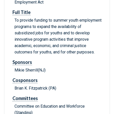
Employment Act
Full Title
To provide funding to summer youth employment
programs to expand the availability of
subsidized jobs for youths and to develop
innovative program activities that improve
academic, economic, and criminal justice
outcomes for youths, and for other purposes.
Sponsors
Mikie Sherrill(NJ)
Cosponsors
Brian K. Fitzpatrick (PA)
Committees
Committee on Education and Workforce
(Standing)