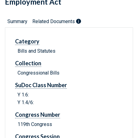
Employment Act
Summary
Related Documents
Category
Bills and Statutes
Collection
Congressional Bills
SuDoc Class Number
Y 1.6:
Y 1.4/6:
Congress Number
119th Congress
Congress Session