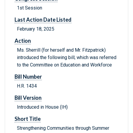
1st Session
Last Action Date Listed
February 18, 2025
Action
Ms. Sherrill (for herself and Mr. Fitzpatrick)
introduced the following bill; which was referred
to the Committee on Education and Workforce
Bill Number
H.R. 1434
Bill Version
Introduced in House (IH)
Short Title
Strengthening Communities through Summer