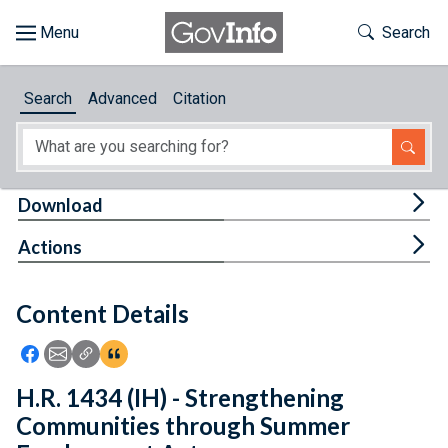
Skip to main content
Start of main content
Toggle Th
Search
Browse
Search
Advanced
Citation
About
Developers
Tog
Download
Features
Tog
Actions
Help
Content Details
Feedback
Icon: Share using Facebook
Icon: Share using Email
Icon: Copy Link URL
Icon:View Citations
H.R. 1434 (IH) - Strengthening
Communities through Summer