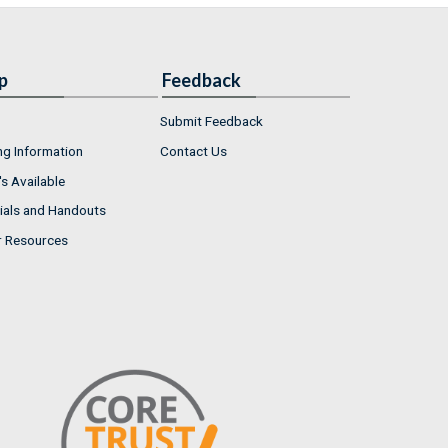
p
Feedback
Submit Feedback
ng Information
Contact Us
s Available
ials and Handouts
r Resources