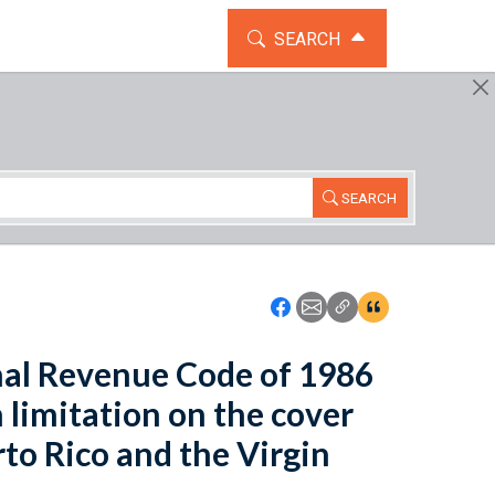
TOGGLE THE SEARCH WIDG
SEARCH
SEARCH
Icon: Share using Faceboo
Icon: Share using Emai
Icon: Copy Link U
Icon:View Cita
rnal Revenue Code of 1986
 limitation on the cover
erto Rico and the Virgin