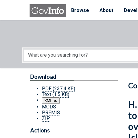
Skip to main content
Start of main content
Browse
About
Devel
Download
Co
PDF
(237.4 KB)
Text
(1.5 KB)
XML
H.
MODS
PREMIS
to
ZIP
ov
Actions
Is