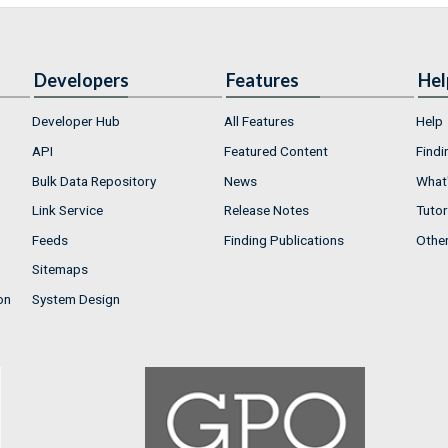
Developers
Features
Hel
Developer Hub
All Features
Help
API
Featured Content
Findi
Bulk Data Repository
News
What'
Link Service
Release Notes
Tutor
Feeds
Finding Publications
Othe
Sitemaps
on
System Design