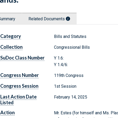
Summary
Related Documents
Category
Bills and Statutes
Collection
Congressional Bills
SuDoc Class Number
Y 1.6:
Y 1.4/6:
Congress Number
119th Congress
Congress Session
1st Session
Last Action Date
February 14, 2025
Listed
Action
Mr. Estes (for himself and Ms. Plas