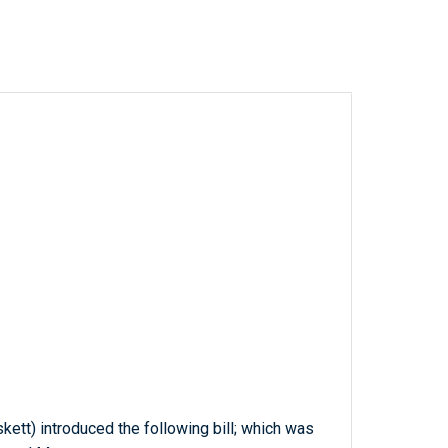
kett) introduced the following bill; which was