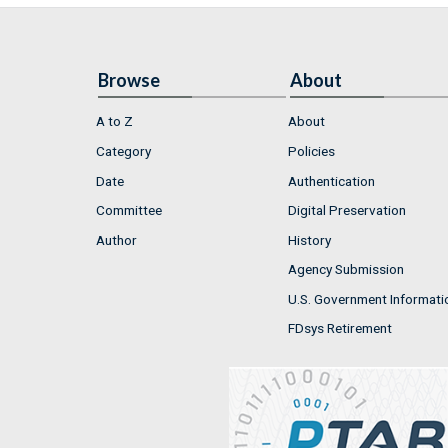
Browse
About
A to Z
About
Category
Policies
Date
Authentication
Committee
Digital Preservation
Author
History
Agency Submission
U.S. Government Informati
FDsys Retirement