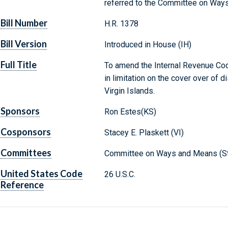
referred to the Committee on Way
Bill Number
H.R. 1378
Bill Version
Introduced in House (IH)
Full Title
To amend the Internal Revenue Cod
in limitation on the cover over of d
Virgin Islands.
Sponsors
Ron Estes(KS)
Cosponsors
Stacey E. Plaskett (VI)
Committees
Committee on Ways and Means (St
United States Code
26 U.S.C.
Reference