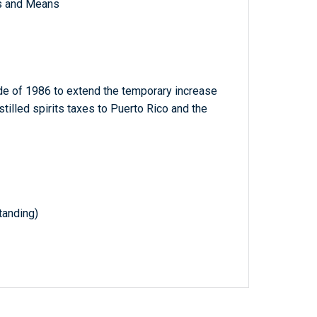
s and Means
e of 1986 to extend the temporary increase
istilled spirits taxes to Puerto Rico and the
anding)