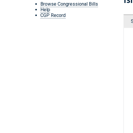
Browse Congressional Bills
Help
CGP Record