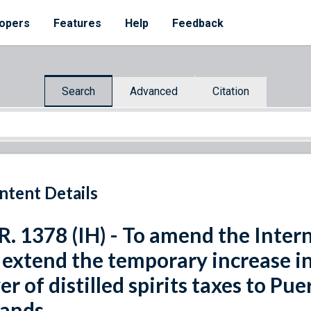
opers
Features
Help
Feedback
Search
Advanced
Citation
ntent Details
R. 1378 (IH) - To amend the Inte
 extend the temporary increase in
er of distilled spirits taxes to Pu
lands.