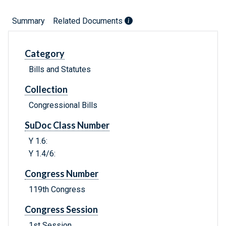
Summary
Related Documents
Category
Bills and Statutes
Collection
Congressional Bills
SuDoc Class Number
Y 1.6:
Y 1.4/6:
Congress Number
119th Congress
Congress Session
1st Session