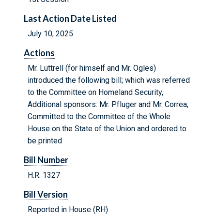
Last Action Date Listed
July 10, 2025
Actions
Mr. Luttrell (for himself and Mr. Ogles)
introduced the following bill; which was referred
to the Committee on Homeland Security,
Additional sponsors: Mr. Pfluger and Mr. Correa,
Committed to the Committee of the Whole
House on the State of the Union and ordered to
be printed
Bill Number
H.R. 1327
Bill Version
Reported in House (RH)