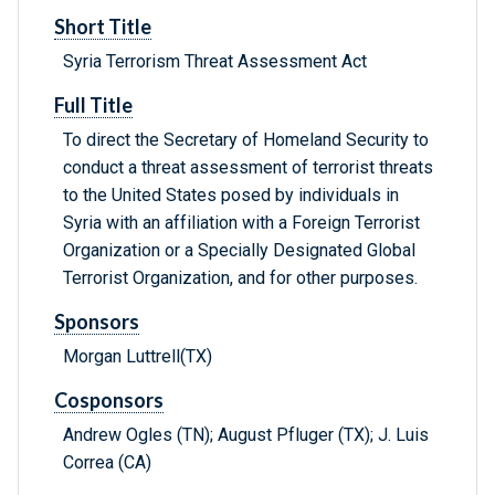
Short Title
Syria Terrorism Threat Assessment Act
Full Title
To direct the Secretary of Homeland Security to
conduct a threat assessment of terrorist threats
to the United States posed by individuals in
Syria with an affiliation with a Foreign Terrorist
Organization or a Specially Designated Global
Terrorist Organization, and for other purposes.
Sponsors
Morgan Luttrell(TX)
Cosponsors
Andrew Ogles (TN); August Pfluger (TX); J. Luis
Correa (CA)