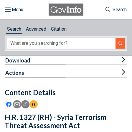
Skip to main content
Start of main content
Toggle Th
Search
Browse
Search
Advanced
Citation
About
Developers
Tog
Download
Features
Tog
Actions
Help
Content Details
Feedback
Icon: Share using Facebook
Icon: Share using Email
Icon: Copy Link URL
Icon:View Citations
H.R. 1327 (RH) - Syria Terrorism
Threat Assessment Act