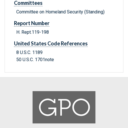
Committees
Committee on Homeland Security (Standing)
Report Number
H. Rept.119-198
United States Code References
8 U.S.C. 1189
50 U.S.C. 1701note