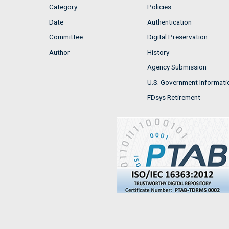
Category
Policies
Date
Authentication
Committee
Digital Preservation
Author
History
Agency Submission
U.S. Government Informati
FDsys Retirement