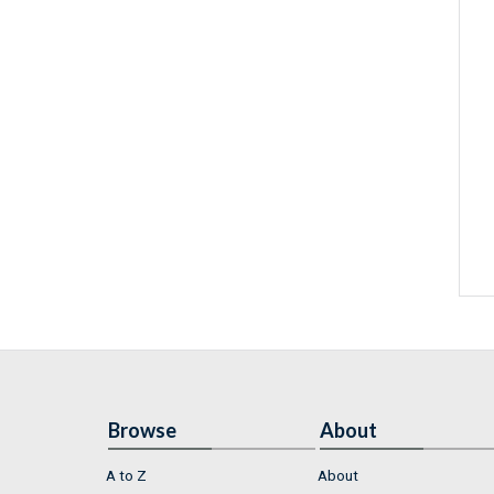
Browse
About
A to Z
About