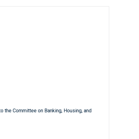
 to the Committee on Banking, Housing, and