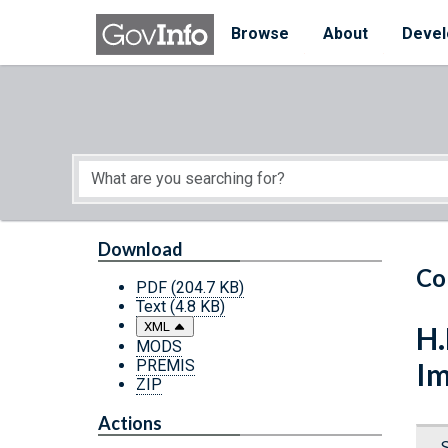
Skip to main content
Start of main content
Browse
About
Devel
Download
Co
PDF
(204.7 KB)
Text
(4.8 KB)
XML
H.
MODS
PREMIS
Im
ZIP
Actions