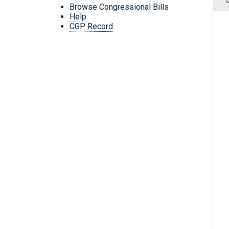
Browse Congressional Bills
Help
CGP Record