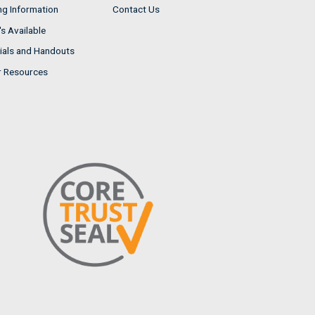
ng Information
Contact Us
s Available
ials and Handouts
r Resources