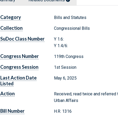
Category
Bills and Statutes
Collection
Congressional Bills
SuDoc Class Number
Y 1.6:
Y 1.4/6:
Congress Number
119th Congress
Congress Session
1st Session
Last Action Date
May 6, 2025
Listed
Action
Received; read twice and referred
Urban Affairs
Bill Number
H.R. 1316