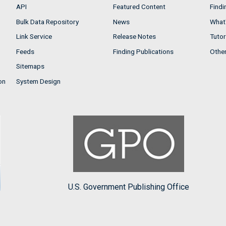
API
Featured Content
Findi
Bulk Data Repository
News
What'
Link Service
Release Notes
Tutor
Feeds
Finding Publications
Othe
Sitemaps
on
System Design
U.S. Government Publishing Office