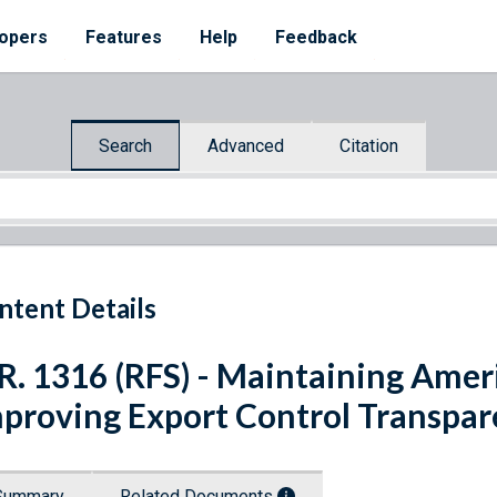
opers
Features
Help
Feedback
Search
Advanced
Citation
ntent Details
R. 1316 (RFS) - Maintaining Amer
proving Export Control Transpar
Summary
Related Documents