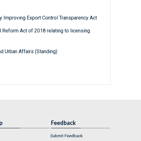
y Improving Export Control Transparency Act
 Reform Act of 2018 relating to licensing
d Urban Affairs (Standing)
p
Feedback
Submit Feedback