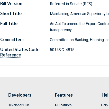
Bill Version
Referred in Senate (RFS)
Short Title
Maintaining American Superiority b
Full Title
An Act To amend the Export Control
transparency.
Committees
Committee on Banking, Housing, an
United States Code
50 U.S.C. 4815
Reference
Developers
Features
Hel
Developer Hub
All Features
Help