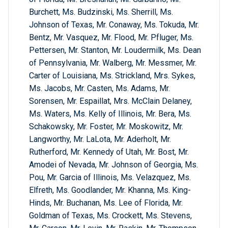
Burchett, Ms. Budzinski, Ms. Sherrill, Ms.
Johnson of Texas, Mr. Conaway, Ms. Tokuda, Mr.
Bentz, Mr. Vasquez, Mr. Flood, Mr. Pfluger, Ms.
Pettersen, Mr. Stanton, Mr. Loudermilk, Ms. Dean
of Pennsylvania, Mr. Walberg, Mr. Messmer, Mr.
Carter of Louisiana, Ms. Strickland, Mrs. Sykes,
Ms. Jacobs, Mr. Casten, Ms. Adams, Mr.
Sorensen, Mr. Espaillat, Mrs. McClain Delaney,
Ms. Waters, Ms. Kelly of Illinois, Mr. Bera, Ms.
Schakowsky, Mr. Foster, Mr. Moskowitz, Mr.
Langworthy, Mr. LaLota, Mr. Aderholt, Mr.
Rutherford, Mr. Kennedy of Utah, Mr. Bost, Mr.
Amodei of Nevada, Mr. Johnson of Georgia, Ms.
Pou, Mr. Garcia of Illinois, Ms. Velazquez, Ms.
Elfreth, Ms. Goodlander, Mr. Khanna, Ms. King-
Hinds, Mr. Buchanan, Ms. Lee of Florida, Mr.
Goldman of Texas, Ms. Crockett, Ms. Stevens,