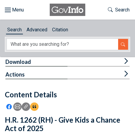
Skip to main content
Start of main content
Toggle Th
Search
Browse
Search
Advanced
Citation
About
Developers
Tog
Download
Features
Tog
Actions
Help
Content Details
Feedback
Icon: Share using Facebook
Icon: Share using Email
Icon: Copy Link URL
Icon:View Citations
H.R. 1262 (RH) - Give Kids a Chance
Act of 2025