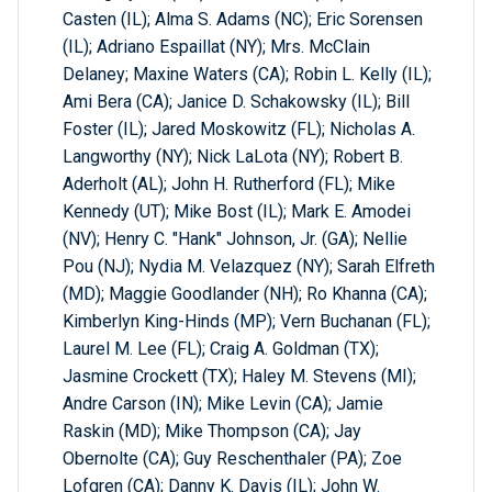
Casten (IL); Alma S. Adams (NC); Eric Sorensen
(IL); Adriano Espaillat (NY); Mrs. McClain
Delaney; Maxine Waters (CA); Robin L. Kelly (IL);
Ami Bera (CA); Janice D. Schakowsky (IL); Bill
Foster (IL); Jared Moskowitz (FL); Nicholas A.
Langworthy (NY); Nick LaLota (NY); Robert B.
Aderholt (AL); John H. Rutherford (FL); Mike
Kennedy (UT); Mike Bost (IL); Mark E. Amodei
(NV); Henry C. "Hank" Johnson, Jr. (GA); Nellie
Pou (NJ); Nydia M. Velazquez (NY); Sarah Elfreth
(MD); Maggie Goodlander (NH); Ro Khanna (CA);
Kimberlyn King-Hinds (MP); Vern Buchanan (FL);
Laurel M. Lee (FL); Craig A. Goldman (TX);
Jasmine Crockett (TX); Haley M. Stevens (MI);
Andre Carson (IN); Mike Levin (CA); Jamie
Raskin (MD); Mike Thompson (CA); Jay
Obernolte (CA); Guy Reschenthaler (PA); Zoe
Lofgren (CA); Danny K. Davis (IL); John W.