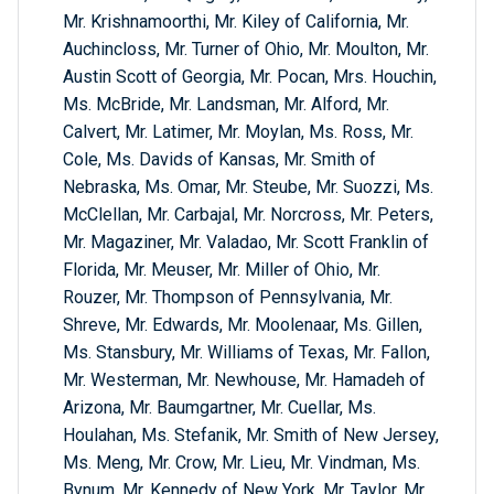
Mr. Krishnamoorthi, Mr. Kiley of California, Mr.
Auchincloss, Mr. Turner of Ohio, Mr. Moulton, Mr.
Austin Scott of Georgia, Mr. Pocan, Mrs. Houchin,
Ms. McBride, Mr. Landsman, Mr. Alford, Mr.
Calvert, Mr. Latimer, Mr. Moylan, Ms. Ross, Mr.
Cole, Ms. Davids of Kansas, Mr. Smith of
Nebraska, Ms. Omar, Mr. Steube, Mr. Suozzi, Ms.
McClellan, Mr. Carbajal, Mr. Norcross, Mr. Peters,
Mr. Magaziner, Mr. Valadao, Mr. Scott Franklin of
Florida, Mr. Meuser, Mr. Miller of Ohio, Mr.
Rouzer, Mr. Thompson of Pennsylvania, Mr.
Shreve, Mr. Edwards, Mr. Moolenaar, Ms. Gillen,
Ms. Stansbury, Mr. Williams of Texas, Mr. Fallon,
Mr. Westerman, Mr. Newhouse, Mr. Hamadeh of
Arizona, Mr. Baumgartner, Mr. Cuellar, Ms.
Houlahan, Ms. Stefanik, Mr. Smith of New Jersey,
Ms. Meng, Mr. Crow, Mr. Lieu, Mr. Vindman, Ms.
Bynum, Mr. Kennedy of New York, Mr. Taylor, Mr.