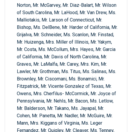
Norton, Mr. McGarvey, Mr. Diaz-Balart, Mr. Wilson
of South Carolina, Mr. LaHood, Mr. Van Drew, Ms.
Malliotakis, Mr. Larson of Connecticut, Mr.
Bishop, Ms. DelBene, Mr. Harder of California, Mr.
Grijalva, Mr. Schneider, Ms. Scanlon, Mr. Finstad,
Mr. Huizenga, Mrs. Miller of Illinois, Mr. Yakym,
Mr. Costa, Ms. McCollum, Mrs. Hayes, Mr. Garcia
of California, Mr. Davis of North Carolina, Mr.
Graves, Mr. LaMalfa, Mr. Carey, Mrs. Kim, Mr.
Lawler, Mr. Grothman, Ms. Titus, Ms. Salinas, Ms.
Brownley, Mr. Ciscomani, Ms. Bonamici, Mr.
Fitzpatrick, Mr. Vicente Gonzalez of Texas, Mr.
Owens, Mrs. Cherfilus- McCormick, Mr. Joyce of
Pennsylvania, Mr. Nehls, Mr. Bacon, Ms. Letlow,
Mr. Balderson, Mr. Takano, Ms. Jayapal, Mr.
Cohen, Mr. Panetta, Mr. Nadler, Mr. McGuire, Mr.
Mann, Mrs. Kiggans of Virginia, Ms. Leger
Fernandez, Mr. Quigley, Mr. Cleaver, Ms. Tenney,