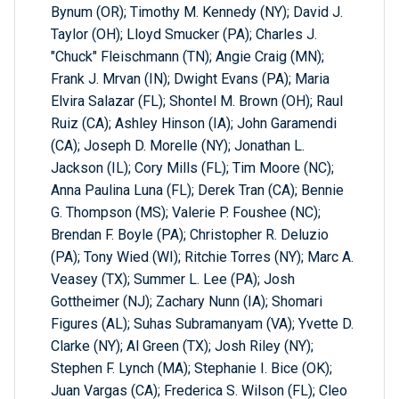
Bynum (OR); Timothy M. Kennedy (NY); David J.
Taylor (OH); Lloyd Smucker (PA); Charles J.
"Chuck" Fleischmann (TN); Angie Craig (MN);
Frank J. Mrvan (IN); Dwight Evans (PA); Maria
Elvira Salazar (FL); Shontel M. Brown (OH); Raul
Ruiz (CA); Ashley Hinson (IA); John Garamendi
(CA); Joseph D. Morelle (NY); Jonathan L.
Jackson (IL); Cory Mills (FL); Tim Moore (NC);
Anna Paulina Luna (FL); Derek Tran (CA); Bennie
G. Thompson (MS); Valerie P. Foushee (NC);
Brendan F. Boyle (PA); Christopher R. Deluzio
(PA); Tony Wied (WI); Ritchie Torres (NY); Marc A.
Veasey (TX); Summer L. Lee (PA); Josh
Gottheimer (NJ); Zachary Nunn (IA); Shomari
Figures (AL); Suhas Subramanyam (VA); Yvette D.
Clarke (NY); Al Green (TX); Josh Riley (NY);
Stephen F. Lynch (MA); Stephanie I. Bice (OK);
Juan Vargas (CA); Frederica S. Wilson (FL); Cleo