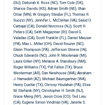
(GU); Deborah K. Ross (NC); Tom Cole (OK);
Sharice Davids (KS); Adrian Smith (NE); Ilhan
Omar (MN); W. Gregory Steube (FL); Thomas R.
Suozzi (NY); Jennifer L. McClellan (VA); Salud O.
Carbajal (CA); Donald Norcross (NJ); Scott H.
Peters (CA); Seth Magaziner (RI); David G.
Valadao (CA); Scott Franklin (FL); Daniel Meuser
(PA); Max L. Miller (OH); David Rouzer (NC);
Glenn Thompson (PA); Jefferson Shreve (IN);
Chuck Edwards (NC); John R. Moolenaar (MI);
Laura Gillen (NY); Melanie A. Stansbury (NM);
Roger Williams (TX); Pat Fallon (TX); Bruce
Westerman (AR); Dan Newhouse (WA); Abraham
J. Hamadeh (AZ); Michael Baumgartner (WA);
Henry Cuellar (TX); Chrissy Houlahan (PA); Elise
M. Stefanik (NY); Christopher H. Smith (NJ);
Grace Meng (NY); Jason Crow (CO); Ted Lieu
(CA); Eugene Simon Vindman (VA); Janelle S.