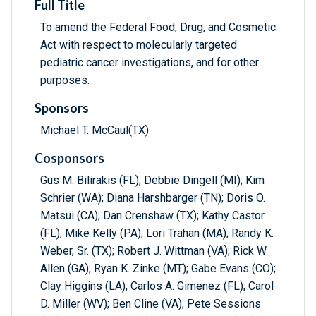
Full Title
To amend the Federal Food, Drug, and Cosmetic
Act with respect to molecularly targeted
pediatric cancer investigations, and for other
purposes.
Sponsors
Michael T. McCaul(TX)
Cosponsors
Gus M. Bilirakis (FL); Debbie Dingell (MI); Kim
Schrier (WA); Diana Harshbarger (TN); Doris O.
Matsui (CA); Dan Crenshaw (TX); Kathy Castor
(FL); Mike Kelly (PA); Lori Trahan (MA); Randy K.
Weber, Sr. (TX); Robert J. Wittman (VA); Rick W.
Allen (GA); Ryan K. Zinke (MT); Gabe Evans (CO);
Clay Higgins (LA); Carlos A. Gimenez (FL); Carol
D. Miller (WV); Ben Cline (VA); Pete Sessions