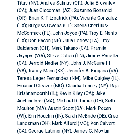
Titus (NV); Andrea Salinas (OR); Julia Brownley
(CA); Juan Ciscomani (AZ); Suzanne Bonamici
(OR); Brian K. Fitzpatrick (PA); Vicente Gonzalez
(TX); Burgess Owens (UT); Sheila Cherfilus-
McCormick (FL); John Joyce (PA); Troy E. Nehls
(TX); Don Bacon (NE); Julia Letlow (LA); Troy
Balderson (OH); Mark Takano (CA); Pramila
Jayapal (WA); Steve Cohen (TN); Jimmy Panetta
(CA); Jerrold Nadler (NY); John J. McGuire III
(VA); Tracey Mann (KS); Jennifer A. Kiggans (VA);
Teresa Leger Fernandez (NM); Mike Quigley (IL);
Emanuel Cleaver (MO); Claudia Tenney (NY); Raja
Krishnamoorthi (IL); Kevin Kiley (CA); Jake
Auchincloss (MA); Michael R. Turner (OH); Seth
Moulton (MA); Austin Scott (GA); Mark Pocan
(WI); Erin Houchin (IN); Sarah McBride (DE); Greg
Landsman (OH); Mark Alford (MO); Ken Calvert
(CA); George Latimer (NY); James C. Moylan