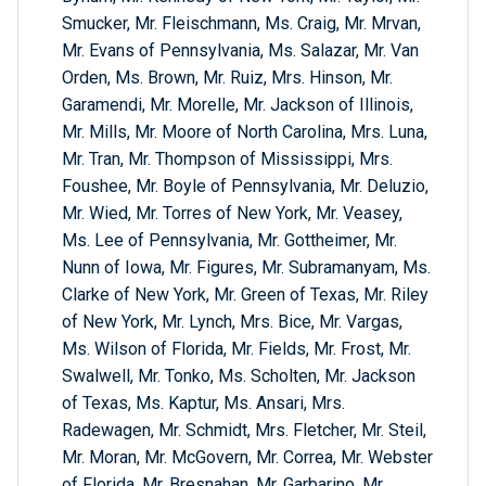
Smucker, Mr. Fleischmann, Ms. Craig, Mr. Mrvan,
Mr. Evans of Pennsylvania, Ms. Salazar, Mr. Van
Orden, Ms. Brown, Mr. Ruiz, Mrs. Hinson, Mr.
Garamendi, Mr. Morelle, Mr. Jackson of Illinois,
Mr. Mills, Mr. Moore of North Carolina, Mrs. Luna,
Mr. Tran, Mr. Thompson of Mississippi, Mrs.
Foushee, Mr. Boyle of Pennsylvania, Mr. Deluzio,
Mr. Wied, Mr. Torres of New York, Mr. Veasey,
Ms. Lee of Pennsylvania, Mr. Gottheimer, Mr.
Nunn of Iowa, Mr. Figures, Mr. Subramanyam, Ms.
Clarke of New York, Mr. Green of Texas, Mr. Riley
of New York, Mr. Lynch, Mrs. Bice, Mr. Vargas,
Ms. Wilson of Florida, Mr. Fields, Mr. Frost, Mr.
Swalwell, Mr. Tonko, Ms. Scholten, Mr. Jackson
of Texas, Ms. Kaptur, Ms. Ansari, Mrs.
Radewagen, Mr. Schmidt, Mrs. Fletcher, Mr. Steil,
Mr. Moran, Mr. McGovern, Mr. Correa, Mr. Webster
of Florida, Mr. Bresnahan, Mr. Garbarino, Mr.