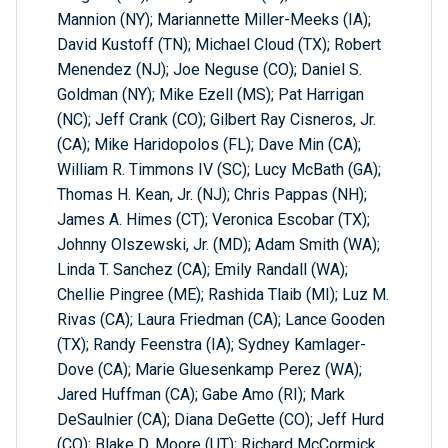
Mannion (NY); Mariannette Miller-Meeks (IA);
David Kustoff (TN); Michael Cloud (TX); Robert
Menendez (NJ); Joe Neguse (CO); Daniel S.
Goldman (NY); Mike Ezell (MS); Pat Harrigan
(NC); Jeff Crank (CO); Gilbert Ray Cisneros, Jr.
(CA); Mike Haridopolos (FL); Dave Min (CA);
William R. Timmons IV (SC); Lucy McBath (GA);
Thomas H. Kean, Jr. (NJ); Chris Pappas (NH);
James A. Himes (CT); Veronica Escobar (TX);
Johnny Olszewski, Jr. (MD); Adam Smith (WA);
Linda T. Sanchez (CA); Emily Randall (WA);
Chellie Pingree (ME); Rashida Tlaib (MI); Luz M.
Rivas (CA); Laura Friedman (CA); Lance Gooden
(TX); Randy Feenstra (IA); Sydney Kamlager-
Dove (CA); Marie Gluesenkamp Perez (WA);
Jared Huffman (CA); Gabe Amo (RI); Mark
DeSaulnier (CA); Diana DeGette (CO); Jeff Hurd
(CO); Blake D. Moore (UT); Richard McCormick