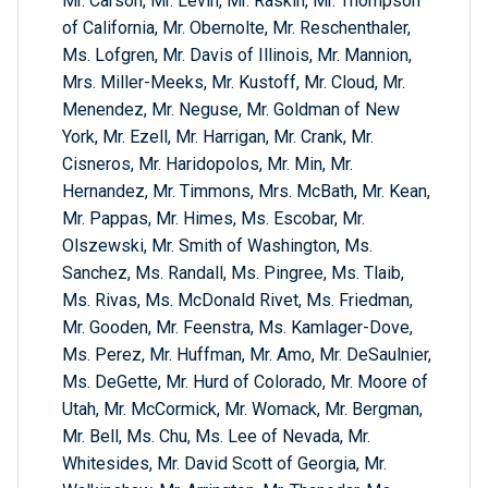
Mr. Carson, Mr. Levin, Mr. Raskin, Mr. Thompson
of California, Mr. Obernolte, Mr. Reschenthaler,
Ms. Lofgren, Mr. Davis of Illinois, Mr. Mannion,
Mrs. Miller-Meeks, Mr. Kustoff, Mr. Cloud, Mr.
Menendez, Mr. Neguse, Mr. Goldman of New
York, Mr. Ezell, Mr. Harrigan, Mr. Crank, Mr.
Cisneros, Mr. Haridopolos, Mr. Min, Mr.
Hernandez, Mr. Timmons, Mrs. McBath, Mr. Kean,
Mr. Pappas, Mr. Himes, Ms. Escobar, Mr.
Olszewski, Mr. Smith of Washington, Ms.
Sanchez, Ms. Randall, Ms. Pingree, Ms. Tlaib,
Ms. Rivas, Ms. McDonald Rivet, Ms. Friedman,
Mr. Gooden, Mr. Feenstra, Ms. Kamlager-Dove,
Ms. Perez, Mr. Huffman, Mr. Amo, Mr. DeSaulnier,
Ms. DeGette, Mr. Hurd of Colorado, Mr. Moore of
Utah, Mr. McCormick, Mr. Womack, Mr. Bergman,
Mr. Bell, Ms. Chu, Ms. Lee of Nevada, Mr.
Whitesides, Mr. David Scott of Georgia, Mr.