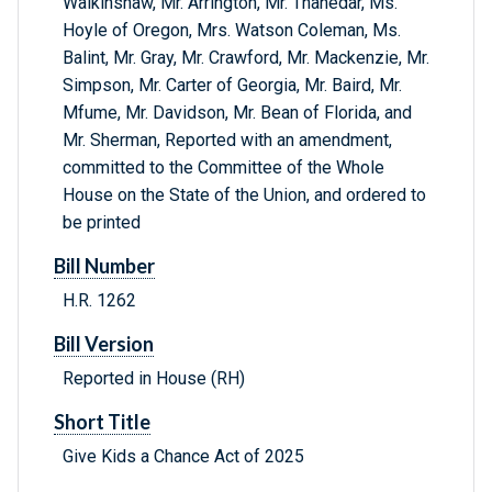
Walkinshaw, Mr. Arrington, Mr. Thanedar, Ms.
Hoyle of Oregon, Mrs. Watson Coleman, Ms.
Balint, Mr. Gray, Mr. Crawford, Mr. Mackenzie, Mr.
Simpson, Mr. Carter of Georgia, Mr. Baird, Mr.
Mfume, Mr. Davidson, Mr. Bean of Florida, and
Mr. Sherman, Reported with an amendment,
committed to the Committee of the Whole
House on the State of the Union, and ordered to
be printed
Bill Number
H.R. 1262
Bill Version
Reported in House (RH)
Short Title
Give Kids a Chance Act of 2025