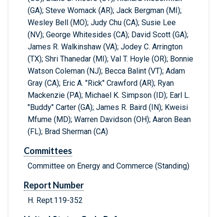
(GA); Steve Womack (AR); Jack Bergman (MI);
Wesley Bell (MO); Judy Chu (CA); Susie Lee
(NV); George Whitesides (CA); David Scott (GA);
James R. Walkinshaw (VA); Jodey C. Arrington
(TX); Shri Thanedar (MI); Val T. Hoyle (OR); Bonnie
Watson Coleman (NJ); Becca Balint (VT); Adam
Gray (CA); Eric A. "Rick" Crawford (AR); Ryan
Mackenzie (PA); Michael K. Simpson (ID); Earl L.
"Buddy" Carter (GA); James R. Baird (IN); Kweisi
Mfume (MD); Warren Davidson (OH); Aaron Bean
(FL); Brad Sherman (CA)
Committees
Committee on Energy and Commerce (Standing)
Report Number
H. Rept.119-352