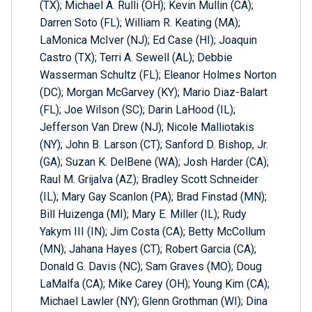
(TX); Michael A. Rulli (OH); Kevin Mullin (CA);
Darren Soto (FL); William R. Keating (MA);
LaMonica McIver (NJ); Ed Case (HI); Joaquin
Castro (TX); Terri A. Sewell (AL); Debbie
Wasserman Schultz (FL); Eleanor Holmes Norton
(DC); Morgan McGarvey (KY); Mario Diaz-Balart
(FL); Joe Wilson (SC); Darin LaHood (IL);
Jefferson Van Drew (NJ); Nicole Malliotakis
(NY); John B. Larson (CT); Sanford D. Bishop, Jr.
(GA); Suzan K. DelBene (WA); Josh Harder (CA);
Raul M. Grijalva (AZ); Bradley Scott Schneider
(IL); Mary Gay Scanlon (PA); Brad Finstad (MN);
Bill Huizenga (MI); Mary E. Miller (IL); Rudy
Yakym III (IN); Jim Costa (CA); Betty McCollum
(MN); Jahana Hayes (CT); Robert Garcia (CA);
Donald G. Davis (NC); Sam Graves (MO); Doug
LaMalfa (CA); Mike Carey (OH); Young Kim (CA);
Michael Lawler (NY); Glenn Grothman (WI); Dina