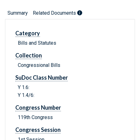
Summary
Related Documents
Category
Bills and Statutes
Collection
Congressional Bills
SuDoc Class Number
Y 1.6:
Y 1.4/6:
Congress Number
119th Congress
Congress Session
1st Session