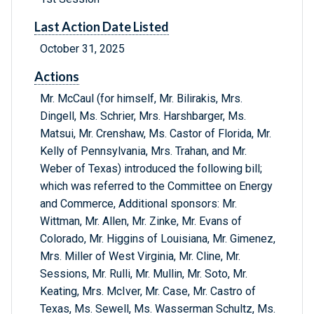
Last Action Date Listed
October 31, 2025
Actions
Mr. McCaul (for himself, Mr. Bilirakis, Mrs.
Dingell, Ms. Schrier, Mrs. Harshbarger, Ms.
Matsui, Mr. Crenshaw, Ms. Castor of Florida, Mr.
Kelly of Pennsylvania, Mrs. Trahan, and Mr.
Weber of Texas) introduced the following bill;
which was referred to the Committee on Energy
and Commerce, Additional sponsors: Mr.
Wittman, Mr. Allen, Mr. Zinke, Mr. Evans of
Colorado, Mr. Higgins of Louisiana, Mr. Gimenez,
Mrs. Miller of West Virginia, Mr. Cline, Mr.
Sessions, Mr. Rulli, Mr. Mullin, Mr. Soto, Mr.
Keating, Mrs. McIver, Mr. Case, Mr. Castro of
Texas, Ms. Sewell, Ms. Wasserman Schultz, Ms.