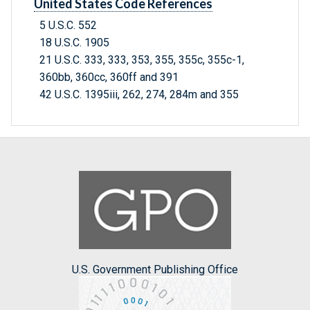
United States Code References
5 U.S.C. 552
18 U.S.C. 1905
21 U.S.C. 333, 333, 353, 355, 355c, 355c-1,
360bb, 360cc, 360ff and 391
42 U.S.C. 1395iii, 262, 274, 284m and 355
U.S. Government Publishing Office