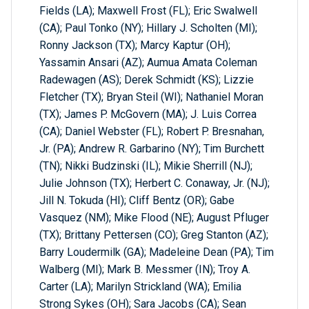
Fields (LA); Maxwell Frost (FL); Eric Swalwell
(CA); Paul Tonko (NY); Hillary J. Scholten (MI);
Ronny Jackson (TX); Marcy Kaptur (OH);
Yassamin Ansari (AZ); Aumua Amata Coleman
Radewagen (AS); Derek Schmidt (KS); Lizzie
Fletcher (TX); Bryan Steil (WI); Nathaniel Moran
(TX); James P. McGovern (MA); J. Luis Correa
(CA); Daniel Webster (FL); Robert P. Bresnahan,
Jr. (PA); Andrew R. Garbarino (NY); Tim Burchett
(TN); Nikki Budzinski (IL); Mikie Sherrill (NJ);
Julie Johnson (TX); Herbert C. Conaway, Jr. (NJ);
Jill N. Tokuda (HI); Cliff Bentz (OR); Gabe
Vasquez (NM); Mike Flood (NE); August Pfluger
(TX); Brittany Pettersen (CO); Greg Stanton (AZ);
Barry Loudermilk (GA); Madeleine Dean (PA); Tim
Walberg (MI); Mark B. Messmer (IN); Troy A.
Carter (LA); Marilyn Strickland (WA); Emilia
Strong Sykes (OH); Sara Jacobs (CA); Sean