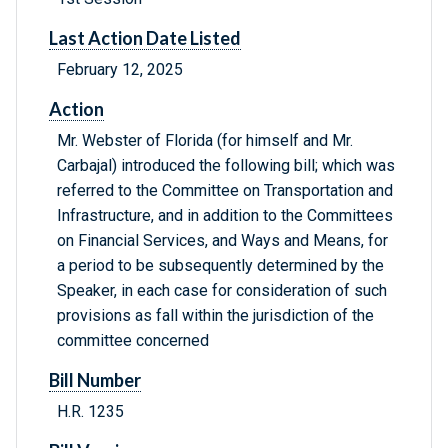
Last Action Date Listed
February 12, 2025
Action
Mr. Webster of Florida (for himself and Mr.
Carbajal) introduced the following bill; which was
referred to the Committee on Transportation and
Infrastructure, and in addition to the Committees
on Financial Services, and Ways and Means, for
a period to be subsequently determined by the
Speaker, in each case for consideration of such
provisions as fall within the jurisdiction of the
committee concerned
Bill Number
H.R. 1235