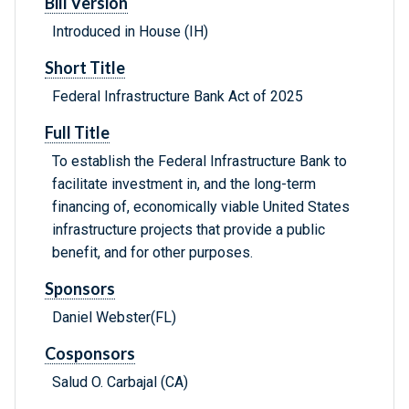
Bill Version
Introduced in House (IH)
Short Title
Federal Infrastructure Bank Act of 2025
Full Title
To establish the Federal Infrastructure Bank to
facilitate investment in, and the long-term
financing of, economically viable United States
infrastructure projects that provide a public
benefit, and for other purposes.
Sponsors
Daniel Webster(FL)
Cosponsors
Salud O. Carbajal (CA)