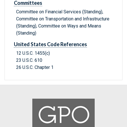
Committees
Committee on Financial Services (Standing),
Committee on Transportation and Infrastructure
(Standing), Committee on Ways and Means
(Standing)
United States Code References
12 U.S.C. 1455(c)
23 U.S.C. 610
26 U.S.C. Chapter 1