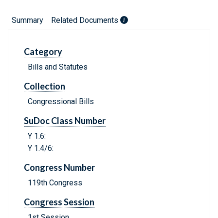
Summary
Related Documents
Category
Bills and Statutes
Collection
Congressional Bills
SuDoc Class Number
Y 1.6:
Y 1.4/6:
Congress Number
119th Congress
Congress Session
1st Session