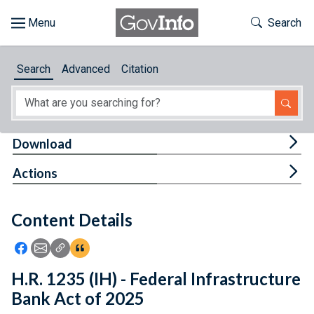
Skip to main content
Start of main content
Toggle Th
Search
Browse
Search
Advanced
Citation
About
Developers
Tog
Download
Features
Tog
Actions
Help
Content Details
Feedback
Icon: Share using Facebook
Icon: Share using Email
Icon: Copy Link URL
Icon:View Citations
H.R. 1235 (IH) - Federal Infrastructure
Bank Act of 2025