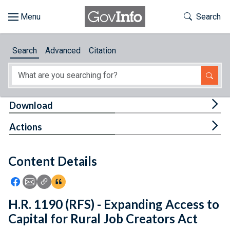
Skip to main content
Start of main content
Toggle Th
Search
Browse
Search
Advanced
Citation
About
Developers
Tog
Download
Features
Tog
Actions
Help
Content Details
Feedback
Icon: Share using Facebook
Icon: Share using Email
Icon: Copy Link URL
Icon:View Citations
H.R. 1190 (RFS) - Expanding Access to
Capital for Rural Job Creators Act