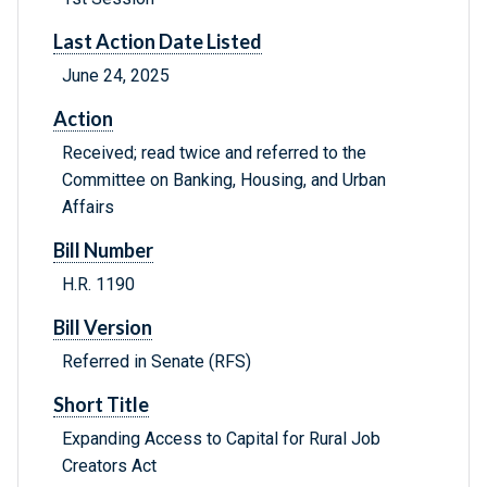
Last Action Date Listed
June 24, 2025
Action
Received; read twice and referred to the
Committee on Banking, Housing, and Urban
Affairs
Bill Number
H.R. 1190
Bill Version
Referred in Senate (RFS)
Short Title
Expanding Access to Capital for Rural Job
Creators Act