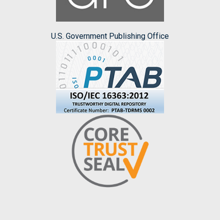
U.S. Government Publishing Office