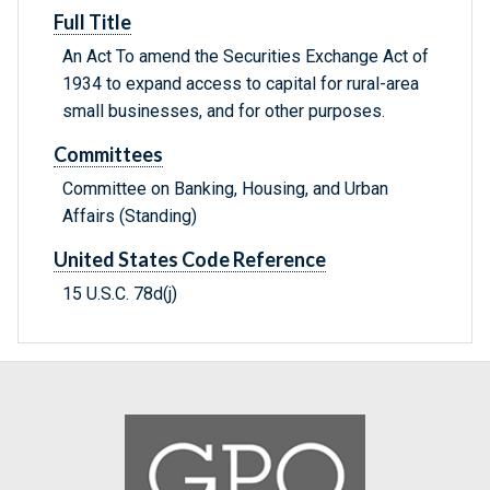
Full Title
An Act To amend the Securities Exchange Act of
1934 to expand access to capital for rural-area
small businesses, and for other purposes.
Committees
Committee on Banking, Housing, and Urban
Affairs (Standing)
United States Code Reference
15 U.S.C. 78d(j)