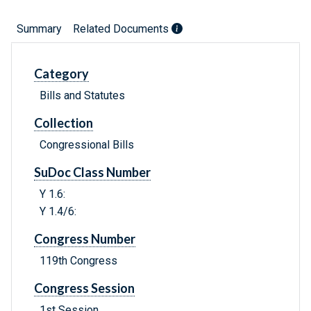
Summary
Related Documents
Category
Bills and Statutes
Collection
Congressional Bills
SuDoc Class Number
Y 1.6:
Y 1.4/6:
Congress Number
119th Congress
Congress Session
1st Session