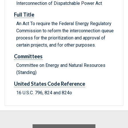
Interconnection of Dispatchable Power Act
Full Title
An Act To require the Federal Energy Regulatory
Commission to reform the interconnection queue
process for the prioritization and approval of
certain projects, and for other purposes.
Committees
Committee on Energy and Natural Resources
(Standing)
United States Code Reference
16 U.S.C. 796, 824 and 824o