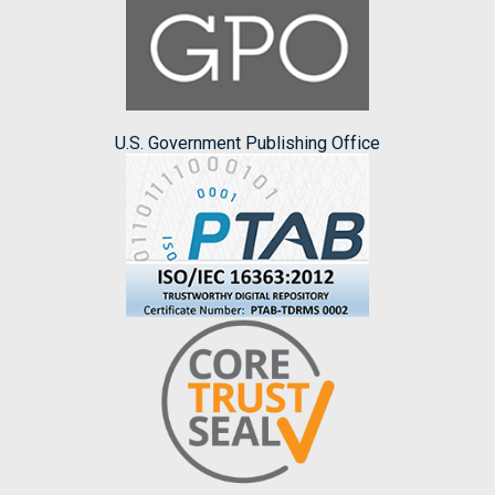
U.S. Government Publishing Office