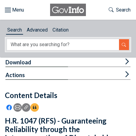
Skip to main content
Start of main content
Toggle Th
Search
Browse
Search
Advanced
Citation
About
Developers
Tog
Download
Features
Tog
Actions
Help
Content Details
Feedback
Icon: Share using Facebook
Icon: Share using Email
Icon: Copy Link URL
Icon:View Citations
H.R. 1047 (RFS) - Guaranteeing
Reliability through the