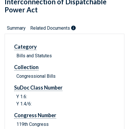
Interconnection of Dispatchable
Power Act
Summary
Related Documents
Category
Bills and Statutes
Collection
Congressional Bills
SuDoc Class Number
Y 1.6:
Y 1.4/6:
Congress Number
119th Congress