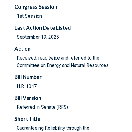
Congress Session
1st Session
Last Action Date Listed
September 19, 2025
Action
Received; read twice and referred to the
Committee on Energy and Natural Resources
Bill Number
H.R. 1047
Bill Version
Referred in Senate (RFS)
Short Title
Guaranteeing Reliability through the