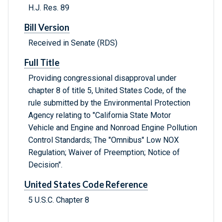
H.J. Res. 89
Bill Version
Received in Senate (RDS)
Full Title
Providing congressional disapproval under
chapter 8 of title 5, United States Code, of the
rule submitted by the Environmental Protection
Agency relating to "California State Motor
Vehicle and Engine and Nonroad Engine Pollution
Control Standards; The "Omnibus" Low NOX
Regulation; Waiver of Preemption; Notice of
Decision".
United States Code Reference
5 U.S.C. Chapter 8