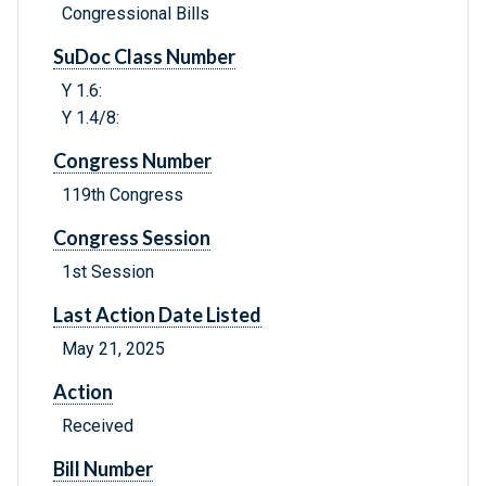
Congressional Bills
SuDoc Class Number
Y 1.6:
Y 1.4/8:
Congress Number
119th Congress
Congress Session
1st Session
Last Action Date Listed
May 21, 2025
Action
Received
Bill Number