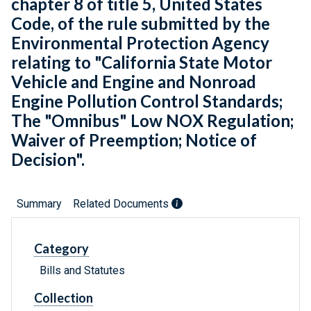
chapter 8 of title 5, United States
Code, of the rule submitted by the
Environmental Protection Agency
relating to "California State Motor
Vehicle and Engine and Nonroad
Engine Pollution Control Standards;
The "Omnibus" Low NOX Regulation;
Waiver of Preemption; Notice of
Decision".
Summary
Related Documents
Category
Bills and Statutes
Collection