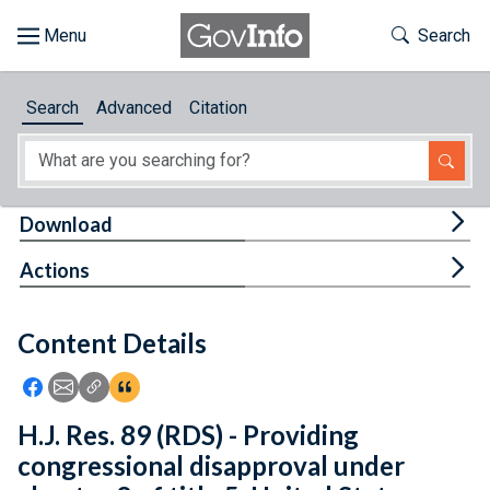
Skip to main content
Start of main content
Toggle Th
Search
Browse
Search
Advanced
Citation
About
Developers
Tog
Download
Features
Tog
Actions
Help
Content Details
Feedback
Icon: Share using Facebook
Icon: Share using Email
Icon: Copy Link URL
Icon:View Citations
H.J. Res. 89 (RDS) - Providing
congressional disapproval under