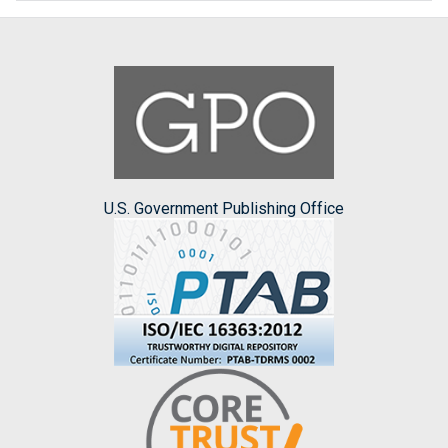
U.S. Government Publishing Office