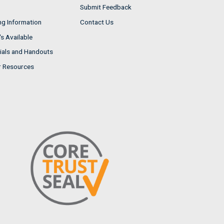
Submit Feedback
ng Information
Contact Us
s Available
ials and Handouts
r Resources