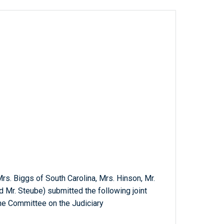
, Mrs. Biggs of South Carolina, Mrs. Hinson, Mr.
nd Mr. Steube) submitted the following joint
the Committee on the Judiciary