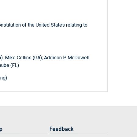
titution of the United States relating to
A); Mike Collins (GA); Addison P. McDowell
eube (FL)
ing)
p
Feedback