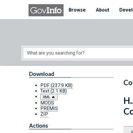
Skip to main content
Start of main content
Browse
About
Devel
Download
Co
PDF
(237.9 KB)
Text
(2.1 KB)
XML
H.
MODS
PREMIS
Co
ZIP
Actions