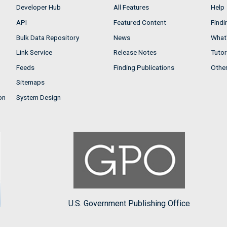
Developer Hub
All Features
Help
API
Featured Content
Findi
Bulk Data Repository
News
What'
Link Service
Release Notes
Tutor
Feeds
Finding Publications
Othe
Sitemaps
on
System Design
U.S. Government Publishing Office