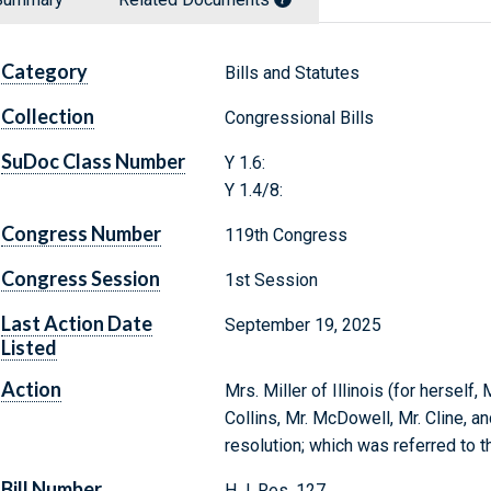
Category
Bills and Statutes
Collection
Congressional Bills
SuDoc Class Number
Y 1.6:
Y 1.4/8:
Congress Number
119th Congress
Congress Session
1st Session
Last Action Date
September 19, 2025
Listed
Action
Mrs. Miller of Illinois (for herself
Collins, Mr. McDowell, Mr. Cline, a
resolution; which was referred to 
Bill Number
H.J. Res. 127