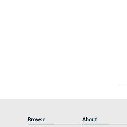
Browse
About