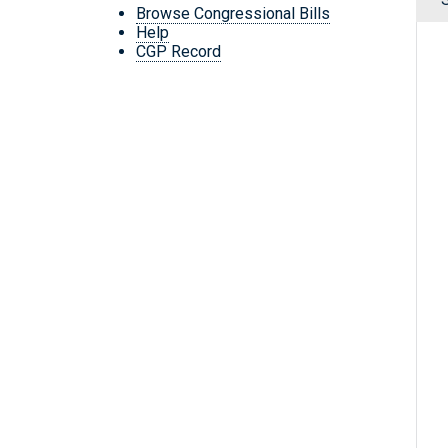
Browse Congressional Bills
Help
CGP Record