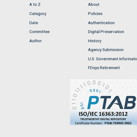
A to Z
About
Category
Policies
Date
Authentication
Committee
Digital Preservation
Author
History
Agency Submission
U.S. Government Informati
FDsys Retirement