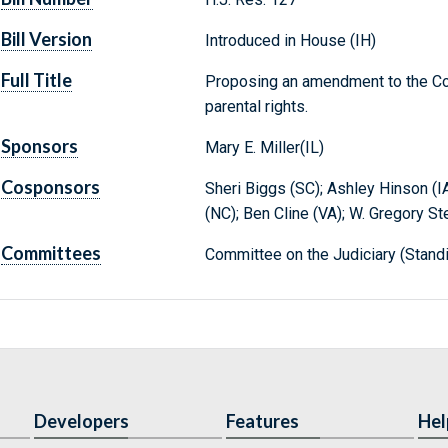
Bill Version
Introduced in House (IH)
Full Title
Proposing an amendment to the Cons
parental rights.
Sponsors
Mary E. Miller(IL)
Cosponsors
Sheri Biggs (SC); Ashley Hinson (I
(NC); Ben Cline (VA); W. Gregory St
Committees
Committee on the Judiciary (Stand
Developers
Features
Hel