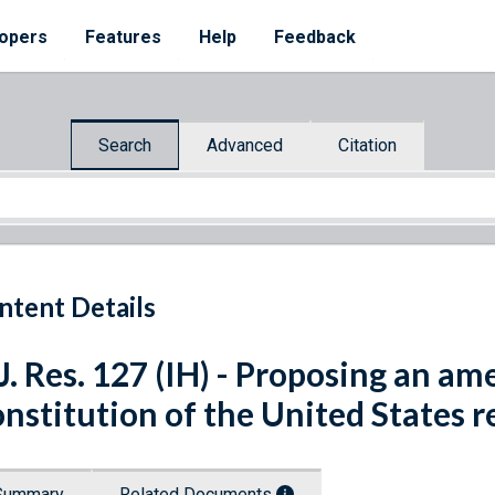
opers
Features
Help
Feedback
Search
Advanced
Citation
ntent Details
J. Res. 127 (IH) - Proposing an a
nstitution of the United States re
Summary
Related Documents