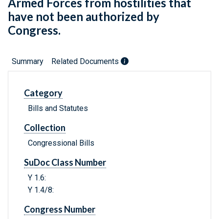
Armed Forces from hostilities that
have not been authorized by
Congress.
Summary
Related Documents
Category
Bills and Statutes
Collection
Congressional Bills
SuDoc Class Number
Y 1.6:
Y 1.4/8:
Congress Number