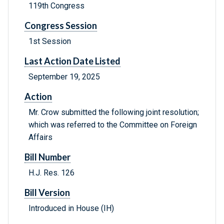
119th Congress
Congress Session
1st Session
Last Action Date Listed
September 19, 2025
Action
Mr. Crow submitted the following joint resolution;
which was referred to the Committee on Foreign
Affairs
Bill Number
H.J. Res. 126
Bill Version
Introduced in House (IH)