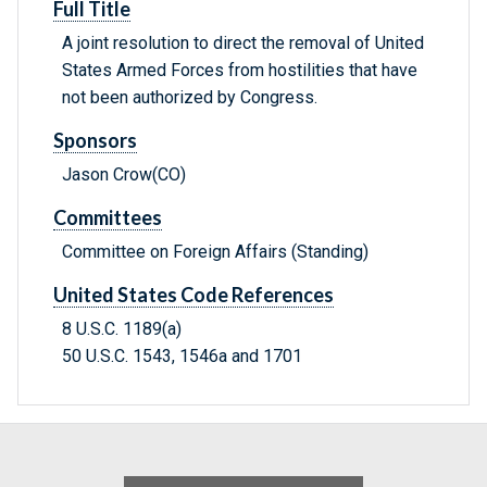
Full Title
A joint resolution to direct the removal of United
States Armed Forces from hostilities that have
not been authorized by Congress.
Sponsors
Jason Crow(CO)
Committees
Committee on Foreign Affairs (Standing)
United States Code References
8 U.S.C. 1189(a)
50 U.S.C. 1543, 1546a and 1701