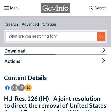
Skip to main content
Start of main content
Toggle Th
Search
Browse
Search
Advanced
Citation
About
Developers
Tog
Download
Features
Tog
Actions
Help
Content Details
Feedback
Icon: Share using Facebook
Icon: Share using Email
Icon: Copy Link URL
Icon:View Citations
H.J. Res. 126 (IH) - A joint resolution
to direct the removal of United States