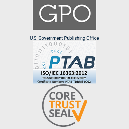
U.S. Government Publishing Office