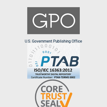
U.S. Government Publishing Office