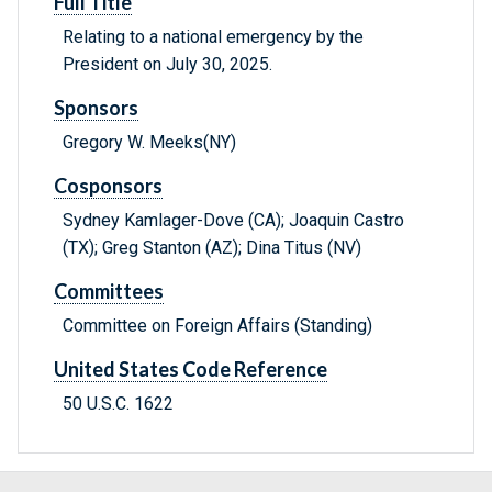
Full Title
Relating to a national emergency by the
President on July 30, 2025.
Sponsors
Gregory W. Meeks(NY)
Cosponsors
Sydney Kamlager-Dove (CA); Joaquin Castro
(TX); Greg Stanton (AZ); Dina Titus (NV)
Committees
Committee on Foreign Affairs (Standing)
United States Code Reference
50 U.S.C. 1622