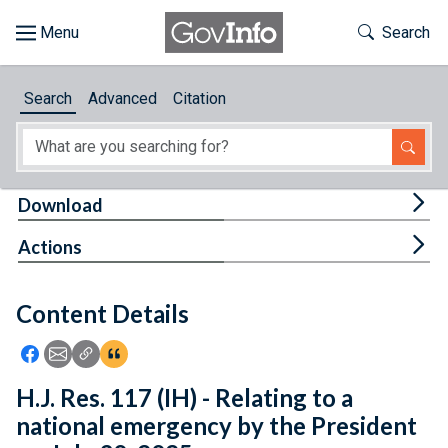
Skip to main content
Start of main content
Toggle Th
Search
Browse
Search
Advanced
Citation
About
Developers
Tog
Download
Features
Tog
Actions
Help
Content Details
Feedback
Icon: Share using Facebook
Icon: Share using Email
Icon: Copy Link URL
Icon:View Citations
H.J. Res. 117 (IH) - Relating to a
national emergency by the President