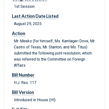
1st Session
Last Action Date Listed
August 29, 2025
Action
Mr. Meeks (for himself, Ms. Kamlager-Dove, Mr.
Castro of Texas, Mr. Stanton, and Ms. Titus)
submitted the following joint resolution; which
was referred to the Committee on Foreign
Affairs
Bill Number
H.J. Res. 117
Bill Version
Introduced in House (IH)