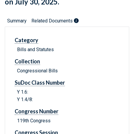
on July 30, 2025.
Summary
Related Documents
Category
Bills and Statutes
Collection
Congressional Bills
SuDoc Class Number
Y 1.6:
Y 1.4/8:
Congress Number
119th Congress
Congress Session