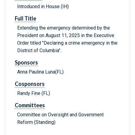
Introduced in House (IH)
Full Title
Extending the emergency determined by the
President on August 11, 2025 in the Executive
Order titled "Declaring a crime emergency in the
District of Columbia".
Sponsors
Anna Paulina Luna(FL)
Cosponsors
Randy Fine (FL)
Committees
Committee on Oversight and Government
Reform (Standing)