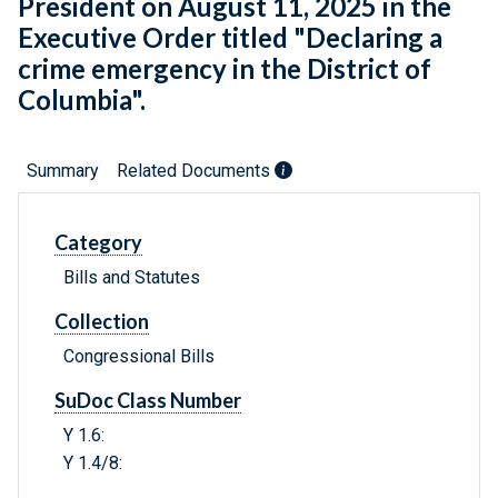
President on August 11, 2025 in the
Executive Order titled "Declaring a
crime emergency in the District of
Columbia".
Summary
Related Documents
Category
Bills and Statutes
Collection
Congressional Bills
SuDoc Class Number
Y 1.6:
Y 1.4/8: