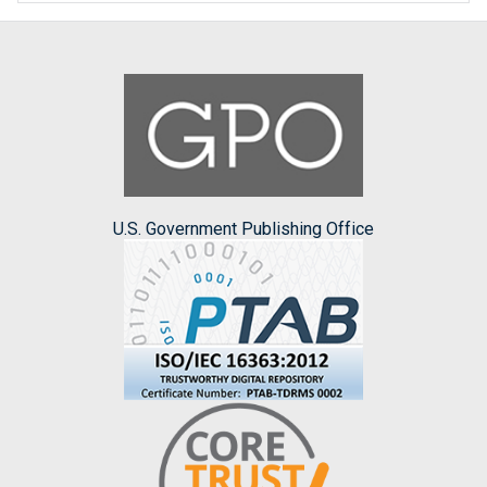
U.S. Government Publishing Office