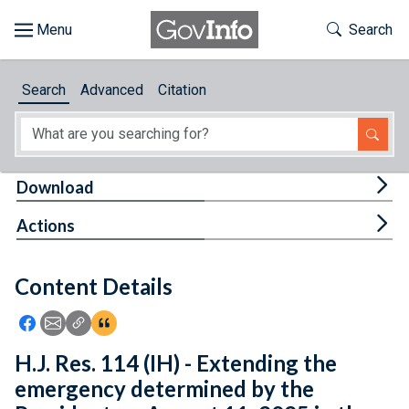
Skip to main content
Start of main content
Toggle Th
Search
Browse
Search
Advanced
Citation
About
Developers
Tog
Download
Features
Tog
Actions
Help
Content Details
Feedback
Icon: Share using Facebook
Icon: Share using Email
Icon: Copy Link URL
Icon:View Citations
H.J. Res. 114 (IH) - Extending the
emergency determined by the