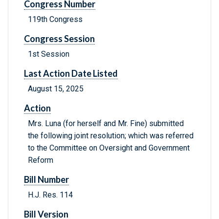
Congress Number
119th Congress
Congress Session
1st Session
Last Action Date Listed
August 15, 2025
Action
Mrs. Luna (for herself and Mr. Fine) submitted
the following joint resolution; which was referred
to the Committee on Oversight and Government
Reform
Bill Number
H.J. Res. 114
Bill Version