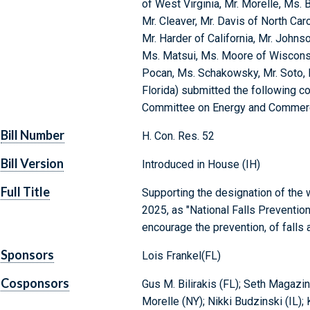
of West Virginia, Mr. Morelle, Ms. 
Mr. Cleaver, Mr. Davis of North Car
Mr. Harder of California, Mr. John
Ms. Matsui, Ms. Moore of Wisconsin
Pocan, Ms. Schakowsky, Mr. Soto,
Florida) submitted the following co
Committee on Energy and Commer
Bill Number
H. Con. Res. 52
Bill Version
Introduced in House (IH)
Full Title
Supporting the designation of th
2025, as "National Falls Preventi
encourage the prevention, of falls 
Sponsors
Lois Frankel(FL)
Cosponsors
Gus M. Bilirakis (FL); Seth Magazine
Morelle (NY); Nikki Budzinski (IL);