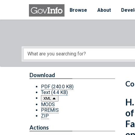
Skip to main content
Start of main content
Browse
About
Devel
Download
Co
PDF
(240.0 KB)
Text
(4.4 KB)
XML
H.
MODS
PREMIS
of
ZIP
Fa
Actions
en