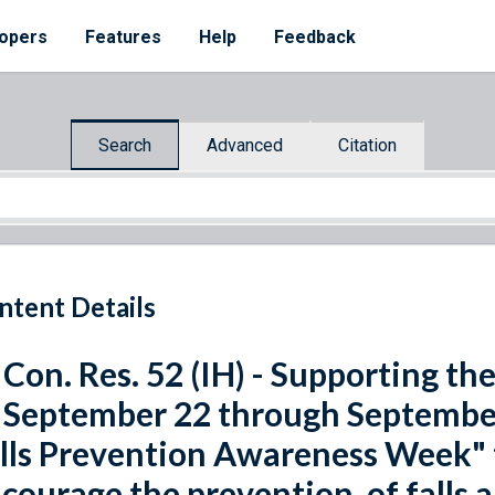
opers
Features
Help
Feedback
Search
Advanced
Citation
ntent Details
 Con. Res. 52 (IH) - Supporting t
 September 22 through September
lls Prevention Awareness Week" 
courage the prevention, of falls 