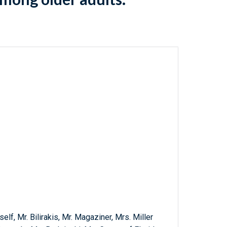
elf, Mr. Bilirakis, Mr. Magaziner, Mrs. Miller