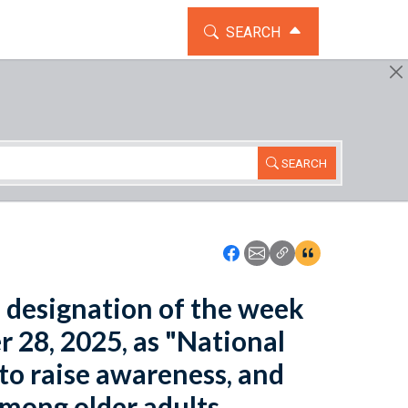
TOGGLE THE SEARCH WIDG
SEARCH
SEARCH
Icon: Share using Faceboo
Icon: Share using Emai
Icon: Copy Link U
Icon:View Cita
he designation of the week
 28, 2025, as "National
to raise awareness, and
among older adults.