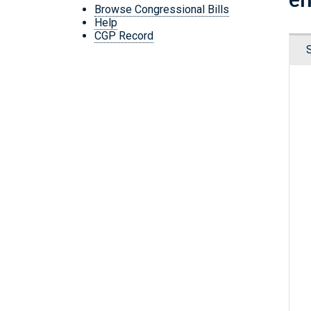
Browse Congressional Bills
Help
CGP Record