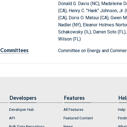
Donald G. Davis (NC); Madeleine De
(CA); Henry C. "Hank" Johnson, Jr.
(CA); Doris O. Matsui (CA); Gwen M
Nadler (NY); Eleanor Holmes Norton
Schakowsky (IL); Darren Soto (FL)
Wilson (FL)
Committees
Committee on Energy and Commerc
Developers
Features
Hel
Developer Hub
All Features
Help
API
Featured Content
Findi
Bulk Data Repository
News
What'