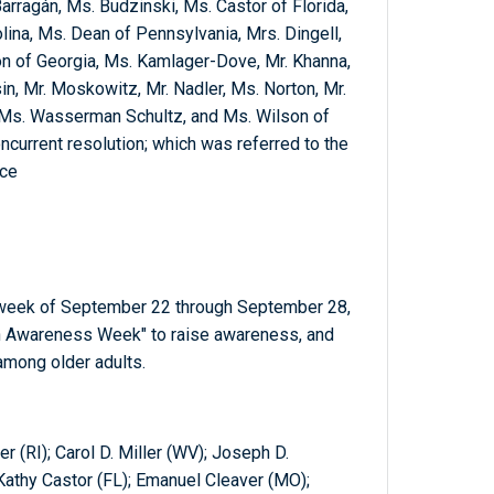
Barragán, Ms. Budzinski, Ms. Castor of Florida,
olina, Ms. Dean of Pennsylvania, Mrs. Dingell,
son of Georgia, Ms. Kamlager-Dove, Mr. Khanna,
, Mr. Moskowitz, Mr. Nadler, Ms. Norton, Mr.
 Ms. Wasserman Schultz, and Ms. Wilson of
ncurrent resolution; which was referred to the
ce
e week of September 22 through September 28,
on Awareness Week" to raise awareness, and
among older adults.
r (RI); Carol D. Miller (WV); Joseph D.
 Kathy Castor (FL); Emanuel Cleaver (MO);