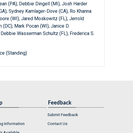
an (PA); Debbie Dingell (MI); Josh Harder
 (GA); Sydney Kamlager-Dove (CA); Ro Khanna
oore (WI); Jared Moskowitz (FL); Jerrold
 (DC); Mark Pocan (WI); Janice D.
; Debbie Wasserman Schultz (FL); Frederica S.
e (Standing)
p
Feedback
Submit Feedback
ng Information
Contact Us
s Available