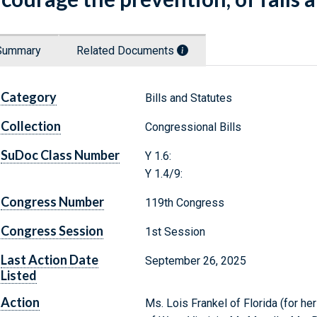
Summary
Related Documents
Category
Bills and Statutes
Collection
Congressional Bills
SuDoc Class Number
Y 1.6:
Y 1.4/9:
Congress Number
119th Congress
Congress Session
1st Session
Last Action Date
September 26, 2025
Listed
Action
Ms. Lois Frankel of Florida (for hers