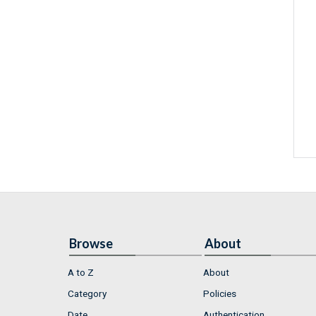
Browse
About
A to Z
About
Category
Policies
Date
Authentication