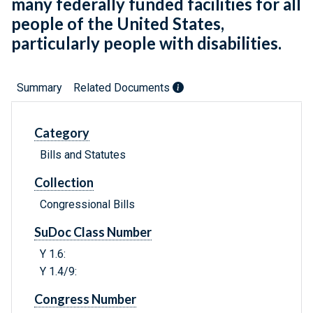
many federally funded facilities for all
people of the United States,
particularly people with disabilities.
Summary
Related Documents
Category
Bills and Statutes
Collection
Congressional Bills
SuDoc Class Number
Y 1.6:
Y 1.4/9:
Congress Number