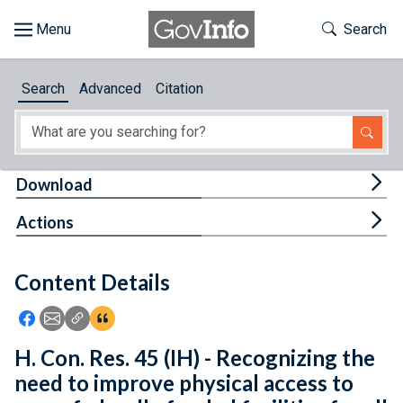
Skip to main content
Start of main content
Toggle Th
Search
Browse
Search
Advanced
Citation
About
Developers
Tog
Download
Features
Tog
Actions
Help
Content Details
Feedback
Icon: Share using Facebook
Icon: Share using Email
Icon: Copy Link URL
Icon:View Citations
H. Con. Res. 45 (IH) - Recognizing the
need to improve physical access to