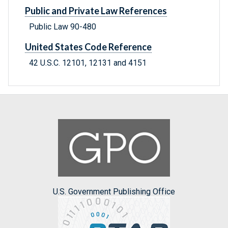
Public and Private Law References
Public Law 90-480
United States Code Reference
42 U.S.C. 12101, 12131 and 4151
U.S. Government Publishing Office