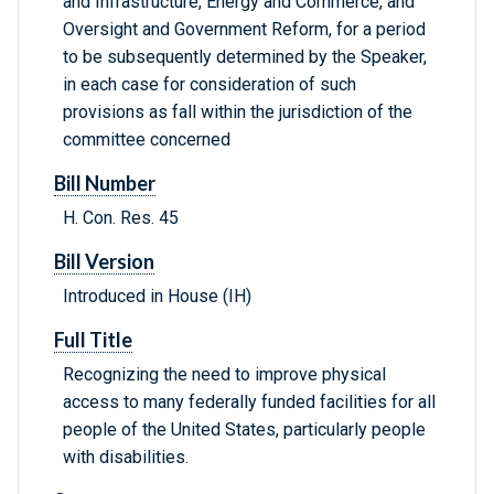
and Infrastructure, Energy and Commerce, and
Oversight and Government Reform, for a period
to be subsequently determined by the Speaker,
in each case for consideration of such
provisions as fall within the jurisdiction of the
committee concerned
Bill Number
H. Con. Res. 45
Bill Version
Introduced in House (IH)
Full Title
Recognizing the need to improve physical
access to many federally funded facilities for all
people of the United States, particularly people
with disabilities.