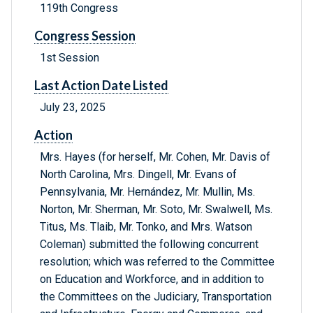
119th Congress
Congress Session
1st Session
Last Action Date Listed
July 23, 2025
Action
Mrs. Hayes (for herself, Mr. Cohen, Mr. Davis of
North Carolina, Mrs. Dingell, Mr. Evans of
Pennsylvania, Mr. Hernández, Mr. Mullin, Ms.
Norton, Mr. Sherman, Mr. Soto, Mr. Swalwell, Ms.
Titus, Ms. Tlaib, Mr. Tonko, and Mrs. Watson
Coleman) submitted the following concurrent
resolution; which was referred to the Committee
on Education and Workforce, and in addition to
the Committees on the Judiciary, Transportation