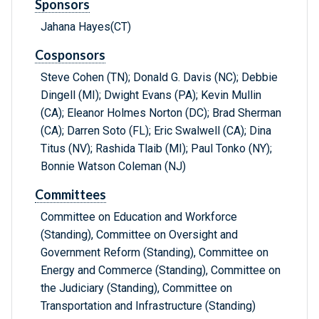
Sponsors
Jahana Hayes(CT)
Cosponsors
Steve Cohen (TN); Donald G. Davis (NC); Debbie
Dingell (MI); Dwight Evans (PA); Kevin Mullin
(CA); Eleanor Holmes Norton (DC); Brad Sherman
(CA); Darren Soto (FL); Eric Swalwell (CA); Dina
Titus (NV); Rashida Tlaib (MI); Paul Tonko (NY);
Bonnie Watson Coleman (NJ)
Committees
Committee on Education and Workforce
(Standing), Committee on Oversight and
Government Reform (Standing), Committee on
Energy and Commerce (Standing), Committee on
the Judiciary (Standing), Committee on
Transportation and Infrastructure (Standing)