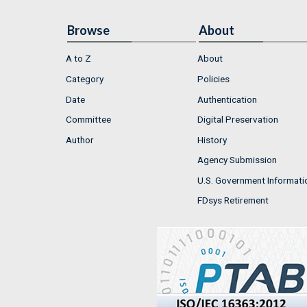
Browse
About
A to Z
About
Category
Policies
Date
Authentication
Committee
Digital Preservation
Author
History
Agency Submission
U.S. Government Informati
FDsys Retirement