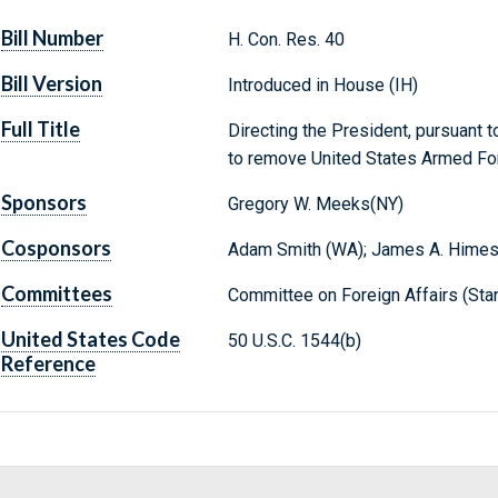
Bill Number
H. Con. Res. 40
Bill Version
Introduced in House (IH)
Full Title
Directing the President, pursuant 
to remove United States Armed Forc
Sponsors
Gregory W. Meeks(NY)
Cosponsors
Adam Smith (WA); James A. Himes
Committees
Committee on Foreign Affairs (Sta
United States Code
50 U.S.C. 1544(b)
Reference