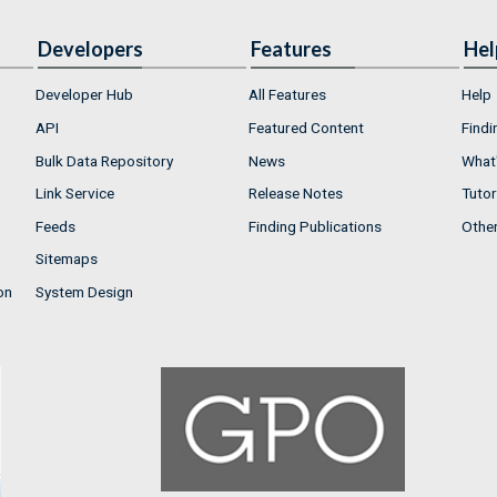
Developers
Features
Hel
Developer Hub
All Features
Help
API
Featured Content
Findi
Bulk Data Repository
News
What'
Link Service
Release Notes
Tutor
Feeds
Finding Publications
Othe
Sitemaps
on
System Design