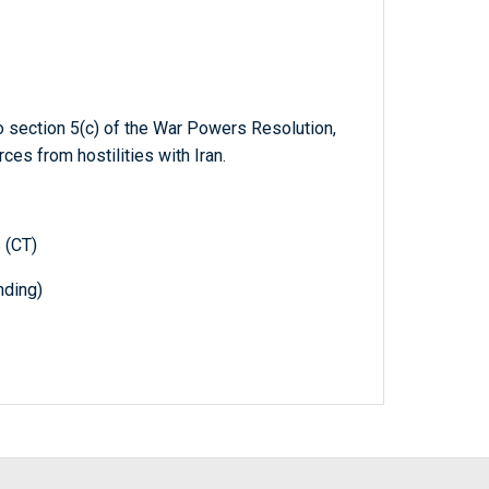
to section 5(c) of the War Powers Resolution,
es from hostilities with Iran.
 (CT)
nding)