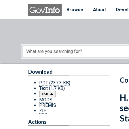
Skip to main content
Start of main content
Browse
About
Devel
Download
Co
PDF
(237.3 KB)
Text
(1.7 KB)
XML
H.
MODS
PREMIS
se
ZIP
St
Actions