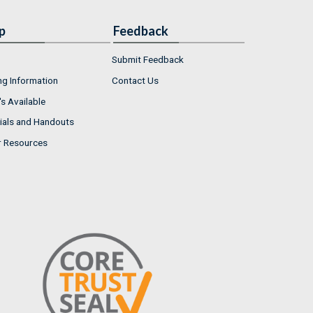
p
Feedback
Submit Feedback
ng Information
Contact Us
s Available
ials and Handouts
r Resources