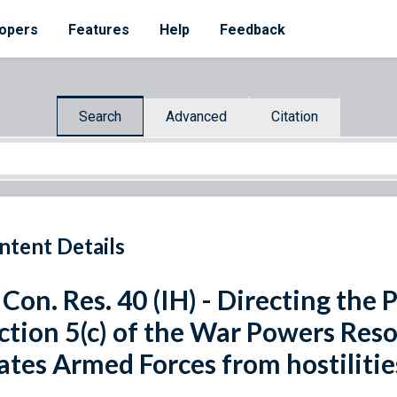
opers
Features
Help
Feedback
Search
Advanced
Citation
ntent Details
 Con. Res. 40 (IH) - Directing the 
ction 5(c) of the War Powers Res
ates Armed Forces from hostilitie