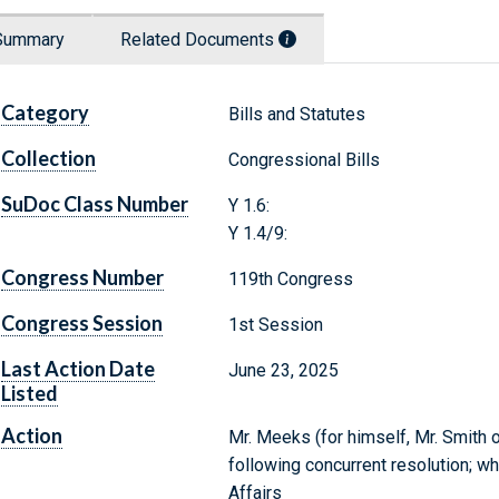
Summary
Related Documents
Category
Bills and Statutes
Collection
Congressional Bills
SuDoc Class Number
Y 1.6:
Y 1.4/9:
Congress Number
119th Congress
Congress Session
1st Session
Last Action Date
June 23, 2025
Listed
Action
Mr. Meeks (for himself, Mr. Smith 
following concurrent resolution; w
Affairs