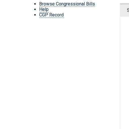
Browse Congressional Bills
Help
CGP Record