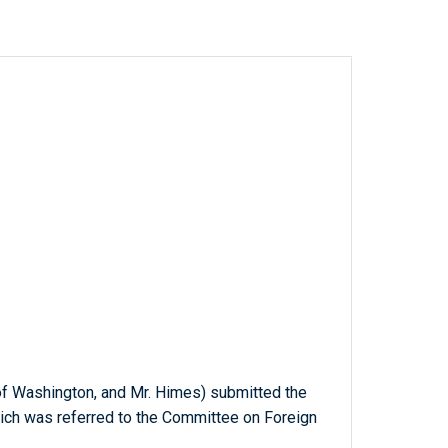
of Washington, and Mr. Himes) submitted the
hich was referred to the Committee on Foreign