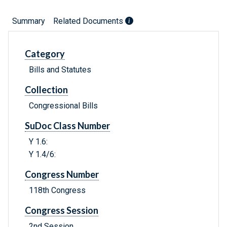
Summary
Related Documents
Category
Bills and Statutes
Collection
Congressional Bills
SuDoc Class Number
Y 1.6:
Y 1.4/6:
Congress Number
118th Congress
Congress Session
2nd Session