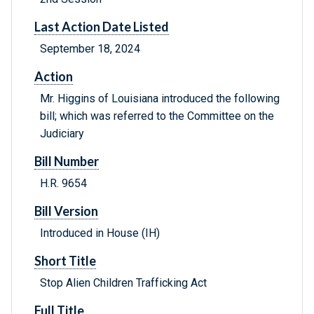
Last Action Date Listed
September 18, 2024
Action
Mr. Higgins of Louisiana introduced the following
bill; which was referred to the Committee on the
Judiciary
Bill Number
H.R. 9654
Bill Version
Introduced in House (IH)
Short Title
Stop Alien Children Trafficking Act
Full Title