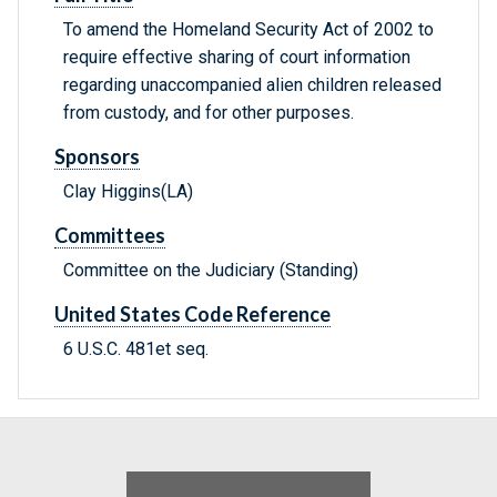
To amend the Homeland Security Act of 2002 to
require effective sharing of court information
regarding unaccompanied alien children released
from custody, and for other purposes.
Sponsors
Clay Higgins(LA)
Committees
Committee on the Judiciary (Standing)
United States Code Reference
6 U.S.C. 481et seq.