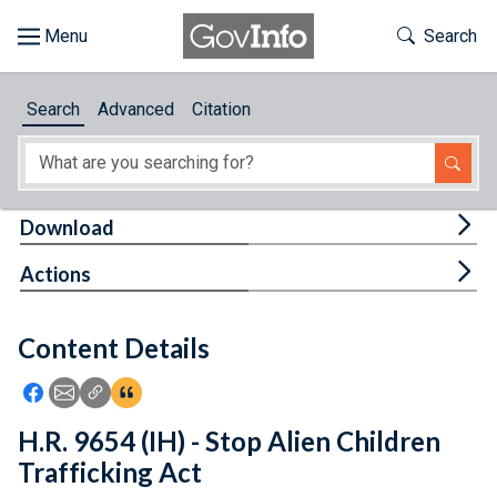
Skip to main content
Start of main content
Toggle Th
Search
Browse
Search
Advanced
Citation
About
Developers
Tog
Download
Features
Tog
Actions
Help
Content Details
Feedback
Icon: Share using Facebook
Icon: Share using Email
Icon: Copy Link URL
Icon:View Citations
H.R. 9654 (IH) - Stop Alien Children
Trafficking Act