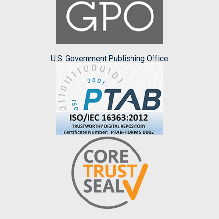
U.S. Government Publishing Office