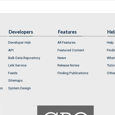
Developers
Features
Hel
Developer Hub
All Features
Help
API
Featured Content
Findi
Bulk Data Repository
News
What'
Link Service
Release Notes
Tutor
Feeds
Finding Publications
Othe
Sitemaps
on
System Design