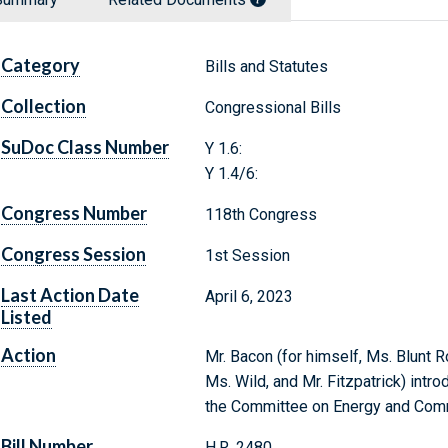
Category
Bills and Statutes
Collection
Congressional Bills
SuDoc Class Number
Y 1.6:
Y 1.4/6:
Congress Number
118th Congress
Congress Session
1st Session
Last Action Date
April 6, 2023
Listed
Action
Mr. Bacon (for himself, Ms. Blunt 
Ms. Wild, and Mr. Fitzpatrick) intro
the Committee on Energy and Co
Bill Number
H.R. 2480