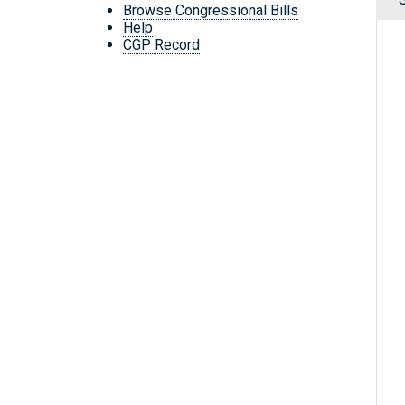
Browse Congressional Bills
Help
CGP Record