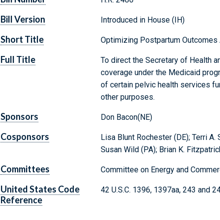
Bill Version
Introduced in House (IH)
Short Title
Optimizing Postpartum Outcomes 
Full Title
To direct the Secretary of Health 
coverage under the Medicaid progra
of certain pelvic health services f
other purposes.
Sponsors
Don Bacon(NE)
Cosponsors
Lisa Blunt Rochester (DE); Terri A.
Susan Wild (PA); Brian K. Fitzpatric
Committees
Committee on Energy and Commerc
United States Code
42 U.S.C. 1396, 1397aa, 243 and 2
Reference