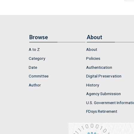
Browse
About
A to Z
About
Category
Policies
Date
Authentication
Committee
Digital Preservation
Author
History
Agency Submission
U.S. Government Informati
FDsys Retirement