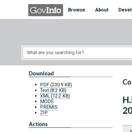
Skip to main content
Start of main content
Browse
About
Devel
Download
Co
PDF
(230.9 KB)
Text
(8.2 KB)
XML
(12.2 KB)
H.
MODS
PREMIS
2
ZIP
Actions