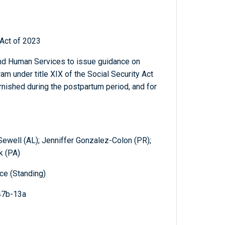
Act of 2023
and Human Services to issue guidance on
m under title XIX of the Social Security Act
urnished during the postpartum period, and for
 Sewell (AL); Jenniffer Gonzalez-Colon (PR);
k (PA)
e (Standing)
47b-13a