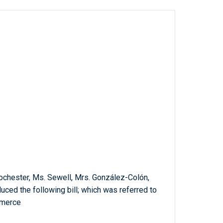
Rochester, Ms. Sewell, Mrs. González-Colón,
duced the following bill; which was referred to
mmerce