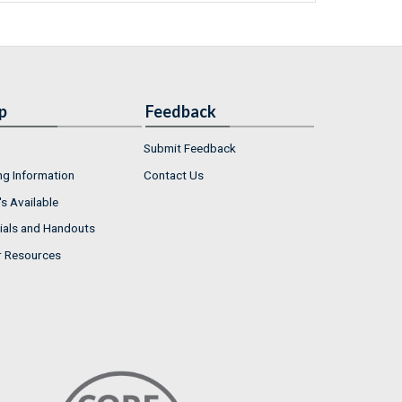
p
Feedback
Submit Feedback
ng Information
Contact Us
s Available
ials and Handouts
r Resources