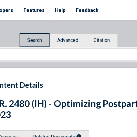
opers
Features
Help
Feedback
Search
Advanced
Citation
ntent Details
R. 2480 (IH) - Optimizing Postp
023
Summary
Related Documents