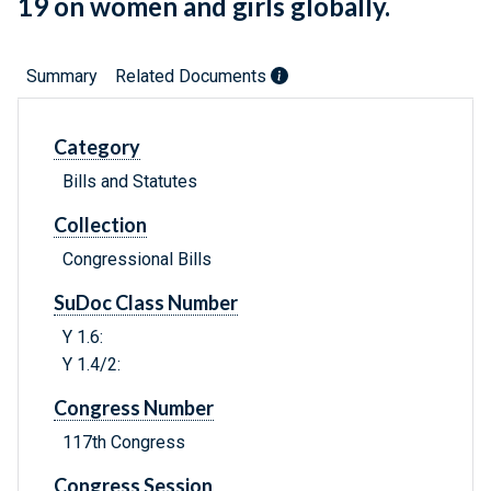
19 on women and girls globally.
Summary
Related Documents
Category
Bills and Statutes
Collection
Congressional Bills
SuDoc Class Number
Y 1.6:
Y 1.4/2:
Congress Number
117th Congress
Congress Session