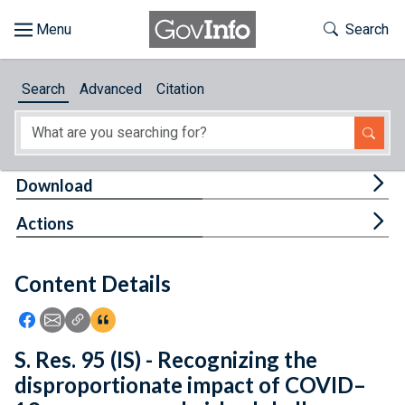
Skip to main content
Start of main content
Toggle Th
Search
Browse
Search
Advanced
Citation
About
Developers
Tog
Download
Features
Tog
Actions
Help
Content Details
Feedback
Icon: Share using Facebook
Icon: Share using Email
Icon: Copy Link URL
Icon:View Citations
S. Res. 95 (IS) - Recognizing the
disproportionate impact of COVID–