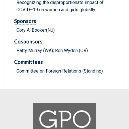
Recognizing the disproportionate impact of
COVID–19 on women and girls globally.
Sponsors
Cory A. Booker(NJ)
Cosponsors
Patty Murray (WA); Ron Wyden (OR)
Committees
Committee on Foreign Relations (Standing)