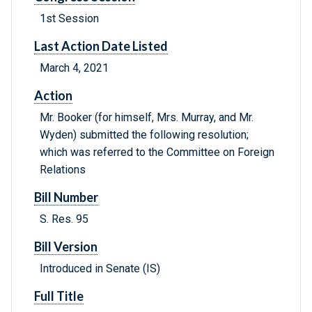
1st Session
Last Action Date Listed
March 4, 2021
Action
Mr. Booker (for himself, Mrs. Murray, and Mr.
Wyden) submitted the following resolution;
which was referred to the Committee on Foreign
Relations
Bill Number
S. Res. 95
Bill Version
Introduced in Senate (IS)
Full Title