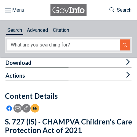
Skip to main content
Start of main content
Toggle Th
Search
Browse
Search
Advanced
Citation
About
Developers
Tog
Download
Features
Tog
Actions
Help
Content Details
Feedback
Icon: Share using Facebook
Icon: Share using Email
Icon: Copy Link URL
Icon:View Citations
S. 727 (IS) - CHAMPVA Children's Care
Protection Act of 2021