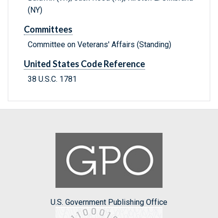
(NY)
Committees
Committee on Veterans' Affairs (Standing)
United States Code Reference
38 U.S.C. 1781
U.S. Government Publishing Office