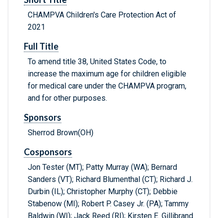
CHAMPVA Children's Care Protection Act of
2021
Full Title
To amend title 38, United States Code, to
increase the maximum age for children eligible
for medical care under the CHAMPVA program,
and for other purposes.
Sponsors
Sherrod Brown(OH)
Cosponsors
Jon Tester (MT); Patty Murray (WA); Bernard
Sanders (VT); Richard Blumenthal (CT); Richard J.
Durbin (IL); Christopher Murphy (CT); Debbie
Stabenow (MI); Robert P. Casey Jr. (PA); Tammy
Baldwin (WI); Jack Reed (RI); Kirsten E. Gillibrand