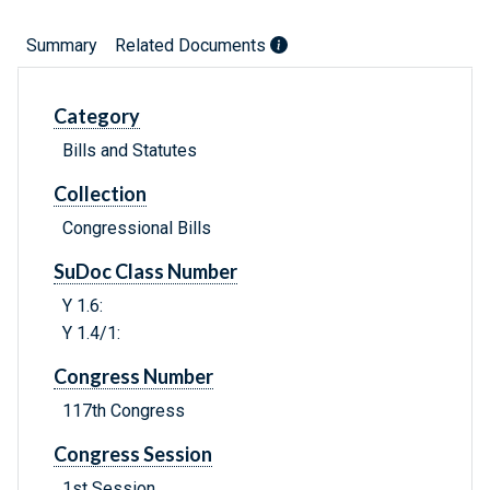
Summary
Related Documents
Category
Bills and Statutes
Collection
Congressional Bills
SuDoc Class Number
Y 1.6:
Y 1.4/1:
Congress Number
117th Congress
Congress Session
1st Session