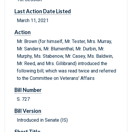
Last Action Date Listed
March 11, 2021
Action
Mr. Brown (for himself, Mr. Tester, Mrs. Murray,
Mr. Sanders, Mr. Blumenthal, Mr. Durbin, Mr.
Murphy, Ms. Stabenow, Mr. Casey, Ms. Baldwin,
Mr. Reed, and Mrs. Gillibrand) introduced the
following bill; which was read twice and referred
to the Committee on Veterans' Affairs
Bill Number
S. 727
Bill Version
Introduced in Senate (IS)
Short Title