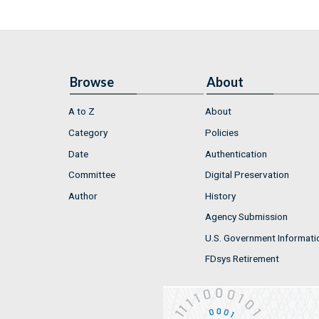
Browse
About
A to Z
About
Category
Policies
Date
Authentication
Committee
Digital Preservation
Author
History
Agency Submission
U.S. Government Informati
FDsys Retirement