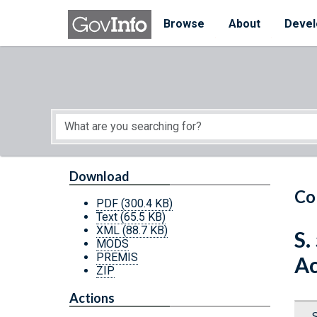
Skip to main content
Start of main content
Browse
About
Devel
Download
Co
PDF
(300.4 KB)
Text
(65.5 KB)
XML
(88.7 KB)
S.
MODS
PREMIS
Ac
ZIP
Actions