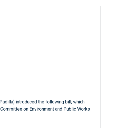
Padilla) introduced the following bill; which
e Committee on Environment and Public Works