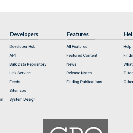
Developers
Features
Hel
Developer Hub
All Features
Help
API
Featured Content
Findi
Bulk Data Repository
News
What'
Link Service
Release Notes
Tutor
Feeds
Finding Publications
Othe
Sitemaps
on
System Design