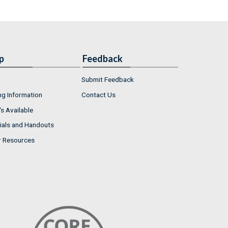
p
Feedback
Submit Feedback
ng Information
Contact Us
s Available
ials and Handouts
r Resources