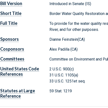
Bill Version
Introduced in Senate (IS)
Short Title
Border Water Quality Restoration a
Full Title
To provide for the water quality re
River, and for other purposes.
Sponsors
Dianne Feinstein(CA)
Cosponsors
Alex Padilla (CA)
Committees
Committee on Environment and Pub
United States Code
2 U.S.C. 900(c)
References
31 U.S.C. 1105(a)
33 U.S.C. 1251et seq.
Statutes at Large
59 Stat. 1219
Reference