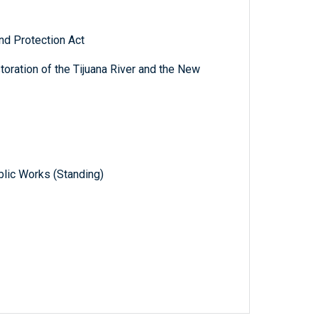
nd Protection Act
storation of the Tijuana River and the New
lic Works (Standing)