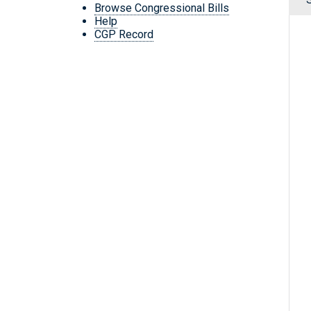
Browse Congressional Bills
Help
CGP Record