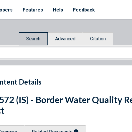
opers
Features
Help
Feedback
Search
Advanced
Citation
ntent Details
 572 (IS) - Border Water Quality 
t
Summary
Related Documents