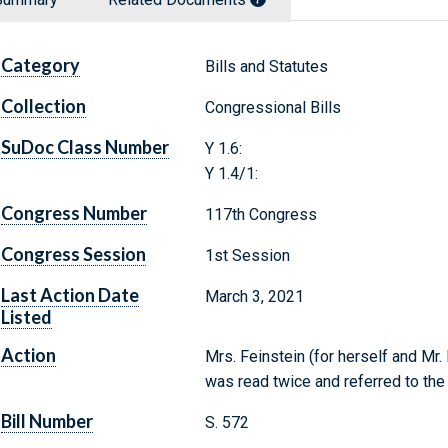
Category
Bills and Statutes
Collection
Congressional Bills
SuDoc Class Number
Y 1.6:
Y 1.4/1:
Congress Number
117th Congress
Congress Session
1st Session
Last Action Date
March 3, 2021
Listed
Action
Mrs. Feinstein (for herself and Mr. 
was read twice and referred to th
Bill Number
S. 572