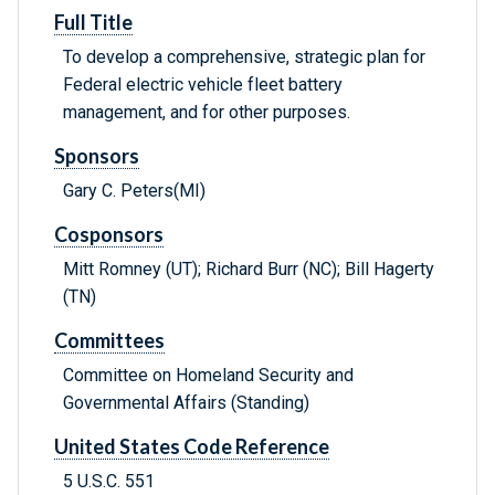
Full Title
To develop a comprehensive, strategic plan for
Federal electric vehicle fleet battery
management, and for other purposes.
Sponsors
Gary C. Peters(MI)
Cosponsors
Mitt Romney (UT); Richard Burr (NC); Bill Hagerty
(TN)
Committees
Committee on Homeland Security and
Governmental Affairs (Standing)
United States Code Reference
5 U.S.C. 551