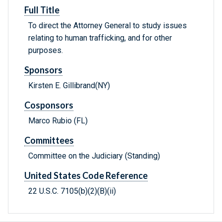
Full Title
To direct the Attorney General to study issues
relating to human trafficking, and for other
purposes.
Sponsors
Kirsten E. Gillibrand(NY)
Cosponsors
Marco Rubio (FL)
Committees
Committee on the Judiciary (Standing)
United States Code Reference
22 U.S.C. 7105(b)(2)(B)(ii)