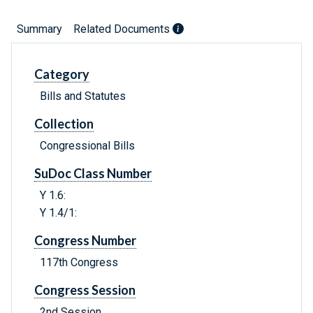
Summary
Related Documents
Category
Bills and Statutes
Collection
Congressional Bills
SuDoc Class Number
Y 1.6:
Y 1.4/1:
Congress Number
117th Congress
Congress Session
2nd Session