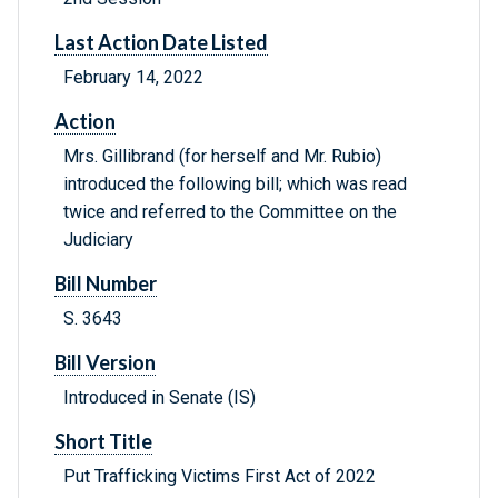
Last Action Date Listed
February 14, 2022
Action
Mrs. Gillibrand (for herself and Mr. Rubio)
introduced the following bill; which was read
twice and referred to the Committee on the
Judiciary
Bill Number
S. 3643
Bill Version
Introduced in Senate (IS)
Short Title
Put Trafficking Victims First Act of 2022