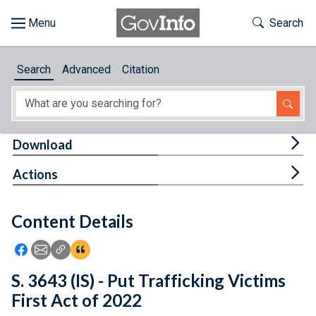
Skip to main content
Start of main content
Toggle Th
Search
Browse
Search
Advanced
Citation
About
Developers
Tog
Download
Features
Tog
Actions
Help
Content Details
Feedback
Icon: Share using Facebook
Icon: Share using Email
Icon: Copy Link URL
Icon:View Citations
S. 3643 (IS) - Put Trafficking Victims
First Act of 2022