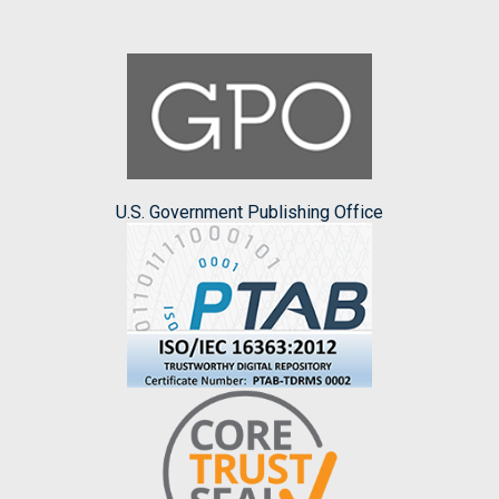
U.S. Government Publishing Office