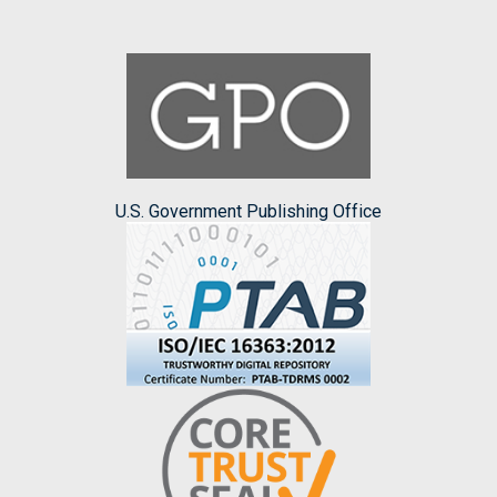
U.S. Government Publishing Office