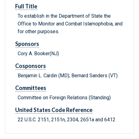
Full Title
To establish in the Department of State the
Office to Monitor and Combat Islamophobia, and
for other purposes.
Sponsors
Cory A. Booker(NJ)
Cosponsors
Benjamin L. Cardin (MD); Bernard Sanders (VT)
Committees
Committee on Foreign Relations (Standing)
United States Code Reference
22 U.S.C. 2151, 2151n, 2304, 2651a and 6412