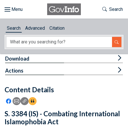
Skip to main content
Start of main content
Toggle Th
Search
Browse
Search
Advanced
Citation
About
Developers
Tog
Download
Features
Tog
Actions
Help
Content Details
Feedback
Icon: Share using Facebook
Icon: Share using Email
Icon: Copy Link URL
Icon:View Citations
S. 3384 (IS) - Combating International
Islamophobia Act