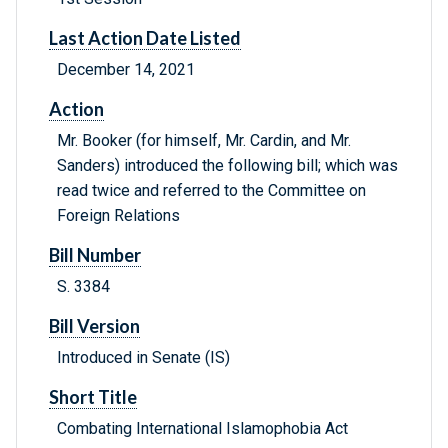
Last Action Date Listed
December 14, 2021
Action
Mr. Booker (for himself, Mr. Cardin, and Mr.
Sanders) introduced the following bill; which was
read twice and referred to the Committee on
Foreign Relations
Bill Number
S. 3384
Bill Version
Introduced in Senate (IS)
Short Title
Combating International Islamophobia Act