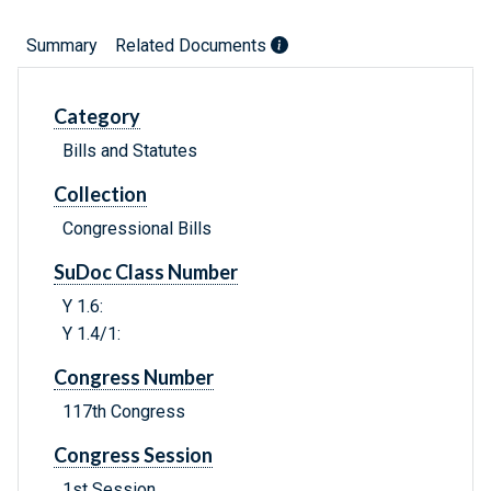
Summary
Related Documents
Category
Bills and Statutes
Collection
Congressional Bills
SuDoc Class Number
Y 1.6:
Y 1.4/1:
Congress Number
117th Congress
Congress Session
1st Session