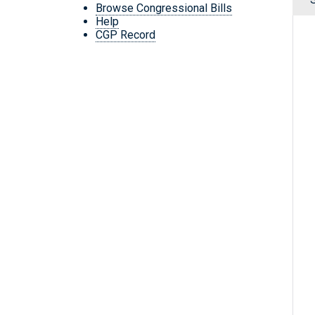
Browse Congressional Bills
Help
CGP Record