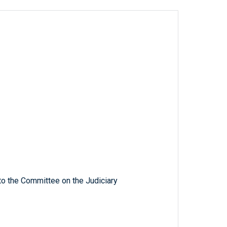
to the Committee on the Judiciary