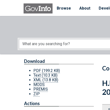
Skip to main content
Start of main content
Browse
About
Devel
Download
Co
PDF
(199.2 KB)
Text
(10.3 KB)
XML
(13.8 KB)
H.
MODS
PREMIS
2
ZIP
Actions