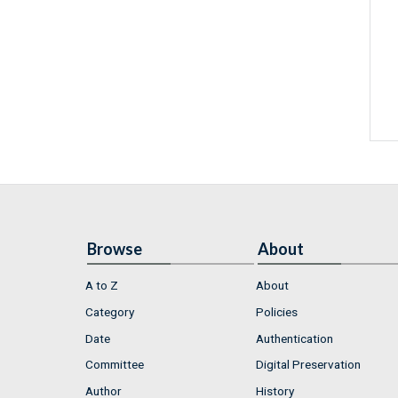
Browse
About
A to Z
About
Category
Policies
Date
Authentication
Committee
Digital Preservation
Author
History