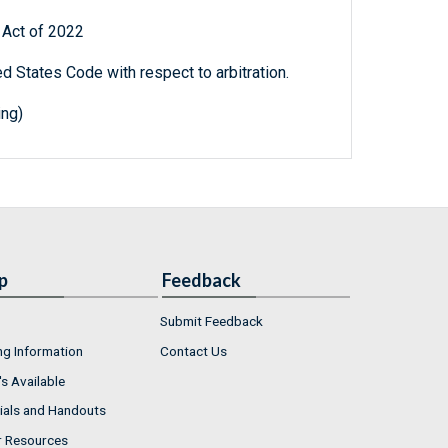
l Act of 2022
ed States Code with respect to arbitration.
ing)
p
Feedback
Submit Feedback
ng Information
Contact Us
s Available
ials and Handouts
r Resources