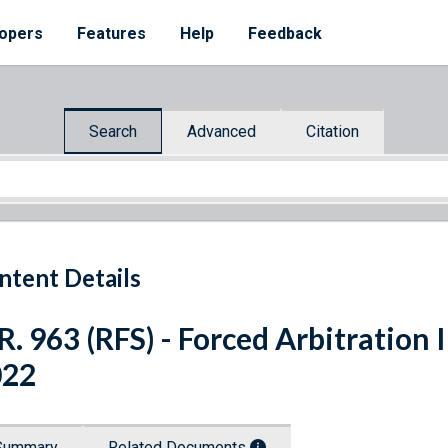
opers
Features
Help
Feedback
Search
Advanced
Citation
ntent Details
R. 963 (RFS) - Forced Arbitration 
022
Summary
Related Documents