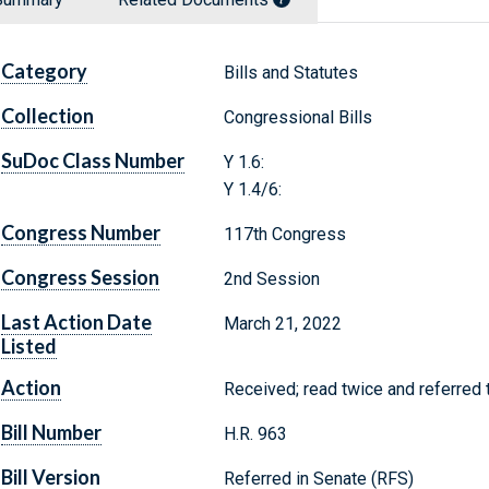
Category
Bills and Statutes
Collection
Congressional Bills
SuDoc Class Number
Y 1.6:
Y 1.4/6:
Congress Number
117th Congress
Congress Session
2nd Session
Last Action Date
March 21, 2022
Listed
Action
Received; read twice and referred 
Bill Number
H.R. 963
Bill Version
Referred in Senate (RFS)