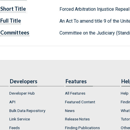
Short Title
Forced Arbitration Injustice Repea
Full Title
An Act To amend title 9 of the Unit
Committees
Committee on the Judiciary (Stand
Developers
Features
Hel
Developer Hub
All Features
Help
API
Featured Content
Findi
Bulk Data Repository
News
What'
Link Service
Release Notes
Tutor
Feeds
Finding Publications
Othe