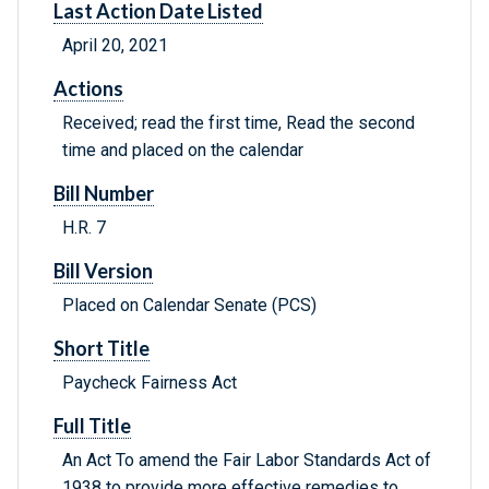
Last Action Date Listed
April 20, 2021
Actions
Received; read the first time, Read the second
time and placed on the calendar
Bill Number
H.R. 7
Bill Version
Placed on Calendar Senate (PCS)
Short Title
Paycheck Fairness Act
Full Title
An Act To amend the Fair Labor Standards Act of
1938 to provide more effective remedies to