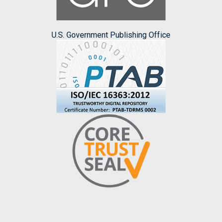
U.S. Government Publishing Office