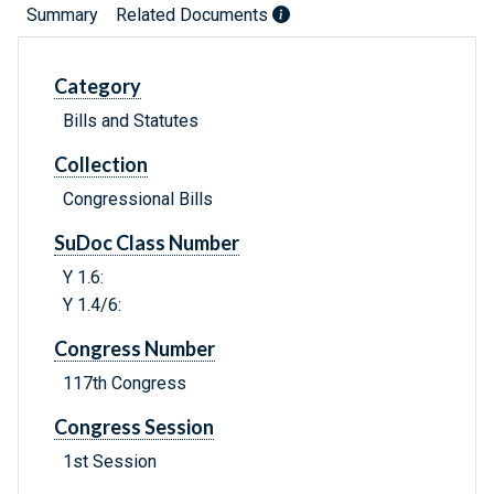
Summary
Related Documents
Category
Bills and Statutes
Collection
Congressional Bills
SuDoc Class Number
Y 1.6:
Y 1.4/6:
Congress Number
117th Congress
Congress Session
1st Session