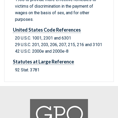
victims of discrimination in the payment of
wages on the basis of sex, and for other
purposes.
United States Code References
20 U.S.C. 1001, 2301 and 6301
29 U.S.C. 201, 203, 206, 207, 215, 216 and 3101
42 U.S.C. 2000e and 2000e-8
Statutes at Large Reference
92 Stat. 3781