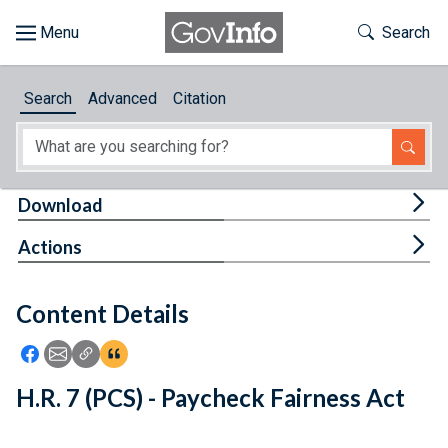
Skip to main content
Start of main content
Toggle Th
Search
Browse
Search
Advanced
Citation
About
Developers
Tog
Download
Features
Tog
Actions
Help
Content Details
Feedback
Icon: Share using Facebook
Icon: Share using Email
Icon: Copy Link URL
Icon:View Citations
H.R. 7 (PCS) - Paycheck Fairness Act