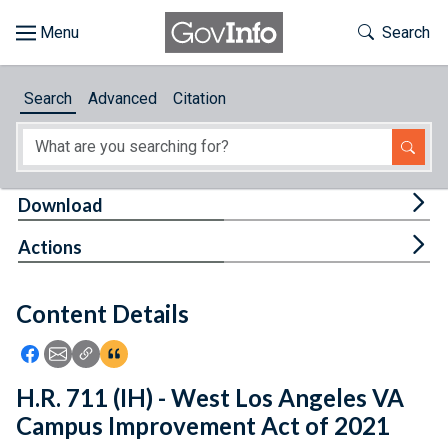
Skip to main content
Start of main content
Toggle Th
Search
Browse
Search
Advanced
Citation
About
Developers
Tog
Download
Features
Tog
Actions
Help
Content Details
Feedback
Icon: Share using Facebook
Icon: Share using Email
Icon: Copy Link URL
Icon:View Citations
H.R. 711 (IH) - West Los Angeles VA
Campus Improvement Act of 2021