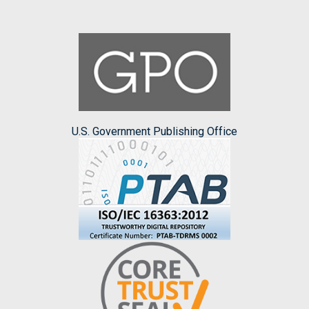
U.S. Government Publishing Office