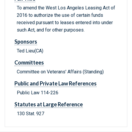
To amend the West Los Angeles Leasing Act of
2016 to authorize the use of certain funds
received pursuant to leases entered into under
such Act, and for other purposes.
Sponsors
Ted Lieu(CA)
Committees
Committee on Veterans' Affairs (Standing)
Public and Private Law References
Public Law 114-226
Statutes at Large Reference
130 Stat. 927