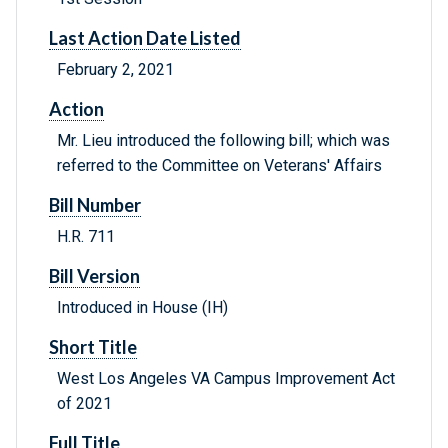
Last Action Date Listed
February 2, 2021
Action
Mr. Lieu introduced the following bill; which was
referred to the Committee on Veterans' Affairs
Bill Number
H.R. 711
Bill Version
Introduced in House (IH)
Short Title
West Los Angeles VA Campus Improvement Act
of 2021
Full Title