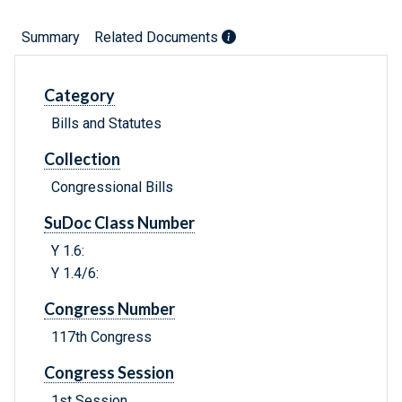
Summary
Related Documents
Category
Bills and Statutes
Collection
Congressional Bills
SuDoc Class Number
Y 1.6:
Y 1.4/6:
Congress Number
117th Congress
Congress Session
1st Session