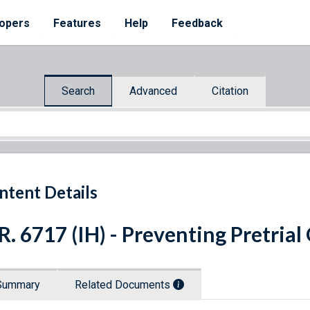
opers
Features
Help
Feedback
Search
Advanced
Citation
ntent Details
R. 6717 (IH) - Preventing Pretria
Summary
Related Documents