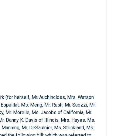
k (for herself, Mr. Auchincloss, Mrs. Watson
Espaillat, Ms. Meng, Mr. Rush, Mr. Suozzi, Mr.
, Mr. Morelle, Ms. Jacobs of California, Mr.
Mr. Danny K. Davis of Illinois, Mrs. Hayes, Ms.
 Manning, Mr. DeSaulnier, Ms. Strickland, Ms.
d the following bill; which was referred to