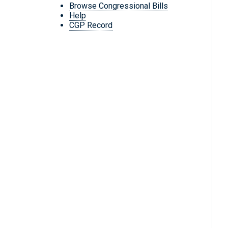
Browse Congressional Bills
Help
CGP Record