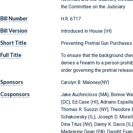
the Committee on the Judiciary
Bill Number
H.R. 6717
Bill Version
Introduced in House (IH)
Short Title
Preventing Pretrial Gun Purchases
Full Title
To ensure that the background che
denies a firearm to a person prohi
order governing the pretrial releas
Sponsors
Carolyn B. Maloney(NY)
Cosponsors
Jake Auchincloss (MA); Bonnie Wa
(DC); Ed Case (HI); Adriano Espaill
Thomas R. Suozzi (NY); Theodore E.
Schakowsky (IL); Joseph D. Morelle
Dina Titus (NV); Danny K. Davis (I
Madeleine Dean (PA); Dwight Evans