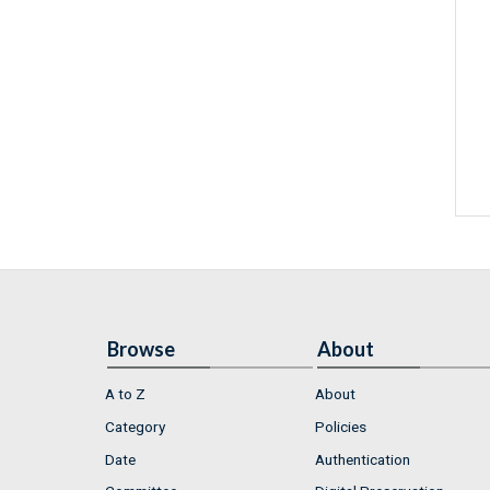
Browse
About
A to Z
About
Category
Policies
Date
Authentication