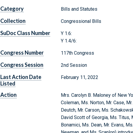
Category
Bills and Statutes
Collection
Congressional Bills
SuDoc Class Number
Y 1.6:
Y 1.4/6:
Congress Number
117th Congress
Congress Session
2nd Session
Last Action Date
February 11, 2022
Listed
Action
Mrs. Carolyn B. Maloney of New Yor
Coleman, Ms. Norton, Mr. Case, Mr. 
Deutch, Mr. Carson, Ms. Schakowsky
David Scott of Georgia, Ms. Titus, 
Bonamici, Ms. Dean, Mr. Evans, Ms.
Newman, and Ms. Scanlon) introduce