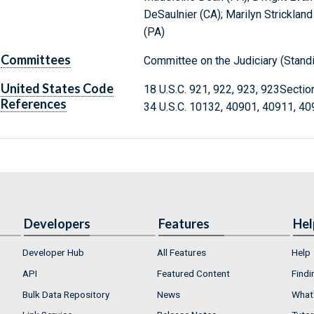
DeSaulnier (CA); Marilyn Stricklan
(PA)
Committees
Committee on the Judiciary (Stand
United States Code
18 U.S.C. 921, 922, 923, 923Secti
References
34 U.S.C. 10132, 40901, 40911, 4
Developers
Features
Hel
Developer Hub
All Features
Help
API
Featured Content
Findi
Bulk Data Repository
News
What'