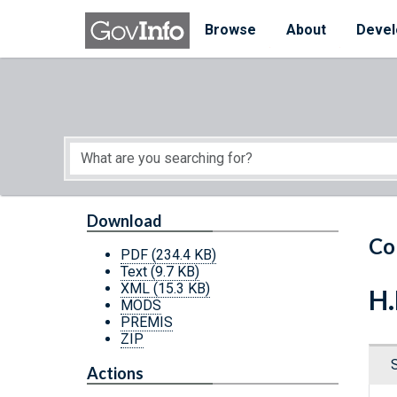
Skip to main content
Start of main content
Browse
About
Devel
Download
Co
PDF
(234.4 KB)
Text
(9.7 KB)
XML
(15.3 KB)
H.
MODS
PREMIS
ZIP
Actions