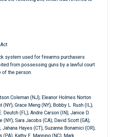
 Act
ck system used for firearms purchasers
bited from possessing guns by a lawful court
e of the person.
tson Coleman (NJ); Eleanor Holmes Norton
at (NY); Grace Meng (NY); Bobby L. Rush (IL);
 Deutch (FL); Andre Carson (IN); Janice D.
 (NY); Sara Jacobs (CA); David Scott (GA);
L); Jahana Hayes (CT); Suzanne Bonamici (OR);
 (PA); Kathy E. Manning (NC); Mark