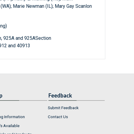
d (WA); Marie Newman (IL); Mary Gay Scanlon
ing)
on, 925A and 925ASection
0912 and 40913
p
Feedback
Submit Feedback
ng Information
Contact Us
s Available