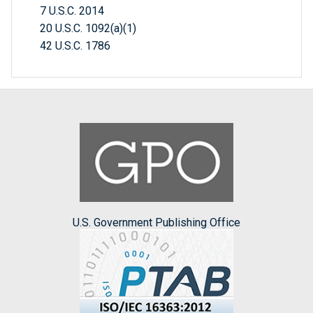
7 U.S.C. 2014
20 U.S.C. 1092(a)(1)
42 U.S.C. 1786
U.S. Government Publishing Office