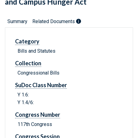
and Campus Hunger Act
Summary
Related Documents
Category
Bills and Statutes
Collection
Congressional Bills
SuDoc Class Number
Y 1.6:
Y 1.4/6:
Congress Number
117th Congress
Congress Session