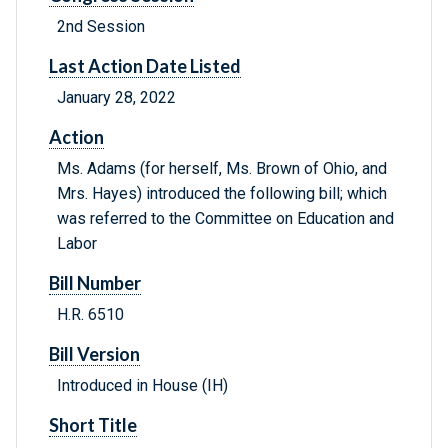
2nd Session
Last Action Date Listed
January 28, 2022
Action
Ms. Adams (for herself, Ms. Brown of Ohio, and
Mrs. Hayes) introduced the following bill; which
was referred to the Committee on Education and
Labor
Bill Number
H.R. 6510
Bill Version
Introduced in House (IH)
Short Title