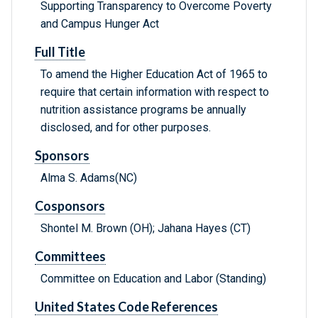
Supporting Transparency to Overcome Poverty
and Campus Hunger Act
Full Title
To amend the Higher Education Act of 1965 to
require that certain information with respect to
nutrition assistance programs be annually
disclosed, and for other purposes.
Sponsors
Alma S. Adams(NC)
Cosponsors
Shontel M. Brown (OH); Jahana Hayes (CT)
Committees
Committee on Education and Labor (Standing)
United States Code References