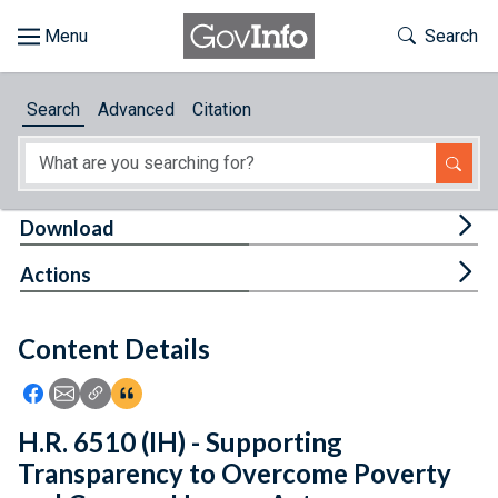
Skip to main content
Start of main content
Toggle Th
Search
Browse
Search
Advanced
Citation
About
Developers
Tog
Download
Features
Tog
Actions
Help
Content Details
Feedback
Icon: Share using Facebook
Icon: Share using Email
Icon: Copy Link URL
Icon:View Citations
H.R. 6510 (IH) - Supporting
Transparency to Overcome Poverty