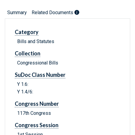
Summary
Related Documents
Category
Bills and Statutes
Collection
Congressional Bills
SuDoc Class Number
Y 1.6:
Y 1.4/6:
Congress Number
117th Congress
Congress Session
1st Session