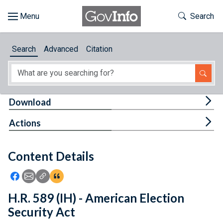
Skip to main content
Start of main content
Toggle Th
Search
Browse
Search
Advanced
Citation
About
Developers
Tog
Download
Features
Tog
Actions
Help
Content Details
Feedback
Icon: Share using Facebook
Icon: Share using Email
Icon: Copy Link URL
Icon:View Citations
H.R. 589 (IH) - American Election
Security Act