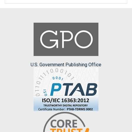
U.S. Government Publishing Office