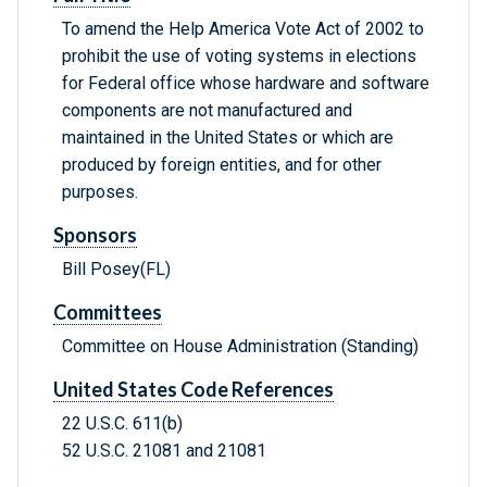
To amend the Help America Vote Act of 2002 to
prohibit the use of voting systems in elections
for Federal office whose hardware and software
components are not manufactured and
maintained in the United States or which are
produced by foreign entities, and for other
purposes.
Sponsors
Bill Posey(FL)
Committees
Committee on House Administration (Standing)
United States Code References
22 U.S.C. 611(b)
52 U.S.C. 21081 and 21081