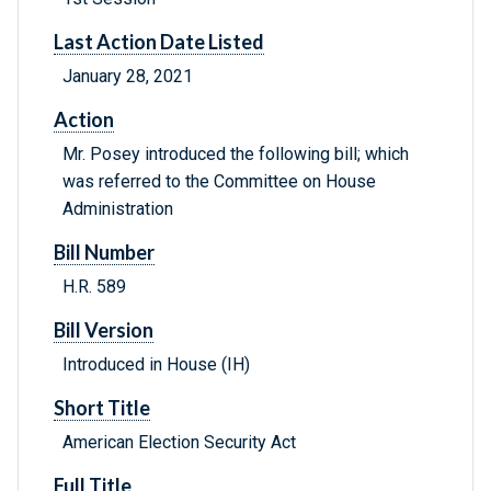
Last Action Date Listed
January 28, 2021
Action
Mr. Posey introduced the following bill; which
was referred to the Committee on House
Administration
Bill Number
H.R. 589
Bill Version
Introduced in House (IH)
Short Title
American Election Security Act
Full Title